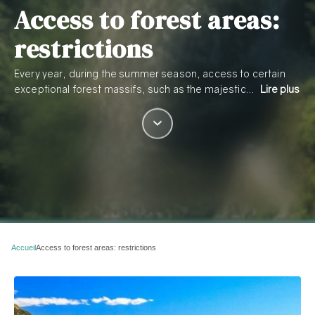
Access to forest areas:
restrictions
Every year, during the summer season, access to certain
exceptional forest massifs, such as the majestic…
Lire plus
Accueil
Access to forest areas: restrictions