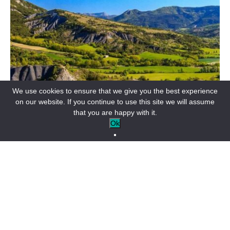
We use cookies to ensure that we give you the best experience
on our website. If you continue to use this site we will assume
that you are happy with it.
Ok
Access maps to forest areas in the Alpes
de Haute Provence, Var and Alpes-
Maritimes departments
The Verdon, and more specifically the 41 communes of Alpes
Provence Verdon, border 3 départements: Alpes-de-Haute-
Provence, of course, but also Var and Alpes-Maritimes.
During your nature outings, you’ll be surveying one of these 3
departments.