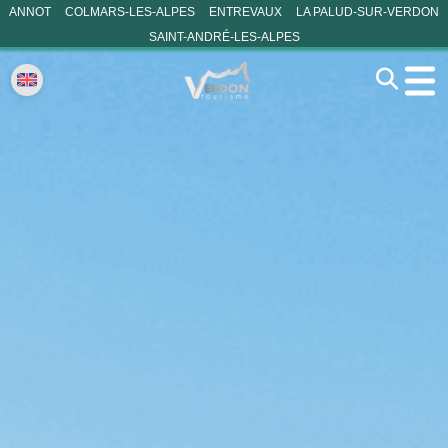
ANNOT
COLMARS-LES-ALPES
ENTREVAUX
LA PALUD-SUR-VERDON
SAINT-ANDRÉ-LES-ALPES