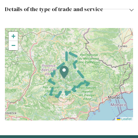
Details of the type of trade and service
+
−
Leaflet