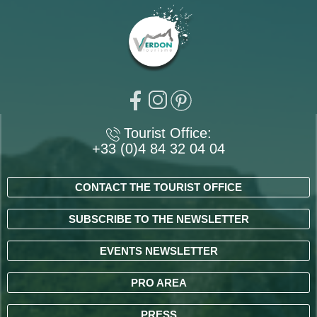
Tourist Office:
+33 (0)4 84 32 04 04
CONTACT THE TOURIST OFFICE
SUBSCRIBE TO THE NEWSLETTER
EVENTS NEWSLETTER
PRO AREA
PRESS