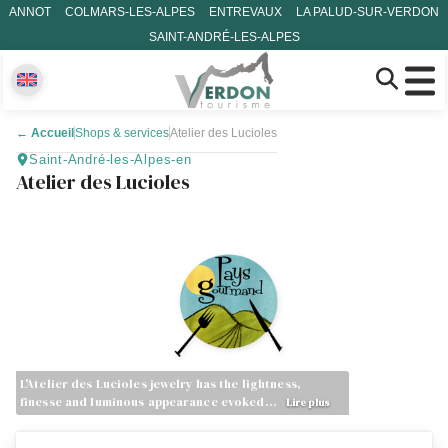
ANNOT
COLMARS-LES-ALPES
ENTREVAUX
LA PALUD-SUR-VERDON
SAINT-ANDRÉ-LES-ALPES
←
Accueil
Shops & services
Atelier des Lucioles
Saint-André-les-Alpes-en
Atelier des Lucioles
L'Atelier des Lucioles jewelry has the lightness,
finesse and luminous appearance evoked…
Lire plus