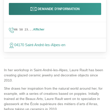
DEMANDE D'INFORMATION
Afficher
06 50 23...
04170 Saint-André-les-Alpes-en
In her workshop in Saint-André-les-Alpes, Laure Rault has been
creating glazed ceramic jewelry and decorative objects since
2010.
She draws her inspiration from the natural world around her, for
example, with a series of creations based on poppies. Initially
trained at the Beaux-Arts, Laure Rault went on to specialize in
glasswork at the École supérieure des métiers d’arts d’Arras,
before taking up ceramics in 2010.