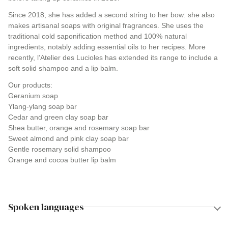
Since 2018, she has added a second string to her bow: she also
makes artisanal soaps with original fragrances. She uses the
traditional cold saponification method and 100% natural
ingredients, notably adding essential oils to her recipes. More
recently, l’Atelier des Lucioles has extended its range to include a
soft solid shampoo and a lip balm.
Our products:
Geranium soap
Ylang-ylang soap bar
Cedar and green clay soap bar
Shea butter, orange and rosemary soap bar
Sweet almond and pink clay soap bar
Gentle rosemary solid shampoo
Orange and cocoa butter lip balm
Spoken languages