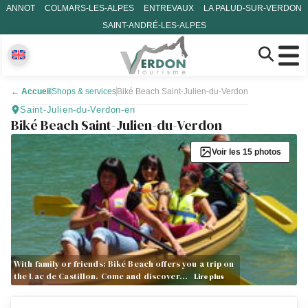
ANNOT
COLMARS-LES-ALPES
ENTREVAUX
LA PALUD-SUR-VERDON
SAINT-ANDRÉ-LES-ALPES
←
Accueil
Shops & services
Biké Beach Saint-Julien-du-Verdon
Saint-Julien-du-Verdon-en
Biké Beach Saint-Julien-du-Verdon
Voir les 15 photos
With family or friends: Biké Beach offers you a trip on
the Lac de Castillon. Come and discover…
Lire plus