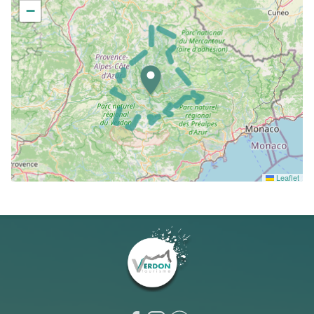
−
Leaflet