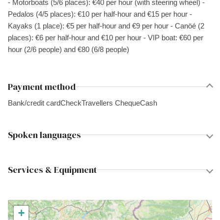
- Motorboats (5/6 places): €40 per hour (with steering wheel) -
Pedalos (4/5 places): €10 per half-hour and €15 per hour -
Kayaks (1 place): €5 per half-hour and €9 per hour - Canöé (2
places): €6 per half-hour and €10 per hour - VIP boat: €60 per
hour (2/6 people) and €80 (6/8 people)
Payment method
Bank/credit card
Check
Travellers Cheque
Cash
Spoken languages
Services & Equipment
+