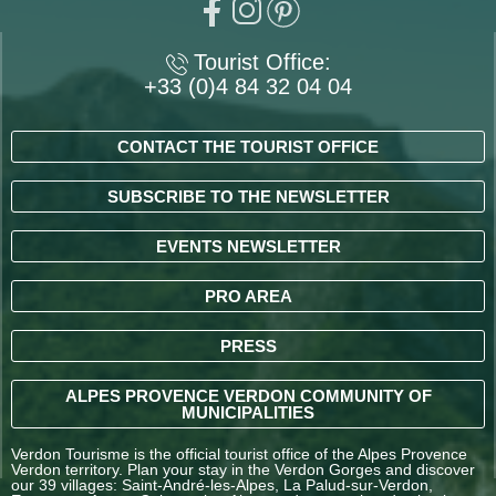
Tourist Office:
+33 (0)4 84 32 04 04
CONTACT THE TOURIST OFFICE
SUBSCRIBE TO THE NEWSLETTER
EVENTS NEWSLETTER
PRO AREA
PRESS
ALPES PROVENCE VERDON COMMUNITY OF
MUNICIPALITIES
Verdon Tourisme is the official tourist office of the Alpes Provence
Verdon territory. Plan your stay in the Verdon Gorges and discover
our 39 villages: Saint-André-les-Alpes, La Palud-sur-Verdon,