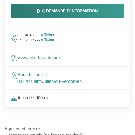
DEMANDE D'INFORMATION
Afficher
06 58 65...
Afficher
06 12 12...
www.bike-beach.com
Baie du Touron
04170 Saint-Julien-du-Verdon-en
Altitude : 900 m
Equipment for hire: