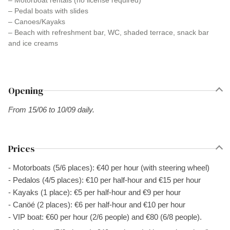
– Motorboat rentals (no license required)
– Pedal boats with slides
– Canoes/Kayaks
– Beach with refreshment bar, WC, shaded terrace, snack bar
and ice creams
Opening
From 15/06 to 10/09 daily.
Prices
- Motorboats (5/6 places): €40 per hour (with steering wheel)
- Pedalos (4/5 places): €10 per half-hour and €15 per hour
- Kayaks (1 place): €5 per half-hour and €9 per hour
- Canöé (2 places): €6 per half-hour and €10 per hour
- VIP boat: €60 per hour (2/6 people) and €80 (6/8 people).