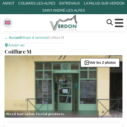
ANNOT
COLMARS-LES-ALPES
ENTREVAUX
LA PALUD-SUR-VERDON
SAINT-ANDRÉ-LES-ALPES
←
Accueil
Shops & services
Coiffure M
Annot-en
Coiffure M
Voir les 2 photos
Mixed hair salon, L'oréal products.