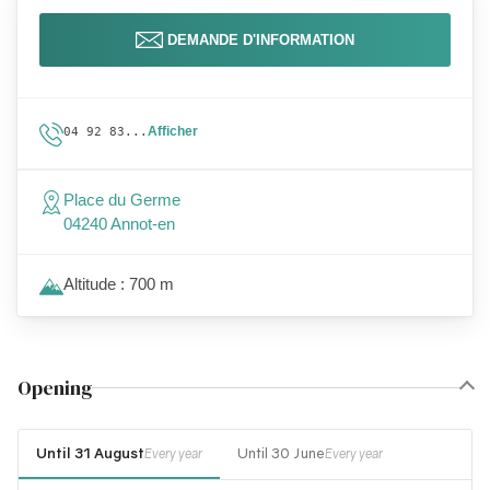
DEMANDE D'INFORMATION
Afficher
04 92 83...
Place du Germe
04240 Annot-en
Altitude : 700 m
Opening
Until 31 August
Until 30 June
Every year
Every year