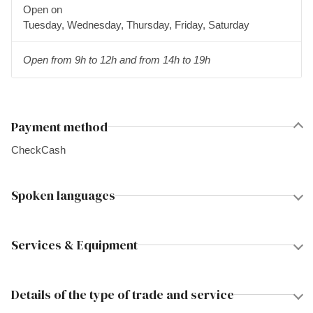
Open on
Tuesday, Wednesday, Thursday, Friday, Saturday
Open from 9h to 12h and from 14h to 19h
Payment method
Check
Cash
Spoken languages
Services & Equipment
Details of the type of trade and service