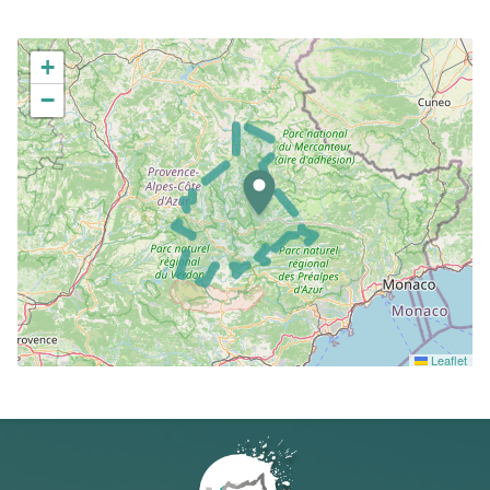
+
−
Leaflet