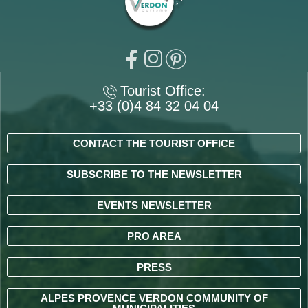
Tourist Office:
+33 (0)4 84 32 04 04
CONTACT THE TOURIST OFFICE
SUBSCRIBE TO THE NEWSLETTER
EVENTS NEWSLETTER
PRO AREA
PRESS
ALPES PROVENCE VERDON COMMUNITY OF