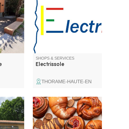
d.
automation, TV antenna
from a
installation.
st (4th
e la
bridal
tfolio on
SHOPS & SERVICES
e
Electrissole
THORAME-HAUTE-EN
oads of
Special breads, pastries,
d'Azur, at
viennoiseries, sweet and
Saint -
savoury snacks, sandwiches
omes you
and drinks.Holiday cakes to