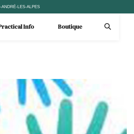
T-ANDRÉ-LES-ALPES
Practical Info
Boutique