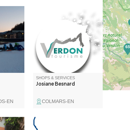
uts of
Artisan painter, wall and floor
coverings. Parquet flooring.
6
SHOPS & SERVICES
Josiane Besnard
OS-EN
COLMARS-EN
ea with
General electricity, home