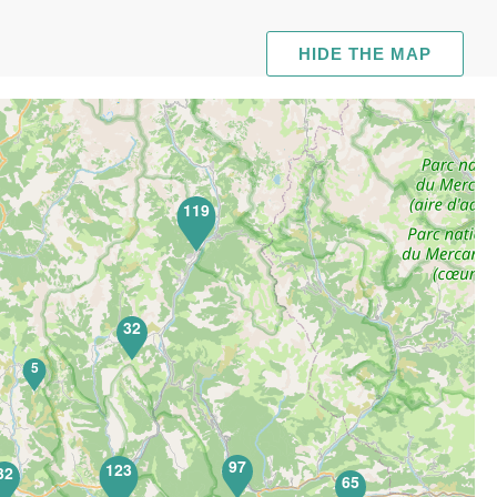
HIDE THE MAP
119
32
5
97
123
32
65