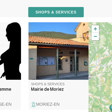
SHOPS & SERVICES
+
ring,
−
ome
education,
ecological
cy
natal
st-
 third-
SHOPS & SERVICES
Femme
Mairie de Moriez
SE-EN
MORIEZ-EN