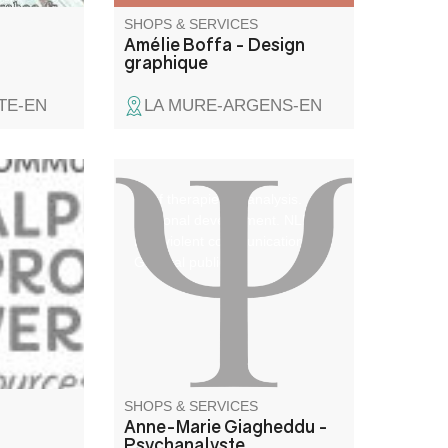
SHOPS & SERVICES
Amélie Boffa - Design
graphique
TE-EN
LA MURE-ARGENS-EN
Brief therapies or analysis.
Personal development. NLP,
non-violent communication.
General public.
SHOPS & SERVICES
Anne-Marie Giagheddu -
Psychanalyste