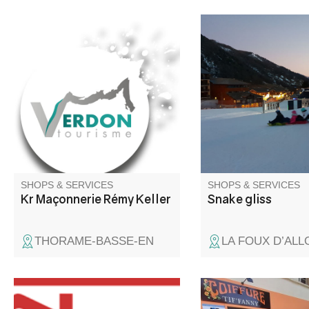
Masonry and earthworks
3km of gliding, 45 min
pleasure
SHOPS & SERVICES
SHOPS & SERVICES
Kr Maçonnerie Rémy Keller
Snake gliss
THORAME-BASSE-EN
LA FOUX D’ALL
Building materials, DIY, wood
Hair salon and zen ar