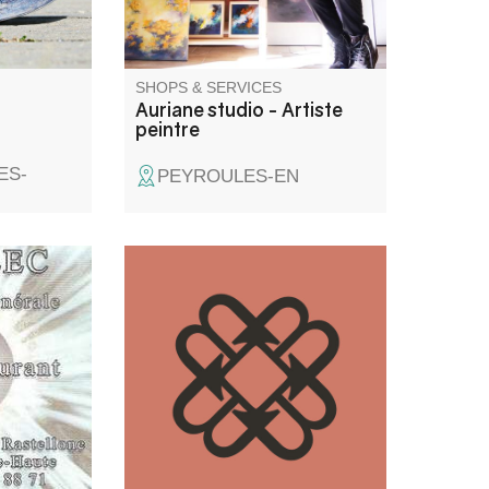
SHOPS & SERVICES
Auriane studio - Artiste
peintre
ES-
PEYROULES-EN
ent
A freelance graphic designer
ome
since 2018, I have a real
on work in
passion for design and graphic
creations. I also work on a
regular basis as a
subcontractor for agencies.