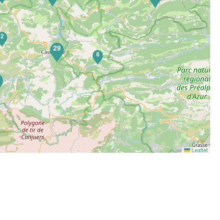
2
29
6
5
Leaflet