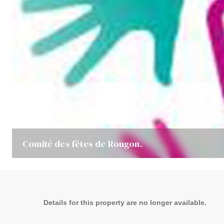
Comité des fêtes de Rougon.
Details for this property are no longer available.