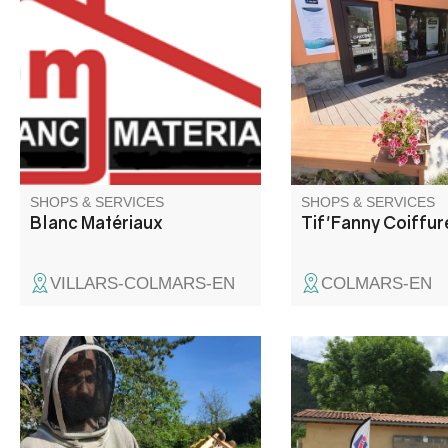
and pellet stoves, joinery, tiles,
dry hydromassage be
parquet flooring. Wood pellets.
Listening and advice 
Exterior fittings. Paint tinting
hairdressing enthusia
machine. Showroom and
prize at the Mondial d
personalized advice.
coiffure) and for your 
hairstyle (see our por
our website).
SHOPS & SERVICES
SHOPS & SERVICES
Blanc Matériaux
Tif'Fanny Coiffur
VILLARS-COLMARS-EN
COLMARS-EN
La goutte de miel is a family
Located at the crossr
business. As beekeepers and
the roads to the Côte 
transhumant beekeepers, our
an altitude of 900 m, 
range of honeys evolves with
André les Alpes welc