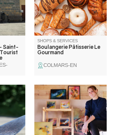
tillon
order.
iding,
tain bike
le to you!
SHOPS & SERVICES
- Saint-
Boulangerie Pâtisserie Le
Tourist
Gourmand
e
ES-
COLMARS-EN
Painter working with oils,
gouache and natural pigments.
Offers outdoor painting
workshops to capture your stay
in a different way.