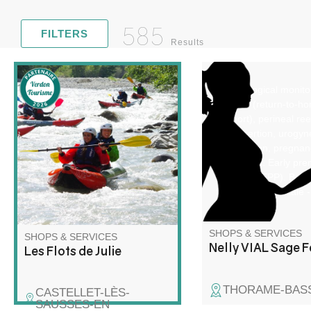
585
FILTERS
Results
Gynecological monito
Discover rafting and kayaking
PRADO (return-to-h
in a whole new way! Join me
support), perineal re
for a unique adventure on the
IUD insertion, urogyn
water, combining exploration,
reeducation, pregnan
relaxation and wilderness!
monitoring. Early pre
interview (EPP). Brea
feeding. Carte vitale -
party payment.
SHOPS & SERVICES
SHOPS & SERVICES
Nelly VIAL Sage 
Les Flots de Julie
THORAME-BAS
CASTELLET-LÈS-
SAUSSES-EN