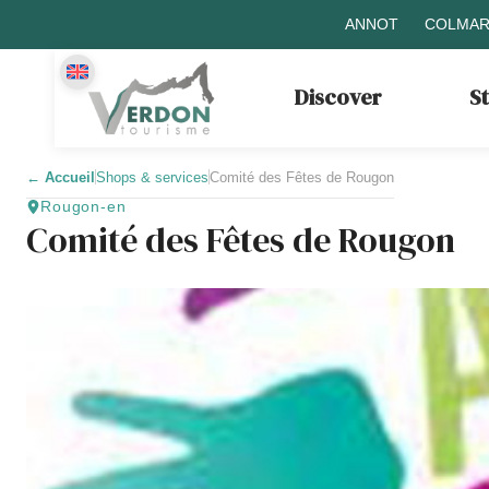
ANNOT
COLMAR
Discover
S
←
Accueil
Shops & services
Comité des Fêtes de Rougon
Rougon-en
Comité des Fêtes de Rougon