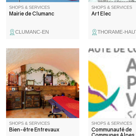
SHOPS & SERVICES
SHOPS & SERVICES
Mairie de Clumanc
Art Elec
CLUMANC-EN
THORAME-HAU
Au cœur de notre charmante
chambre d’hôte La Maison de
Julie à Entrevaux, je vous
accueille à l’espace bien-être,
dans une atmosphère intime et
chaleureuse, pour vos séances
de massages intuitifs et
énergétiques.
SHOPS & SERVICES
SHOPS & SERVICES
Bien-être Entrevaux
Communauté de
Communes Alpes