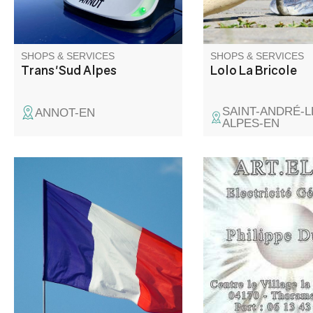
SHOPS & SERVICES
SHOPS & SERVICES
Trans'Sud Alpes
Lolo La Bricole
SAINT-ANDRÉ-L
ANNOT-EN
ALPES-EN
Weak and strong curr
general electricity, h
automation. Renovati
all trades