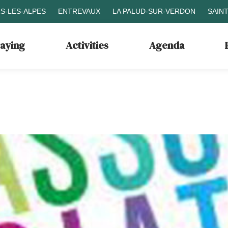
S-LES-ALPES
ENTREVAUX
LA PALUD-SUR-VERDON
SAIN
taying
Activities
Agenda