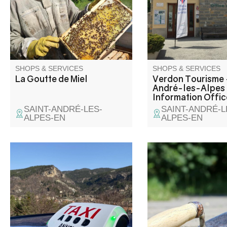
the seasons and climatic
on the edge of the Cas
conditions.
lake. Capital of paragl
many hiking and moun
trails are also availab
SHOPS & SERVICES
SHOPS & SERVICES
La Goutte de Miel
Verdon Tourisme 
André-les-Alpes 
Information Offic
SAINT-ANDRÉ-LES-
SAINT-ANDRÉ-L
ALPES-EN
ALPES-EN
Individual or group passenger
transport for up to 33
passengers, excursions.
Transport of bicycles, luggage
and goods.