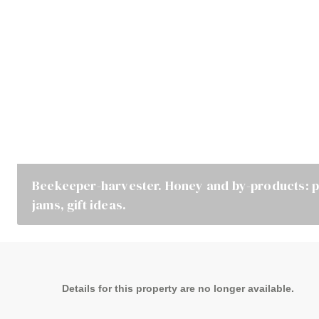
Beekeeper-harvester. Honey and by-products: po
jams, gift ideas.
Details for this property are no longer available.