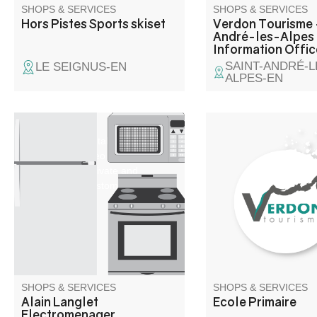
SHOPS & SERVICES
SHOPS & SERVICES
Hors Pistes Sports skiset
Verdon Tourisme 
André-les-Alpes 
Information Offic
SAINT-ANDRÉ-L
LE SEIGNUS-EN
ALPES-EN
Sale, repair, installation of
alarms and video surveillance,
antennas for private and
professional customers.
SHOPS & SERVICES
SHOPS & SERVICES
Alain Langlet
Ecole Primaire
Electromenager