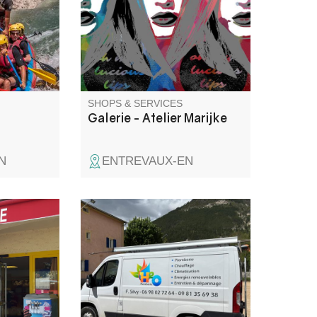
on gorges.
exhibition space for works of
art.
SHOPS & SERVICES
Galerie - Atelier Marijke
N
ENTREVAUX-EN
 birthday
Plomberie-sanitaire, chauffage,
ce creams,
climatisation, énergies
astries,
renouvelables, entretien et
dépannage.