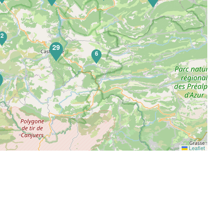
2
29
6
5
Leaflet