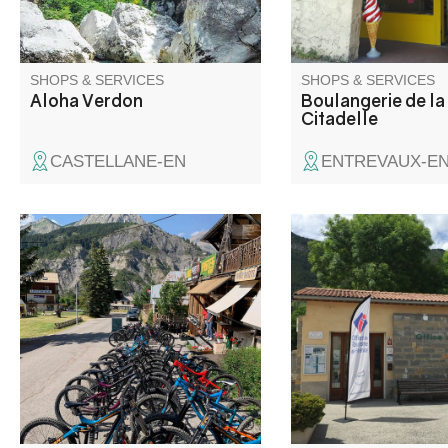
enthusiasts alike.
SHOPS & SERVICES
SHOPS & SERVICES
Aloha Verdon
Boulangerie de la
Citadelle
CASTELLANE-EN
ENTREVAUX-E
Here you can rent your
Located at the crossr
mountain bike or an electric
the roads to the Côte 
bike during summer season.
an altitude of 900 m, 
During winter season ski
André les Alpes welc
rentals, accessoiries, clothes...
on the edge of the Cas
lake. Capital of paragl
many hiking and moun
trails are also availab