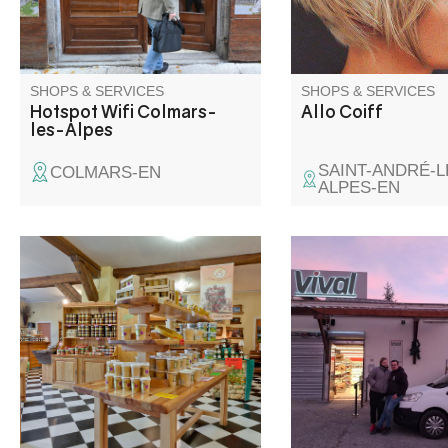
your belongings inside.
SHOPS & SERVICES
SHOPS & SERVICES
Hotspot Wifi Colmars-
Allo Coiff
les-Alpes
SAINT-ANDRÉ-L
COLMARS-EN
ALPES-EN
Come and discover our wide
All everyday products
range of authentic artisanal
baked on site, region
products and taste the flavors
local products, chee
of our Verdon - Var - Vaïre
charcuterie by the sli
valleys.
fresh fish to order. R
fondue machines for h
cleaning and laundry 