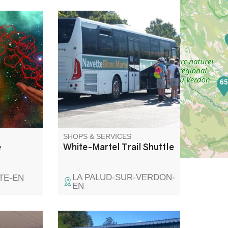
agnetizer,
Taking the emblematic Blanc
cially
Martel trail without taking your
 Pastre in
car couldn't be easier, thanks
to the shuttle bus and the Zou
450 regional line (ex BV1 )from
6
Riez, Roumoules, Moustiers-
Sainte-Marie and Castellane.
Shuttle service resumes on
28/04/2023.
SHOPS & SERVICES
e
White-Martel Trail Shuttle
LA PALUD-SUR-VERDON-
TE-EN
EN