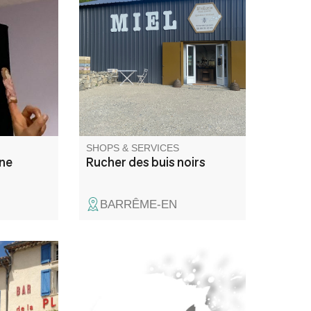
olescents
Artisanal honey factory. Sales
t à mieux
of honey, propolis, fresh pollen
ndre
and gingerbread.
ur les
nçais
ur les
jours
ement à
SHOPS & SERVICES
ène
Rucher des buis noirs
BARRÊME-EN
e la
Masonry and earthworks
the village
n,