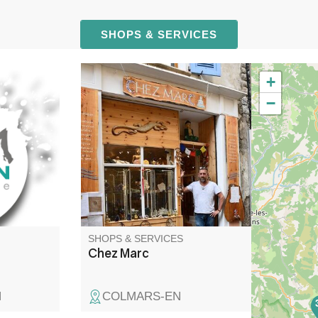
SHOPS & SERVICES
+
cal
Minerals, decoration, incense.
−
pairs.
Magnetism sessions by
appointment for all kinds of
pain.
SHOPS & SERVICES
Chez Marc
N
COLMARS-EN