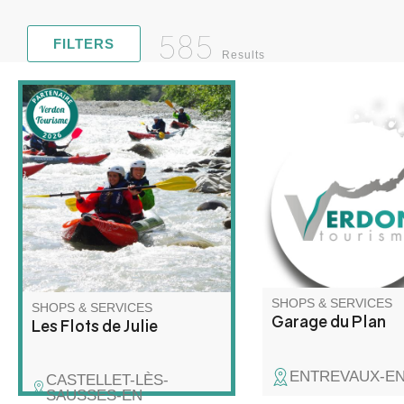
585
FILTERS
Results
Light vehicle mechani
Discover rafting and kayaking
bodywork and paint re
in a whole new way! Join me
for a unique adventure on the
water, combining exploration,
relaxation and wilderness!
SHOPS & SERVICES
SHOPS & SERVICES
Garage du Plan
Les Flots de Julie
ENTREVAUX-E
CASTELLET-LÈS-
SAUSSES-EN