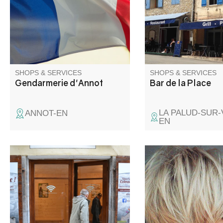
proposes you its cafe
bar, as well as its res
with specialities of F
Italian traditional food
SHOPS & SERVICES
SHOPS & SERVICES
Gendarmerie d'Annot
Bar de la Place
LA PALUD-SUR
ANNOT-EN
EN
Wifi access is available from 9
Hairdressing in salon
a.m. to 8 p.m. every day, for a
home, by appointmen
connection time of 2 hours.
Please note that doors open
and close automatically at the
times indicated, so don't leave