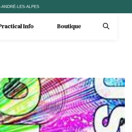
T-ANDRÉ-LES-ALPES
Practical Info
Boutique