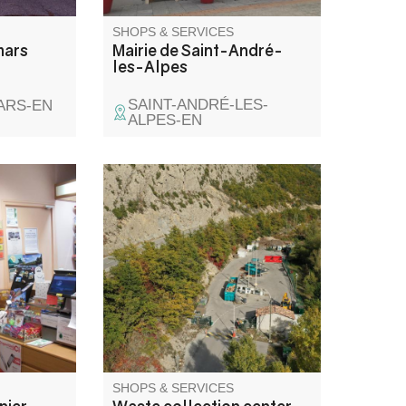
SHOPS & SERVICES
mars
Mairie de Saint-André-
les-Alpes
SAINT-ANDRÉ-LES-
ARS-EN
ALPES-EN
ng guides;
These are landscaped,
.
guarded areas where you can
ble,
bring your bulky waste or waste
 FDJ
requiring special treatment.
, draws.
On-site containers for scrap
smetics.
metal, paper, cardboard, oil,
l stamps.
glass, tires and green waste.
withdrawal
SHOPS & SERVICES