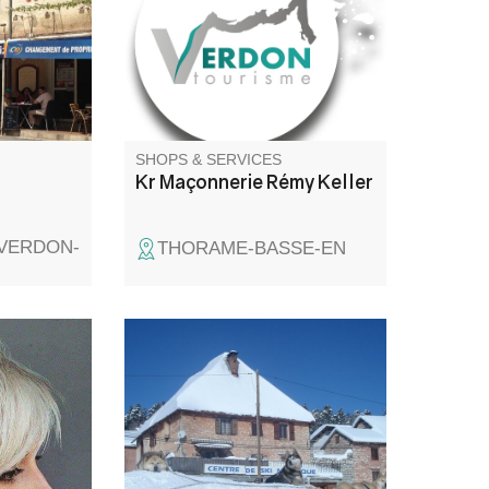
teria and
taurant
rench and
.
SHOPS & SERVICES
Kr Maçonnerie Rémy Keller
-VERDON-
THORAME-BASSE-EN
 and at
To access the cross-country ski
t.
and snowshoe trails, you need
a ski pass, on sale at the
reception chalet. You can also
rent equipment on site: cross-
country skis, boots,