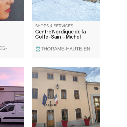
snowshoes, sledges...
SHOPS & SERVICES
Centre Nordique de la
Colle-Saint-Michel
ES-
THORAME-HAUTE-EN
, bread
al and
se and
ce, gas,
aclette and
ire. Dry-
service.