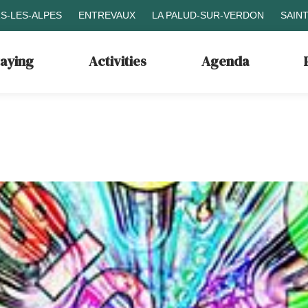
S-LES-ALPES
ENTREVAUX
LA PALUD-SUR-VERDON
SAIN
taying
Activities
Agenda