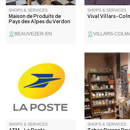
SHOPS & SERVICES
SHOPS & SERVICES
Maison de Produits de
Vival Villars-Col
Pays des Alpes du Verdon
BEAUVEZER-EN
VILLARS-COLM
Point de retrait espèces.
Hiking guides, climbi
IGN maps, road maps
Telephony: battery, ca
SDHC card, USB key.
games, scratch cards
Organic groceries, co
Books. Tax and posta
Credit Agricole cash 
point.
SHOPS & SERVICES
SHOPS & SERVICES