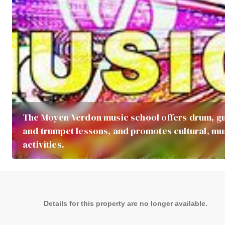
The Moyen Verdon music school offers drum, gu
and trumpet lessons, and promotes cultural, mu
activities.
Details for this property are no longer available.