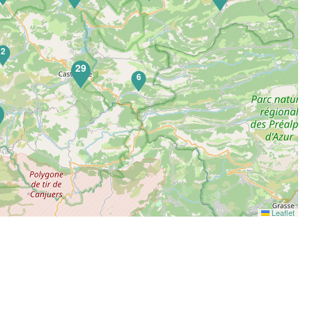
2
29
6
5
Leaflet