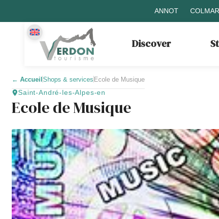
ANNOT
COLMAR
Discover
S
←
Accueil
Shops & services
Ecole de Musique
Saint-André-les-Alpes-en
Ecole de Musique