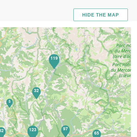
HIDE THE MAP
119
32
5
97
123
32
65