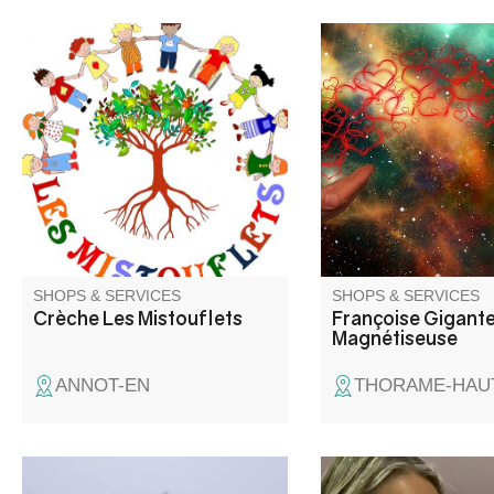
Association-run micro-crèche
Françoise Gigante, m
for children aged 0 to 6, on a
welcomes you to a spe
regular or occasional basis.
equipped room at Lou
Thorame Haute.
SHOPS & SERVICES
SHOPS & SERVICES
Crèche Les Mistouflets
Françoise Gigant
Magnétiseuse
ANNOT-EN
THORAME-HAU