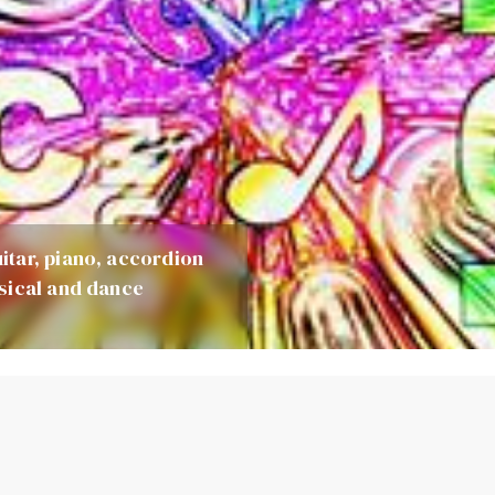
itar, piano, accordion
sical and dance