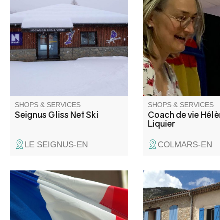
ski store rentals
J'accompagne les ad
pour qu'ils apprennen
se connaître et à pre
confiance. Théâtre po
jeunes et les adultes.
Enseignement de fra
(cours) et français po
étrangers. Stages, sé
avec ou sans héberg
Colmars.
SHOPS & SERVICES
SHOPS & SERVICES
Seignus Gliss Net Ski
Coach de vie Hél
Liquier
LE SEIGNUS-EN
COLMARS-EN
The Bar Restaurant d
Place, at the heart of 
of La Palud sur Verdo