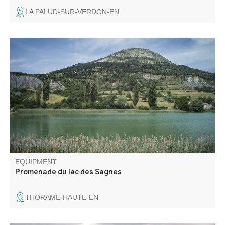
LA PALUD-SUR-VERDON-EN
Easy walk in a hedged landscape. Lac des Sagnes
wetland
EQUIPMENT
Promenade du lac des Sagnes
THORAME-HAUTE-EN