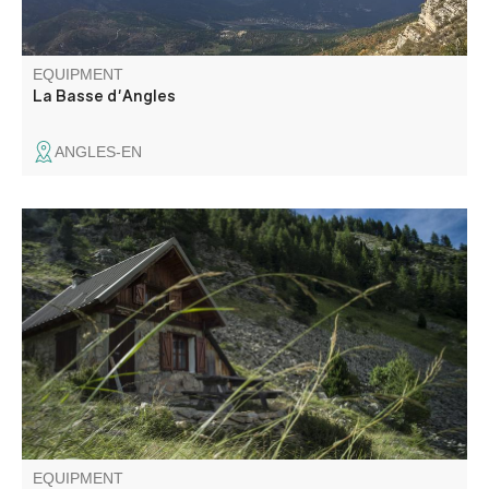
EQUIPMENT
La Basse d'Angles
ANGLES-EN
The Vallée de Chasse is one of the Haut-Verdon's must-
see secret spots. You'll discover a beautiful variety of
landscapes with numerous pastures and meadows
bordered by thick forests, but also torrents that
sometimes form delightful little gorges.
EQUIPMENT