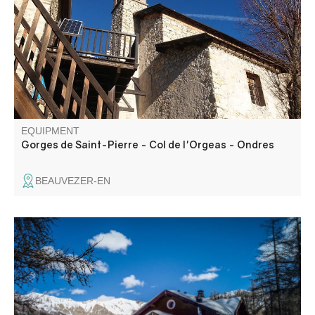
forest huts and finally the village of Ondres. Inhabited in
summer, it makes a lovely shady stopover. You may be
lucky enough to spot some chamois.
EQUIPMENT
Gorges de Saint-Pierre - Col de l'Orgeas - Ondres
BEAUVEZER-EN
A forest trail, ideal for families to discover the winter
environment.