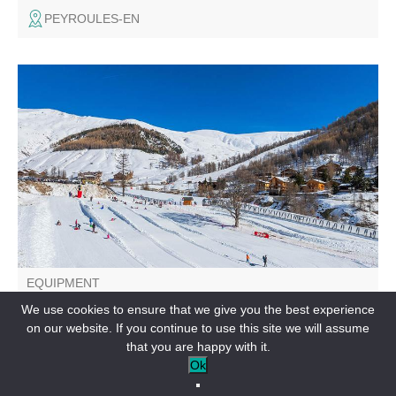
PEYROULES-EN
Sledging area 4 downhill lanes and 1 uphill lane to enjoy
the pleasures of sliding.
EQUIPMENT
Sledge area
We use cookies to ensure that we give you the best experience
on our website. If you continue to use this site we will assume
LA FOUX D’ALLOS-EN
that you are happy with it.
Ok