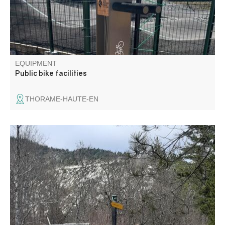
EQUIPMENT
Public bike facilities
THORAME-HAUTE-EN
Family outing to Europe's oldest known salt mining site,
the Moriez saltwater spring, first developed in the
Neolithic period, around 5700 BC.