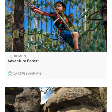
Come and experience an aerial adventure in an
exceptional site, planted with pine and deciduous trees
and bordered by cliffs overlooking the Verdon.
EQUIPMENT
Adventure Forest
CASTELLANE-EN
Geological curiosities, rare species and biodiversity, a
thousand-year-old heritage and mysterious legends: this
trail will help you discover the hidden wonders of the