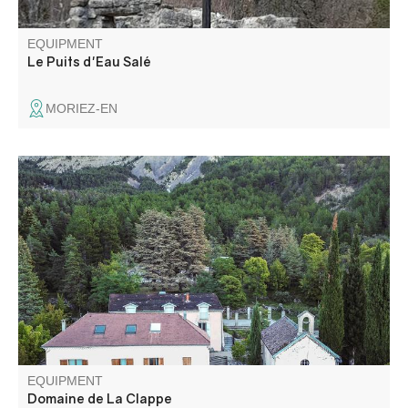
EQUIPMENT
Le Puits d'Eau Salé
MORIEZ-EN
In the heart of the Dourbes forest, in the middle of the
UNESCO Geopark of Haute-Provence, Domaine de la
Clappe offers an exceptional setting for your wedding,
seminar, sports or cultural event.
EQUIPMENT
Domaine de La Clappe