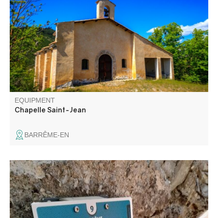
marking the first site of Barrême.
EQUIPMENT
Chapelle Saint-Jean
BARRÊME-EN
Discover Barrême's natural and cultural heritage with the
whole family. A 14-stage orienteering course starting from
the distillery museum, to be completed independently.
Punch-in map supplied.