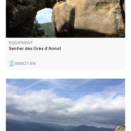
Annot sandstone site.
EQUIPMENT
Sentier des Grès d'Annot
ANNOT-EN
From the Basse d'Angles pass (1577 m), you reach the
Serres ridge, overlooking the Ivoire and Verdon valleys.