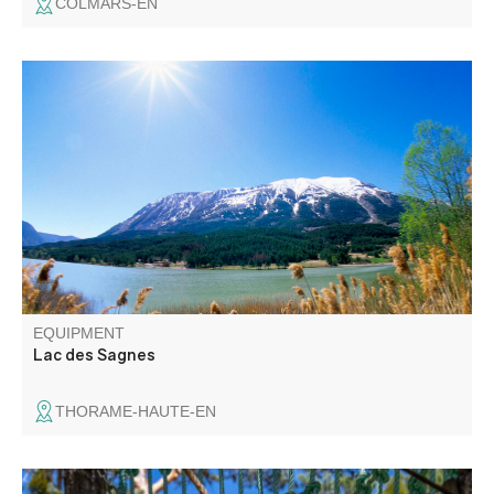
COLMARS-EN
Departing from the village of Thorame-Haute, this
mountain bike loop takes in forest tracks and paths. It
runs alongside cultivated plots, pastures and coniferous
forests, far from the hustle and bustle.
EQUIPMENT
Lac des Sagnes
THORAME-HAUTE-EN