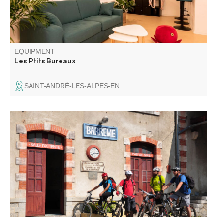
EQUIPMENT
Les Ptits Bureaux
SAINT-ANDRÉ-LES-ALPES-EN
Starting out in the same way as circuit no. 15, this loop
leaves it shortly before the hamlet of Riou d'Ourgeas for a
long climb on forest tracks towards Haut Ourgeas and
Montagne de la Barre.