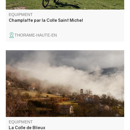
EQUIPMENT
Champlatte par la Colle Saint Michel
THORAME-HAUTE-EN
Through the hills, this hike links the villages of Senez and
Blieux (fine views over the Asse de Blieux valley) and
follows in the footsteps of the historic route taken by
Napoleon in 1815 between Castellane and Digne les
Bains.
EQUIPMENT
La Colle de Blieux