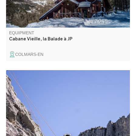
EQUIPMENT
Cabane Vieille, la Balade à JP
COLMARS-EN
The routes vary in difficulty (from 3b to 7c/8a), inclination
(from slab to overhang) and type of hold: holes, cracks,
rulers. The site adjoins the 10th-century chapel.