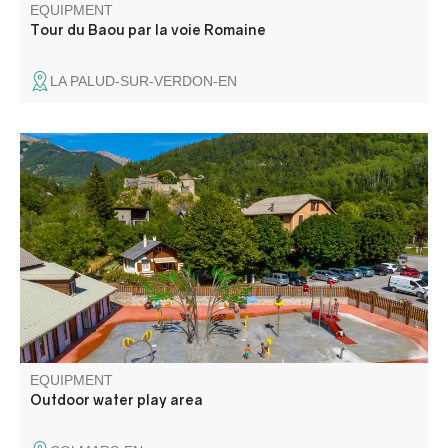
EQUIPMENT
Tour du Baou par la voie Romaine
LA PALUD-SUR-VERDON-EN
A new aquatic leisure area at the foot of the ramparts,
themed around mountain flora and fauna, with modules
for young and old alike. Bordered by a solarium, this
activity promises plenty of laughs for the whole family.
EQUIPMENT
Outdoor water play area