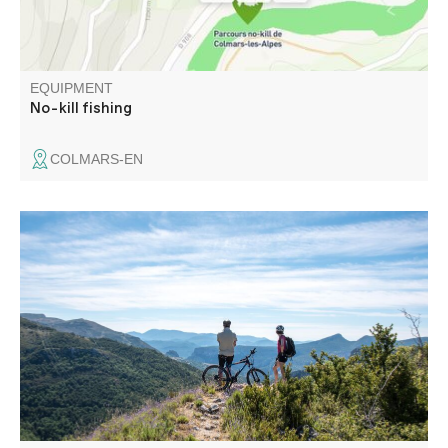
EQUIPMENT
No-kill fishing
COLMARS-EN
With several sections in common with the TransVerdon,
this magnificent circuit winds around the unspoilt Baou
valley.