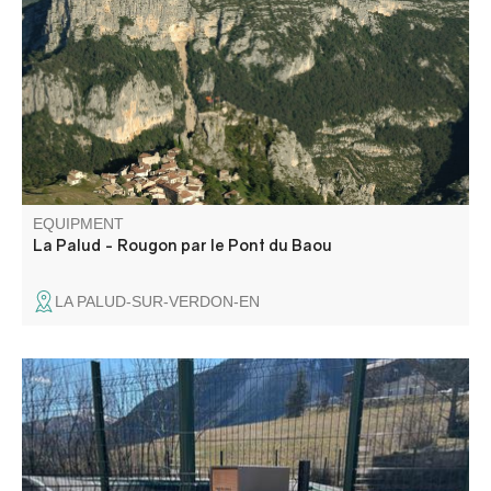
without taking the car. This is a variant of the GR4, and
can of course be done as a one-way trip in either
direction.
EQUIPMENT
La Palud - Rougon par le Pont du Baou
LA PALUD-SUR-VERDON-EN
Self-service station equipped with essential tools for small
repairs and airing up your bike.