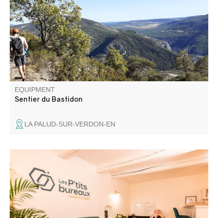
walking through a wild and grandiose landscape.
EQUIPMENT
Sentier du Bastidon
LA PALUD-SUR-VERDON-EN
Welcome to Les Ptits Bureaux! Les Ptits Bureaux is a
third-party space nestled in the heart of Saint-André-les-
Alpes, where associations, city-dwellers and workers can
come together to work and exchange ideas.