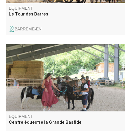
EQUIPMENT
Le Tour des Barres
BARRÊME-EN
La Grande Bastide offers you a place of calm and
relaxation, whether you're on your own or with your family,
with horse boarding, horseback riding for children and
adults, training courses, horseback riding with gallops and
hand-rides for the little ones.
EQUIPMENT
Centre équestre la Grande Bastide