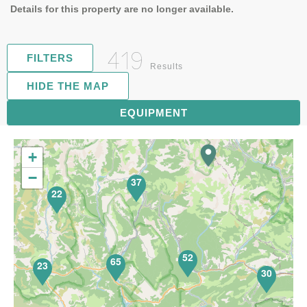
Details for this property are no longer available.
419
FILTERS
Results
HIDE THE MAP
81
EQUIPMENT
+
−
37
22
52
65
23
30