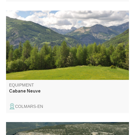
Departing from the Chalet de Ratery, a Nordic center in
winter, the trails run through a large larch forest, following
the "La Reynière" loop to Cabane Neuve.
EQUIPMENT
Cabane Neuve
COLMARS-EN
A pretty trail, much of it shaded, linking the two villages