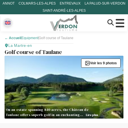
ANNOT
COLMARS-LES-ALPES
ENTREVAUX
LA PALUD-SUR-VERDON
SAINT-ANDRÉ-LES-ALPES
←
Accueil
Equipment
Golf course of Taulane
La Martre-en
Golf course of Taulane
Voir les 9 photos
On an estate spanning 840 acres, the Château de
Taulane offers superb golf in an enchanting…
Lire plus