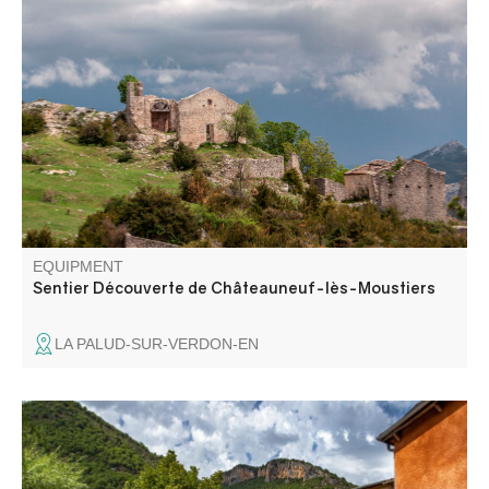
This family-friendly walk takes you on a surprising
discovery of the remains of this village, where you can
enjoy a timeless moment with a panoramic view of the
surrounding mountains.
EQUIPMENT
Sentier Découverte de Châteauneuf-lès-Moustiers
LA PALUD-SUR-VERDON-EN
Faites une halte à Norante et découvrez son histoire et
son patrimoine, entre église, fontaine et ancien château.