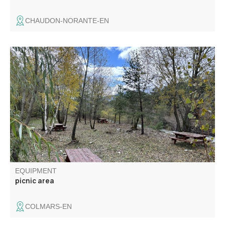
CHAUDON-NORANTE-EN
Picnic area with four large tables ideally located on the
edge of the verdon in the shade of the trees. You can
reach Colmars in 10 minutes on foot.
EQUIPMENT
picnic area
COLMARS-EN