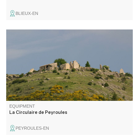
BLIEUX-EN
This walk takes you up into the hills, through former
farmland, to the abandoned hamlet of Ville, overlooking
the Jabron valley and the village of La Rivière.
EQUIPMENT
La Circulaire de Peyroules
PEYROULES-EN