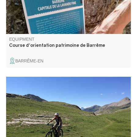
EQUIPMENT
Course d'orientation patrimoine de Barrême
BARRÊME-EN
The Champlatte mountain bike route is located on the
heights of the hamlet of La Colle Saint-Michel, offering
unobstructed views of the surrounding peaks overlooking
the Vaïre and Haut-Verdon valleys.