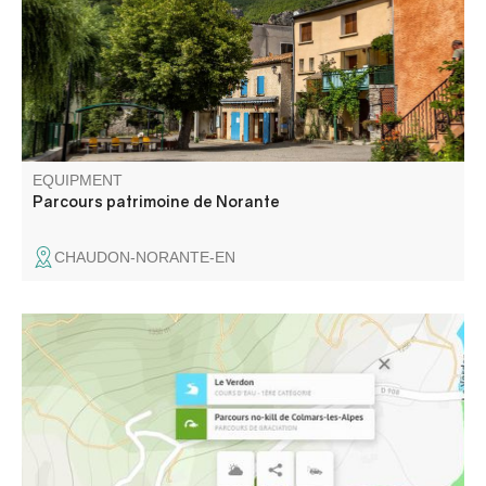
EQUIPMENT
Parcours patrimoine de Norante
CHAUDON-NORANTE-EN
On this course, from the Pont Saint Roch to the Pont de la
Buissière, all fish return to the water immediately and in
the best possible conditions. All techniques authorized.
Single barbless hook or crushed barb mandatory.