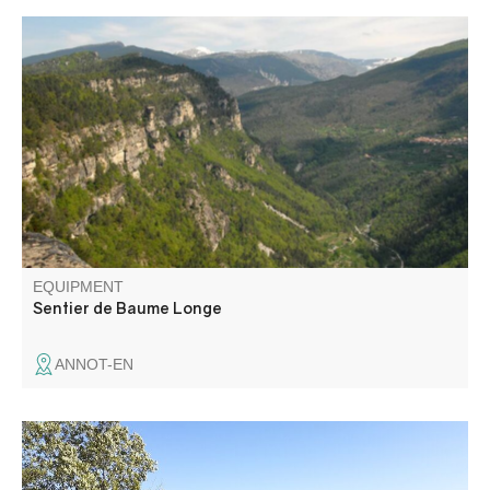
Along the way, you'll discover ancient rock shelters in the
heart of a magnificent chestnut forest, beautiful views
from the plateau and an extraordinary rocky chaos on the
descent to the village.
EQUIPMENT
Sentier de Baume Longe
ANNOT-EN
Contrast the overheated garrigue of the Verdon with the
cool, shady forest of the Barbin ubac, and you'll be