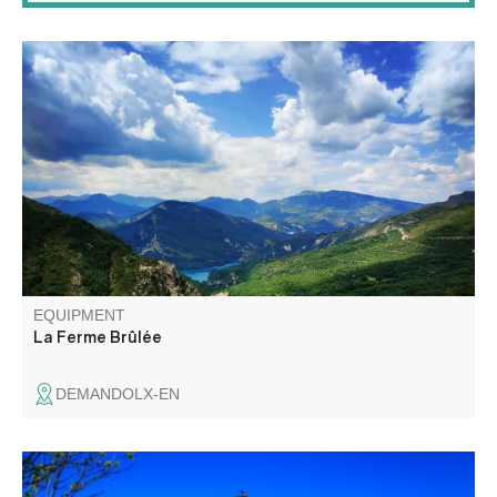
This trail takes you into the foothills of the Teillon
mountain, amidst the colorful landscapes of Provence. A
medium-level hike, with lovely views of the Castillon and
Chaudanne lakes (orientation table).
EQUIPMENT
La Ferme Brûlée
DEMANDOLX-EN
Family walk to the promontory of Chapelle Saint Jean,