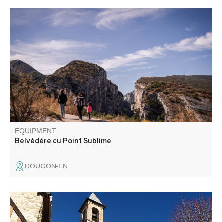
How to discover the Gorges du Verdon without passing by
the mythical belvedere of the Point Sublime? It is a must-
see.
EQUIPMENT
Belvédère du Point Sublime
ROUGON-EN
This loop offers a beautiful panorama: gorges, forests,