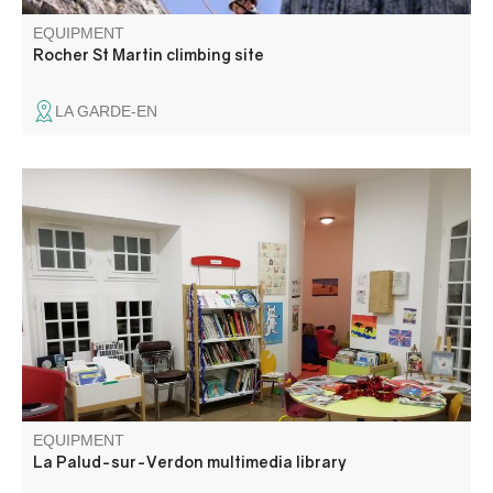
EQUIPMENT
Rocher St Martin climbing site
LA GARDE-EN
For young, medium and old, for those who like a good
story, those who prefer bubbles or those who are looking
for something specific. Not forgetting those who don't
know what they like and need a little guidance.
EQUIPMENT
La Palud-sur-Verdon multimedia library