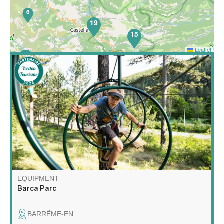
6
19
15
Leaflet
52
Barca Parc is a multi-activity leisure park featuring high
wire courses, a children's net area, orienteering on the
theme of forest animals, nature escape games, archery
touch, gelly tag and axe throwing!
EQUIPMENT
Barca Parc
BARRÊME-EN