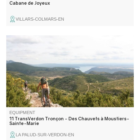
Cabane de Joyeux
VILLARS-COLMARS-EN
The last "mountain" section climbs on track and then path
to the Mondenier crests. The panorama that unfolds is
breathtaking: Provence awaits you! A long, steep and
technical descent takes you back to Moustiers.
EQUIPMENT
11 TransVerdon Tronçon - Des Chauvets à Moustiers-
Sainte-Marie
LA PALUD-SUR-VERDON-EN