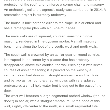
protection of the roof) and reinforce a corner chain and masonry.
An archaeological and diagnostic study was carried out in 2014. A
restoration project is currently underway.
The house is built perpendicular to the slope. It is oriented and
has a rectangular plan with a cul-de-four apse.
The nave walls are of squared, coursed limestone rubble
masonry, rendered in lime-gypsum mortar. A small masonry
bench runs along the foot of the south, west and north walls.
The south wall is crowned by an ashlar quarter-round cornice,
interrupted in the center by a pilaster that has probably
disappeared; above this cornice, the wall rises again with seven
courses of ashlar masonry; it is pierced on the west by a
segmental-arched door with straight embrasure and bar hole,
and by two ashlar round-arched windows with very splayed
embrasure; a small holy-water font is dug out to the east of the
door.
The west wall features a large segmental-arched window (tribune
door?) in ashlar, with a straight embrasure. At the ridge of this
wall, slightly off-center to the north, is a small segmental tufa