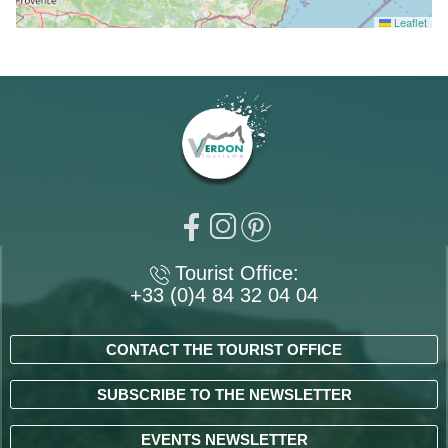
Leaflet
Tourist Office:
+33 (0)4 84 32 04 04
CONTACT THE TOURIST OFFICE
SUBSCRIBE TO THE NEWSLETTER
EVENTS NEWSLETTER