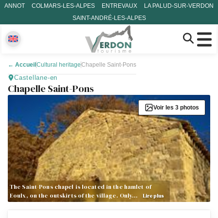
ANNOT
COLMARS-LES-ALPES
ENTREVAUX
LA PALUD-SUR-VERDON
SAINT-ANDRÉ-LES-ALPES
←
Accueil
Cultural heritage
Chapelle Saint-Pons
Castellane-en
Chapelle Saint-Pons
Voir les 3 photos
The Saint-Pons chapel is located in the hamlet of
Eoulx, on the outskirts of the village. Only…
Lire plus