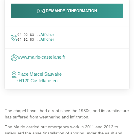
DEMANDE D'INFORMATION
Afficher
04 92 83...
Afficher
04 92 83...
www.mairie-castellane.fr
Place Marcel Sauvaire
04120 Castellane-en
The chapel hasn’t had a roof since the 1950s, and its architecture
has suffered from weathering and infiltration.
The Mairie carried out emergency work in 2011 and 2012 to
safeguard the apse (installation of shoring under the vault and