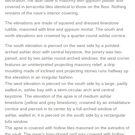
decoration; the altar table is masonry with gypsum plaster and
covered in terracotta tiles identical to those on the floor. Nothing
remains of the nave’s interior covering.
The elevations are made of squared and dressed limestone
rubble, masoned with lime and gypsum mortar. The south and
north elevations are crowned by a quarter-round ashlar cornice.
The south elevation is pierced on the west side by a pointed-
arched ashlar door with central keystone, the joinery was two-
paned; and by two ashlar round-arched windows; the west corner
features an uninterpreted projecting masonry relief; a drip
moulding made of inclined and projecting stones runs halfway up
this elevation in an irregular fashion.
The west elevation is pierced on the south side by a large, partly
walled-in, ashlar bay with a semi-circular arch and central
keystone. The elevation of the apse is of medium ashlar
limestone (yellow and grey limestone), crowned by an entablature
cornice and pierced in its center by a full-arched window of
ashlar, walled in; it is pierced on the south side by a rectangular
tufa window.
The apse is covered with hollow tiles masoned on the extrados of
the vault. The nave’s long-sloped roof was covered with hollow