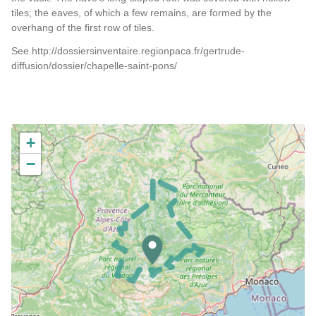
tiles; the eaves, of which a few remains, are formed by the
overhang of the first row of tiles.
See http://dossiersinventaire.regionpaca.fr/gertrude-
diffusion/dossier/chapelle-saint-pons/
+
−