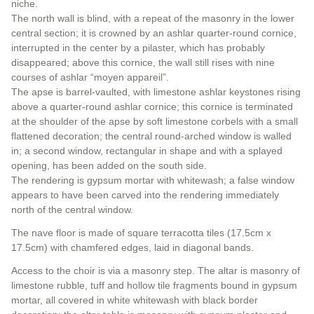
niche.
The north wall is blind, with a repeat of the masonry in the lower
central section; it is crowned by an ashlar quarter-round cornice,
interrupted in the center by a pilaster, which has probably
disappeared; above this cornice, the wall still rises with nine
courses of ashlar “moyen appareil”.
The apse is barrel-vaulted, with limestone ashlar keystones rising
above a quarter-round ashlar cornice; this cornice is terminated
at the shoulder of the apse by soft limestone corbels with a small
flattened decoration; the central round-arched window is walled
in; a second window, rectangular in shape and with a splayed
opening, has been added on the south side.
The rendering is gypsum mortar with whitewash; a false window
appears to have been carved into the rendering immediately
north of the central window.
The nave floor is made of square terracotta tiles (17.5cm x
17.5cm) with chamfered edges, laid in diagonal bands.
Access to the choir is via a masonry step. The altar is masonry of
limestone rubble, tuff and hollow tile fragments bound in gypsum
mortar, all covered in white whitewash with black border