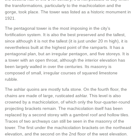
the transformations, particularly to the machicolation and the
gorge, took place. The tower was listed as a historic monument in
1921.
The pentagonal tower is the most imposing in the city’s
fortification system. It is also the best preserved and the tallest,
since although it is not the tallest (it is just under 20 m high), it is
nevertheless built at the highest point of the ramparts. It has a
pentagonal plan, but an irregular pentagon, and five storeys. It is
a tower with an open throat, although the interior elevation has
been largely walled in over the centuries. Its masonry is
composed of small, irregular courses of squared limestone
rubble.
The ashlar quoins are mostly tufa stone. On the fourth floor, the
chains are made of large, rusticated ashlar. This level is also
crowned by a machicolation, of which only the four-quarter-round
projecting brackets remain. The machicolation itself has been
replaced by a second storey with a gambrel roof and hollow tiles.
Traces of two archways can still be seen in the masonry of the
tower. The first under the machicolation brackets on the northeast
elevation, and the second on the 2nd floor of the west elevation.