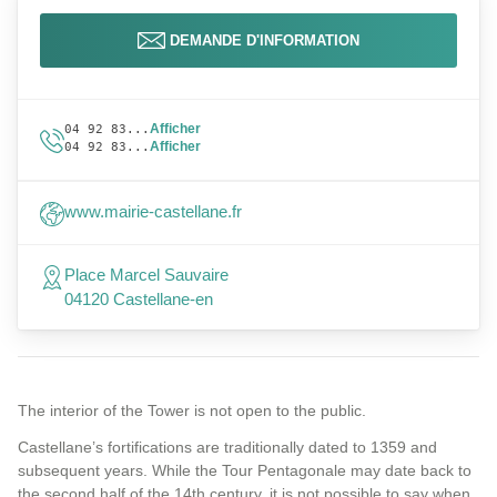
DEMANDE D'INFORMATION
Afficher
04 92 83...
Afficher
04 92 83...
www.mairie-castellane.fr
Place Marcel Sauvaire
04120 Castellane-en
The interior of the Tower is not open to the public.
Castellane’s fortifications are traditionally dated to 1359 and
subsequent years. While the Tour Pentagonale may date back to
the second half of the 14th century, it is not possible to say when