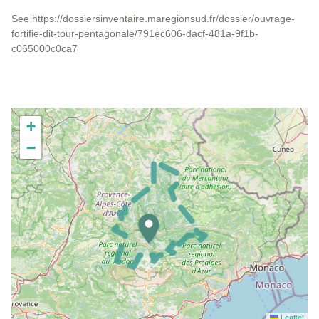
See https://dossiersinventaire.maregionsud.fr/dossier/ouvrage-
fortifie-dit-tour-pentagonale/791ec606-dacf-481a-9f1b-
c065000c0ca7
+
−
Leaflet