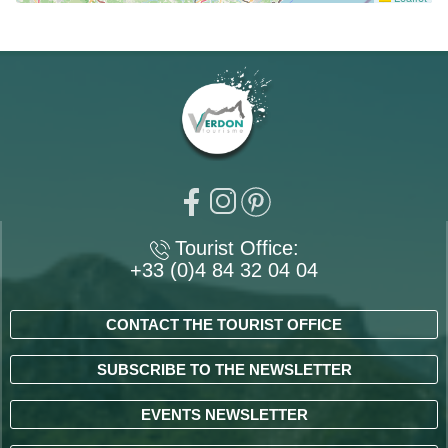
Tourist Office:
+33 (0)4 84 32 04 04
CONTACT THE TOURIST OFFICE
SUBSCRIBE TO THE NEWSLETTER
EVENTS NEWSLETTER