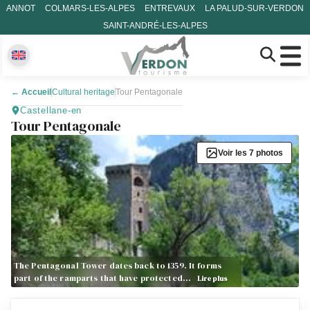
ANNOT
COLMARS-LES-ALPES
ENTREVAUX
LA PALUD-SUR-VERDON
SAINT-ANDRÉ-LES-ALPES
←
Accueil
Cultural heritage
Tour Pentagonale
Castellane-en
Tour Pentagonale
Voir les 7 photos
The Pentagonal Tower dates back to 1359. It forms
part of the ramparts that have protected…
Lire plus