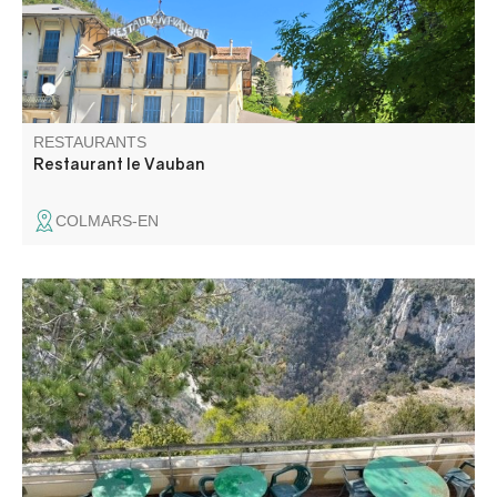
garden in summer.
RESTAURANTS
Restaurant le Vauban
COLMARS-EN
The chalet is famous for its exceptional view on the
Gorges du Verdon. A quality cuisine, with copious dishes,
are proposed to you.