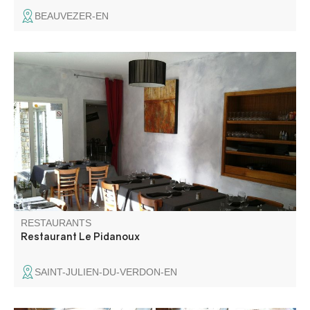
BEAUVEZER-EN
Jean-Pierre, Martine and their chef offer you traditional
Provencal and regional dishes. Meats in sauces through
their inimitable pizzas, the menu will satisfy all palates.
RESTAURANTS
Restaurant Le Pidanoux
SAINT-JULIEN-DU-VERDON-EN