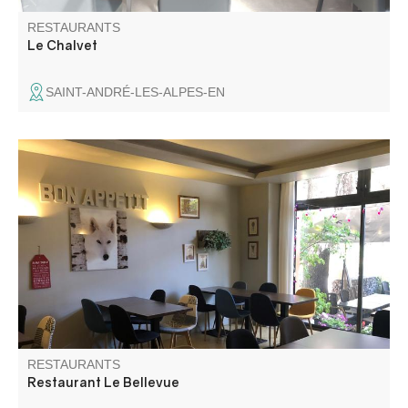
RESTAURANTS
Le Chalvet
SAINT-ANDRÉ-LES-ALPES-EN
Home-made world cuisine served in a joyful and good
mood!
RESTAURANTS
Restaurant Le Bellevue