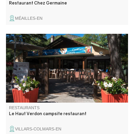
Restaurant Chez Germaine
MÉAILLES-EN
Restaurant with shaded terrace located by the pool in a
family campsite. Traditional homemade cuisine and wood-
fired pizzas.
RESTAURANTS
Le Haut Verdon campsite restaurant
VILLARS-COLMARS-EN