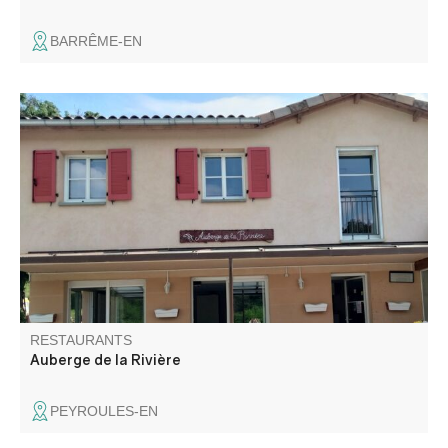
BARRÊME-EN
In a small village near Castellane and the Gorges du
Verdon, discover this charming little establishment offering
home-cooked meals made with fresh produce.
RESTAURANTS
Auberge de la Rivière
PEYROULES-EN