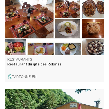
Florence and Pascal welcome you all year round to their
bar-restaurant, whether you're a group, a family or simply
looking for a moment of relaxation.
RESTAURANTS
Restaurant du gîte des Robines
TARTONNE-EN
The snack bar of l'Adrech is open to all, both campsite
and external customers. You will be able to relax by the