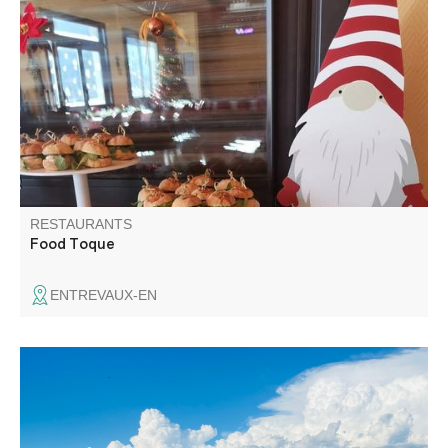
Food Toque offers local specialities as well as burgers,
buffets, appetisers, brunches and meals. We favour fresh,
seasonal and local products.
RESTAURANTS
Food Toque
ENTREVAUX-EN
In the heart of the gorges, the restaurant at the Hôtel des
Gorges du Verdon, perched on its hilltop, offers a 360°
view of the mountains and the village of La Palud. Our