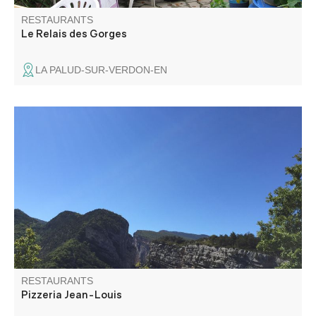
RESTAURANTS
Le Relais des Gorges
LA PALUD-SUR-VERDON-EN
Jean-Louis welcomes you in front of the Samson Corridor
to enjoy a pizza or one of the dishes he will cook for you
with the greatest attention and serve you on his terrace
with a splendid view.
RESTAURANTS
Pizzeria Jean-Louis