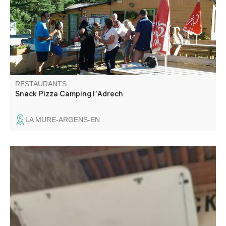
pool or by the Verdon river, with a private access to the
river.
RESTAURANTS
Snack Pizza Camping l'Adrech
LA MURE-ARGENS-EN
Snacking, local produce, burger, salad, charcuterie board.
Les délices de Carajuan offers you quality products from
local farmers and artisans. Come and discover our
signature products.