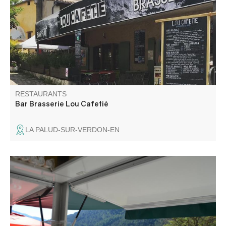
who want to taste our specialties. Fresh, organic and local
products are highlighted. Concerts every Friday in July
and August: the warm atmosphere is the program.
RESTAURANTS
Bar Brasserie Lou Cafetié
LA PALUD-SUR-VERDON-EN
Snack bar established on a base of nautical leisures
located at 4 km of Castellane. With a parking of 200
places.