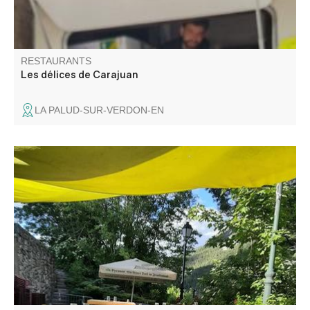
RESTAURANTS
Les délices de Carajuan
LA PALUD-SUR-VERDON-EN
On site or takeaway: wood-fired specialities: pizzas, grills,
focaccias and burgers. Home delivery "le resto à la
maison". On the village square, enjoy the terrace in fine
weather. Entertainment and themed evenings in summer.