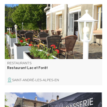
A fine and elaborate cuisine based on fresh quality
products. All year round, we offer you first choice fish and
meat associated with local products. For the delicious
pleasure of your taste buds and your eyes!
RESTAURANTS
Restaurant Lac et Forêt
SAINT-ANDRÉ-LES-ALPES-EN
Lou Cafetié is the meeting point for climbers and hikers