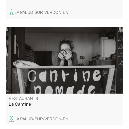
LA PALUD-SUR-VERDON-EN
Canteen with flavours committed to the farming world and
organic agriculture.
RESTAURANTS
La Cantine
LA PALUD-SUR-VERDON-EN