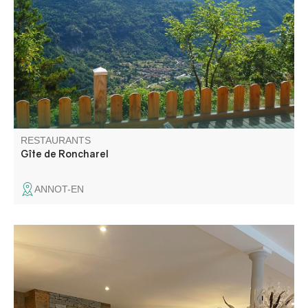
cuisine using local produce.
RESTAURANTS
Gîte de Roncharel
ANNOT-EN
The Hotel Restaurant du Verdon offers breakfast and
home cooking on a half-board basis only. Don't hesitate to
come and taste our specialties and dishes made only with
fresh produce.