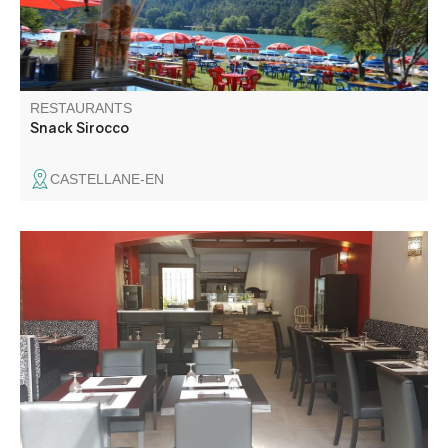
RESTAURANTS
Snack Sirocco
CASTELLANE-EN
In the heart of the village of Saint-André-les-Alpes, near
the parking lot, you can enjoy a new sunny terrace.