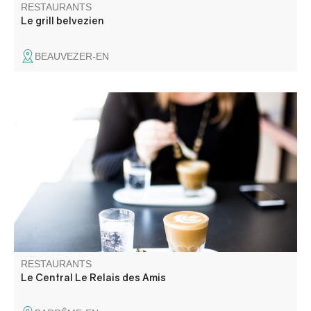
RESTAURANTS
Le grill belvezien
BEAUVEZER-EN
Traditional cuisine to suit all tastes!
RESTAURANTS
Le Central Le Relais des Amis