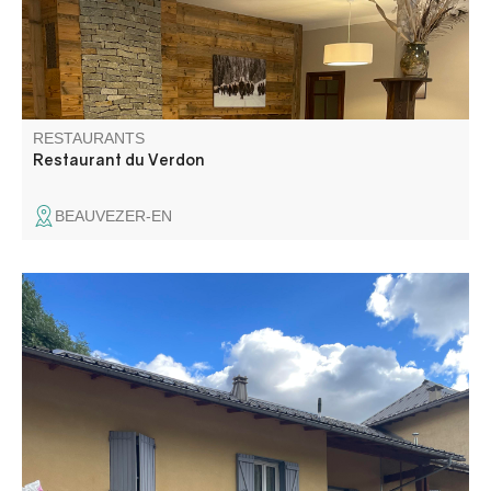
RESTAURANTS
Restaurant du Verdon
BEAUVEZER-EN
The Snack des Lices welcomes you to a friendly setting in
the heart of Les Lices. It offers a wide range of fast food:
sandwiches, crêpes, waffles, ice creams and drinks.