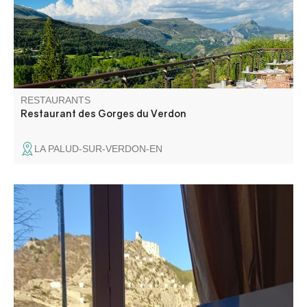
chef offers high-quality cuisine made from local produce.
RESTAURANTS
Restaurant des Gorges du Verdon
LA PALUD-SUR-VERDON-EN
Ideally located at the entrance to the medieval town, the
restaurant-pizzeria boasts a spacious dining room with a
breathtaking view of the old fortified village and citadel. In
fine weather, enjoy our large shaded terrace.