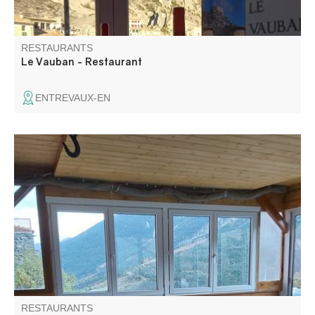
RESTAURANTS
Le Vauban - Restaurant
ENTREVAUX-EN
Restaurant with a panoramic view offering a cuisine
based on local products and take-away meals:
bruschettas, focaccias, pizzas on weekends.
RESTAURANTS