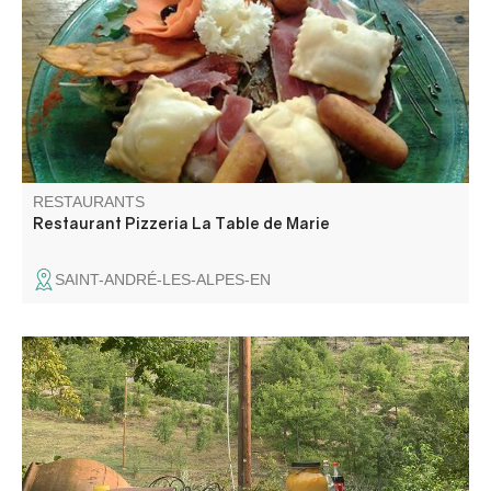
satisfy all tastes.
RESTAURANTS
Restaurant Pizzeria La Table de Marie
SAINT-ANDRÉ-LES-ALPES-EN
Table d'hôtes at the farm with farm products and very
local products, family recipes and regional dishes.