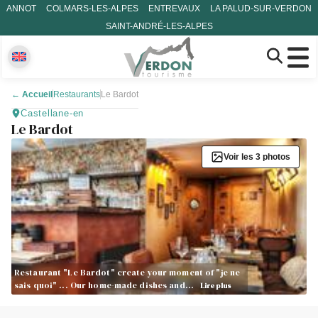
ANNOT
COLMARS-LES-ALPES
ENTREVAUX
LA PALUD-SUR-VERDON
SAINT-ANDRÉ-LES-ALPES
←
Accueil
Restaurants
Le Bardot
Castellane-en
Le Bardot
Voir les 3 photos
Restaurant "Le Bardot" create your moment of "je ne
sais quoi" ... Our home-made dishes and…
Lire plus