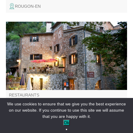
ROUGON-EN
La Guérite offers home cooking using local, seasonal
produce.
RESTAURANTS
Bistrot La Guérite
We use cookies to ensure that we give you the best experience
on our website. If you continue to use this site we will assume
SAUSSES-EN
that you are happy with it.
Ok