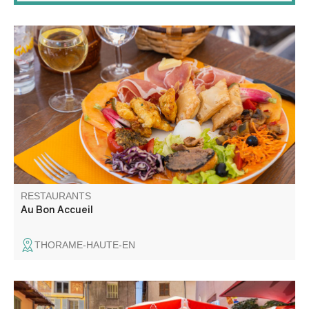
If you like local dishes made with regional products, if you
like to discover new flavors then sit down at the table of
the bistrot de Pays Au Bon accueil. Menus, menu,
specialties, theme meals with animations in season.
RESTAURANTS
Au Bon Accueil
THORAME-HAUTE-EN
Traditional cuisine using local produce. A la carte and set