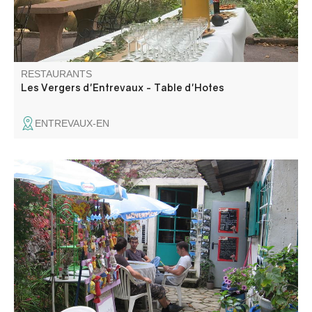
RESTAURANTS
Les Vergers d'Entrevaux - Table d'Hotes
ENTREVAUX-EN
The Relais des Gorges offers you a service on a shaded
terrace in the heart of the Grand Canyon du Verdon.