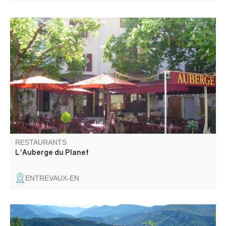
Restaurant in the heart of the old medieval village on a
shady square. The menu is composed of local specialties,
such as the Secca, with daily specials, menu and pizza.
RESTAURANTS
L'Auberge du Planet
ENTREVAUX-EN
Nathalie and Bernard offer home-cooked Provencal