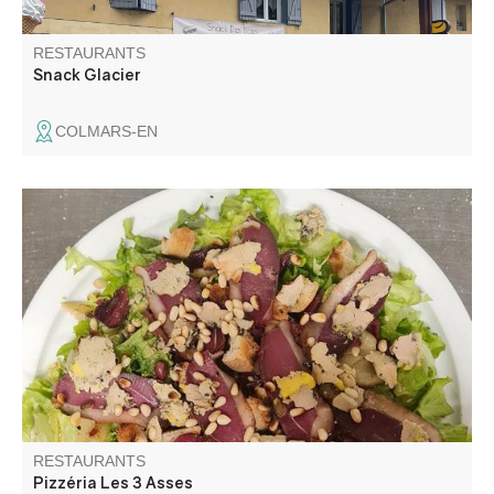
RESTAURANTS
Snack Glacier
COLMARS-EN
Warm restaurant, ideal to eat pizzas cooked in the wood
fire.
RESTAURANTS
Pizzéria Les 3 Asses