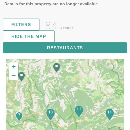
Details for this property are no longer available.
84
FILTERS
Results
HIDE THE MAP
RESTAURANTS
17
+
−
11
13
11
7