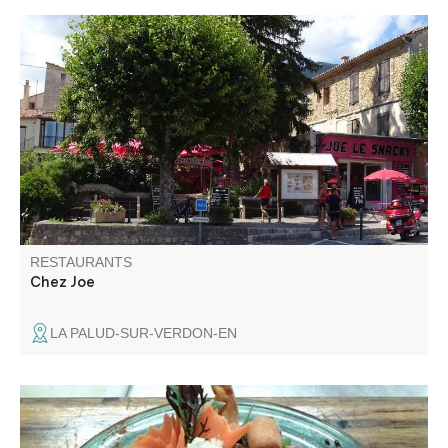
Restaurant, snack bar, ice cream parlour, breakfast. A
gourmet's favorite place to enjoy a delicious meal.
RESTAURANTS
Chez Joe
LA PALUD-SUR-VERDON-EN
La Table de Marie offers you regional recipes to discover
the land but also pizzas, salads, grilled meats and fish to