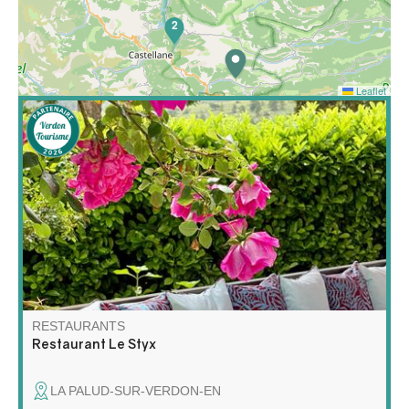
2
Leaflet
In La Palud-sur-Verdon, at the exit of the Crêtes road,
the Brasserie le Styx is a must.
RESTAURANTS
Restaurant Le Styx
LA PALUD-SUR-VERDON-EN