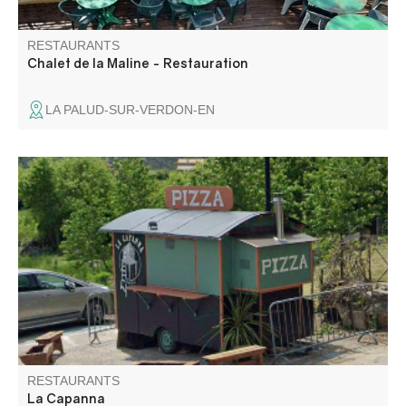
RESTAURANTS
Chalet de la Maline - Restauration
LA PALUD-SUR-VERDON-EN
Pizzas to take away la Capanna, the food truck is located
in the heart of the village.
RESTAURANTS
La Capanna