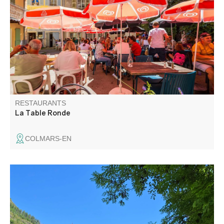
menus, daily specials, ice creams. In winter, mountain
specialities. Fondues sayoyardes, bourguignonnes,
gratins of gnocchi with porcini mushrooms, boîte chaude
with génépi.
RESTAURANTS
La Table Ronde
COLMARS-EN
Lucy and Sébastien welcome you to Le Vauban, a
restaurant in the walled city set in a 19th-century building
full of character. Traditional home cooking, à la carte
menu, daily specials and home-made desserts. Enjoy the