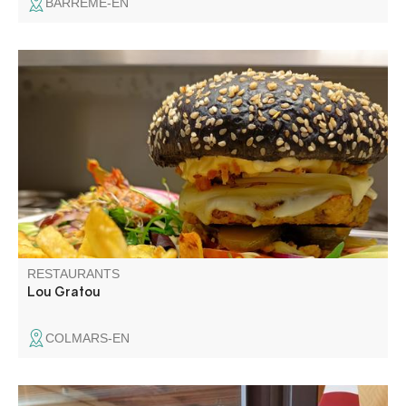
BARRÊME-EN
Lou Gratou, a small restaurant in Colmars-les-Alpes,
offers you a taste of homemade food. A gourmet break
where quality rhymes with simplicity. Grilled meats, crispy
gratins and homemade desserts will delight gourmets.
RESTAURANTS
Lou Gratou
COLMARS-EN