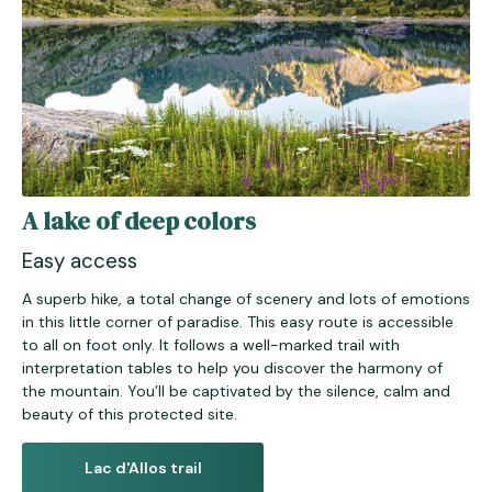
A lake of deep colors
Easy access
A superb hike, a total change of scenery and lots of emotions
in this little corner of paradise. This easy route is accessible
to all on foot only. It follows a well-marked trail with
interpretation tables to help you discover the harmony of
the mountain. You’ll be captivated by the silence, calm and
beauty of this protected site.
Lac d'Allos trail