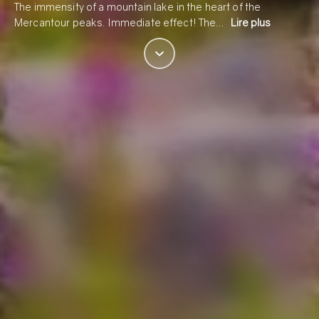
The immensity of a mountain lake in the heart of the
Mercantour peaks. Immediate effect! The…
Lire plus