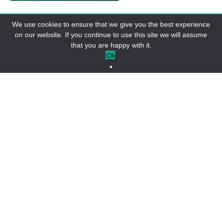
“
We use cookies to ensure that we give you the best experience
on our website. If you continue to use this site we will assume
that you are happy with it.
Do you have questions about Lake Allos,
Ok
parking, hiking, or access?
Check out our
dedicated
FAQ
to find all the essential
information.
Don’t leave any questions unanswered before you leave!
NEED INFORMATION ABOUT LAC
D'ALLOS?
FAQ Lac d'Allos