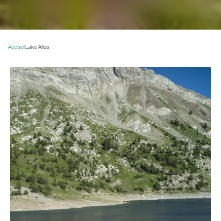
Accueil
Lake Allos