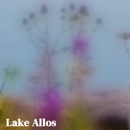
Lake Allos