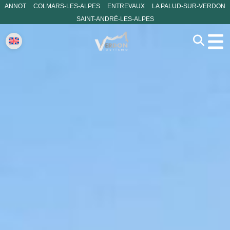
ANNOT
COLMARS-LES-ALPES
ENTREVAUX
LA PALUD-SUR-VERDON
SAINT-ANDRÉ-LES-ALPES