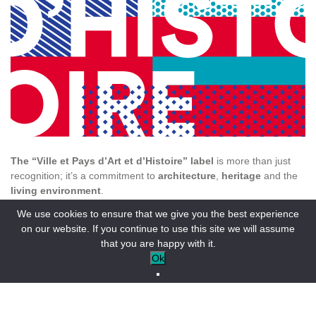
The “Ville et Pays d’Art et d’Histoire” label
is more than just
recognition; it’s a commitment to
architecture
,
heritage
and the
living environment
.
We use cookies to ensure that we give you the best experience
The Verdon region is distinguished by its many heritage
on our website. If you continue to use this site we will assume
assets:
that you are happy with it.
46 buildings
protected as
Historic Monuments
, including 22
Ok
classified and 24 listed buildings.
6 classified sites
and 21 registered sites.
1,049 objects protected (classified and listed) as Historic
Monuments.