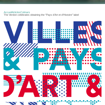
Accueil
Articles
Colmars
The Verdon celebrates obtaining the “Pays d’Art et d’Histoire” label