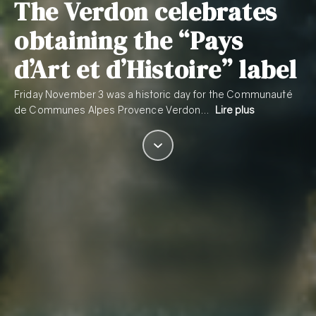
The Verdon celebrates
obtaining the “Pays
d’Art et d’Histoire” label
Friday November 3 was a historic day for the Communauté
de Communes Alpes Provence Verdon…
Lire plus