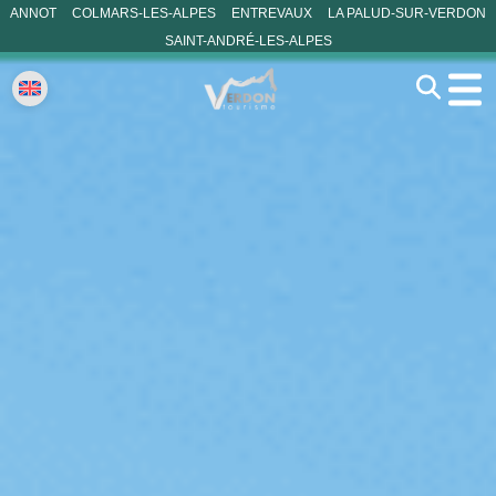
ANNOT
COLMARS-LES-ALPES
ENTREVAUX
LA PALUD-SUR-VERDON
SAINT-ANDRÉ-LES-ALPES