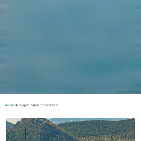
Accueil
Navigate almost effortlessly