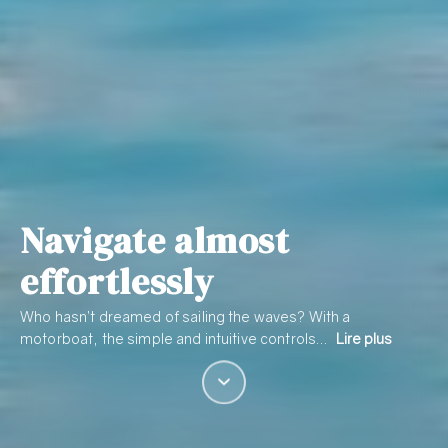
Navigate almost
effortlessly
Who hasn’t dreamed of sailing the waves? With a
motorboat, the simple and intuitive controls…
Lire plus