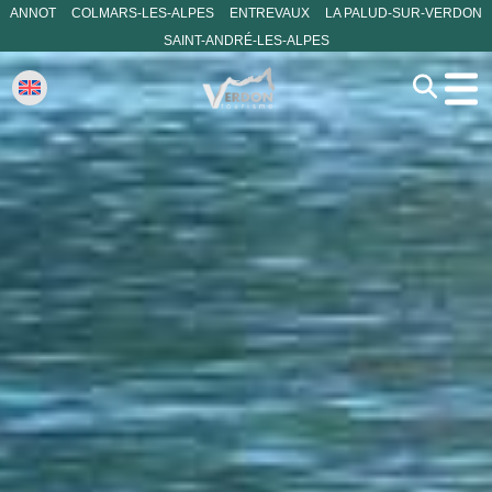
ANNOT
COLMARS-LES-ALPES
ENTREVAUX
LA PALUD-SUR-VERDON
SAINT-ANDRÉ-LES-ALPES