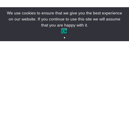
We use cookies to ensure that we give you the best experience
on our website. If you continue to use this site we will assume
that you are happy with it.
Ok