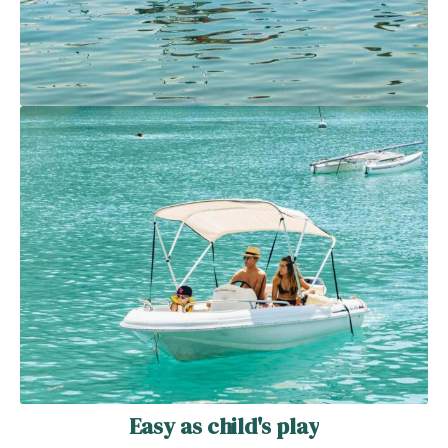
Easy as child's play