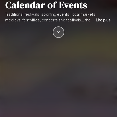
Calendar of Events
Traditional festivals, sporting events, local markets,
medieval festivities, concerts and festivals… the…
Lire plus