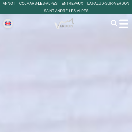
ANNOT
COLMARS-LES-ALPES
ENTREVAUX
LA PALUD-SUR-VERDON
SAINT-ANDRÉ-LES-ALPES