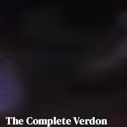
The Complete Verdon