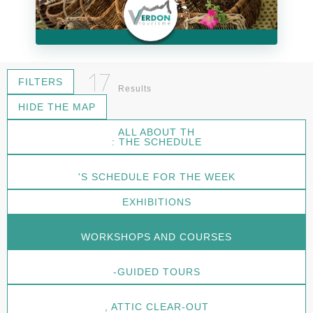
17
FILTERS
Results
HIDE THE MAP
ALL ABOUT TH
: THE SCHEDULE
'S SCHEDULE FOR THE WEEK
EXHIBITIONS
WORKSHOPS AND COURSES
-GUIDED TOURS
, ATTIC CLEAR-OUT