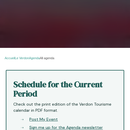
Accueil
Le Verdon
Agenda
All agenda
Schedule for the Current
Period
Check out the print edition of the Verdon Tourisme
calendar in PDF format.
Post My Event
Sign me up for the Agenda newsletter