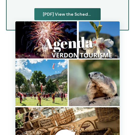
[PDF] View the Schedule