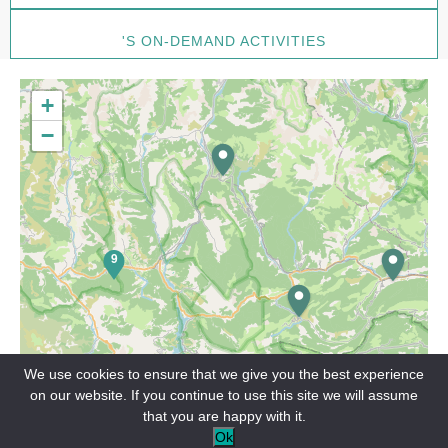
'S ON-DEMAND ACTIVITIES
+
−
9
We use cookies to ensure that we give you the best experience
on our website. If you continue to use this site we will assume
that you are happy with it.
Leaflet
Ok
On demand