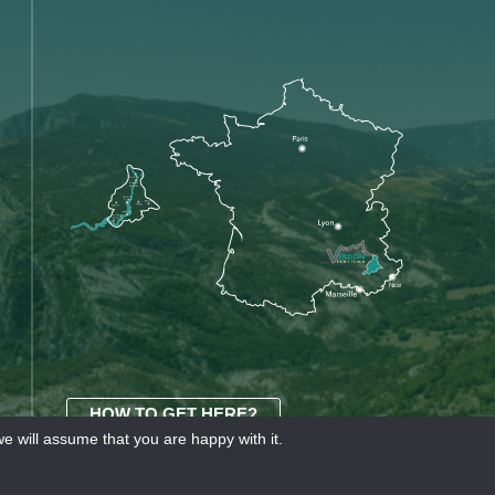
HOW TO GET HERE?
e will assume that you are happy with it.