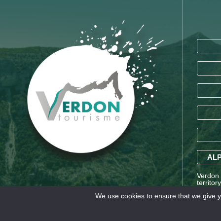
ALP
Verdon T
territor
Saint-A
We use cookies to ensure that we give yo
Alpes a