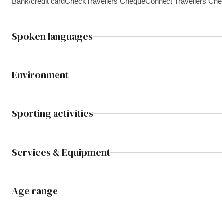
Bank/credit card
Check
Travellers Cheque
Connect Travellers Ch
Spoken languages
Environment
Sporting activities
Services & Equipment
Age range