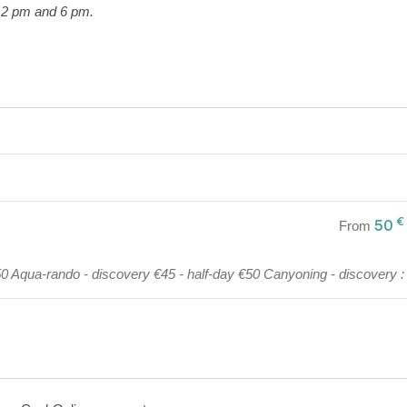
 2 pm and 6 pm.
€
50
From
€50 Aqua-rando - discovery €45 - half-day €50 Canyoning - discovery : 