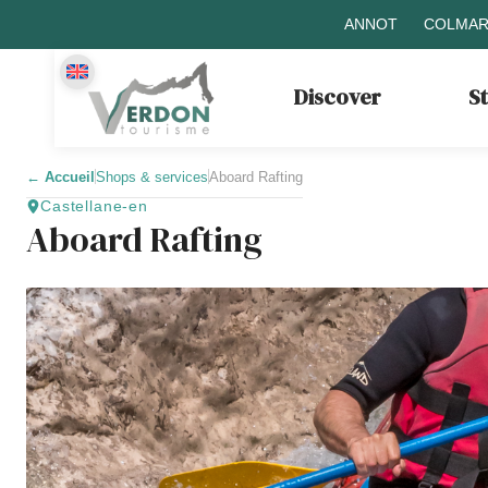
ANNOT
COLMAR
Discover
S
←
Accueil
Shops & services
Aboard Rafting
Castellane-en
Aboard Rafting