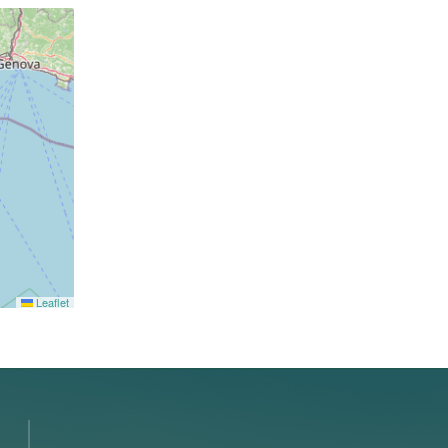
Leaflet