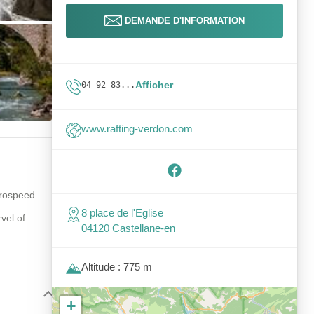
DEMANDE D'INFORMATION
Afficher
04 92 83...
www.rafting-verdon.com
.
drospeed.
8 place de l'Eglise
vel of
04120 Castellane-en
Altitude : 775 m
+