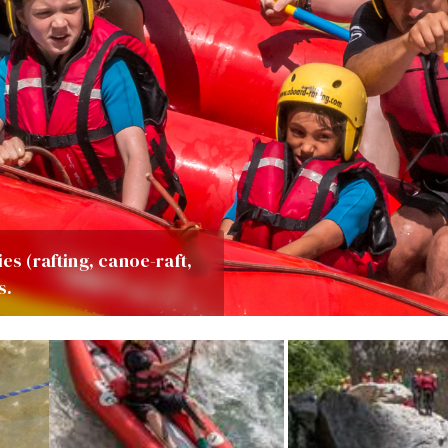
es (rafting, canoe-raft,
s.