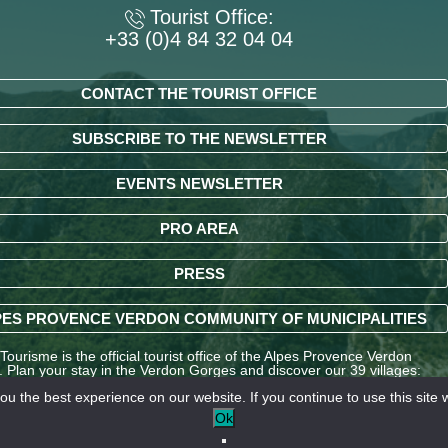
Tourist Office:
+33 (0)4 84 32 04 04
CONTACT THE TOURIST OFFICE
SUBSCRIBE TO THE NEWSLETTER
EVENTS NEWSLETTER
PRO AREA
PRESS
ES PROVENCE VERDON COMMUNITY OF MUNICIPALITIES
ourisme is the official tourist office of the Alpes Provence Verdon
y. Plan your stay in the Verdon Gorges and discover our 39 villages:
ndré-les-Alpes, La Palud-sur-Verdon, Entrevaux, Annot, Colmars-les-
u the best experience on our website. If you continue to use this site w
nd many other destinations in the Alpes-de-Haute-Provence region.
Ok