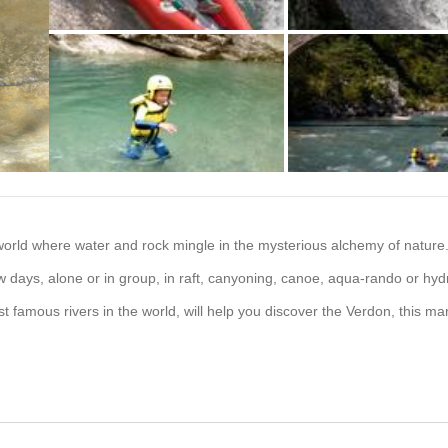
+2 photos
orld where water and rock mingle in the mysterious alchemy of nature
w days, alone or in group, in raft, canyoning, canoe, aqua-rando or hy
amous rivers in the world, will help you discover the Verdon, this mar