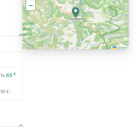
−
Leaflet
€
65
To
50 € -