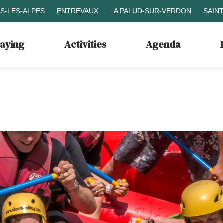
S-LES-ALPES
ENTREVAUX
LA PALUD-SUR-VERDON
SAIN
taying
Activities
Agenda