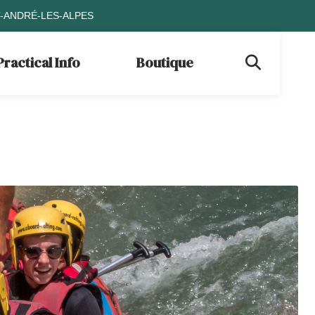
T-ANDRÉ-LES-ALPES
Practical Info
Boutique