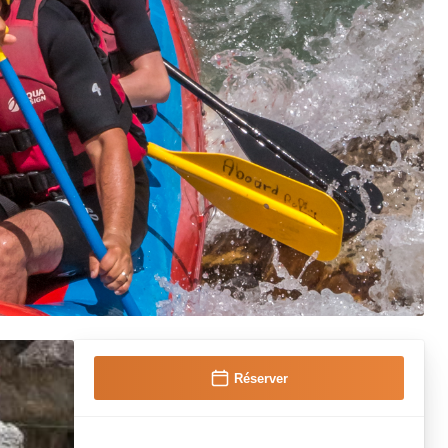
Réserver