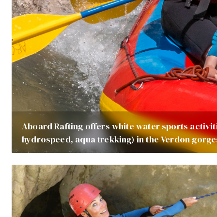
Aboard Rafting offers white water sports activiti
hydrospeed, aqua trekking) in the Verdon gorge