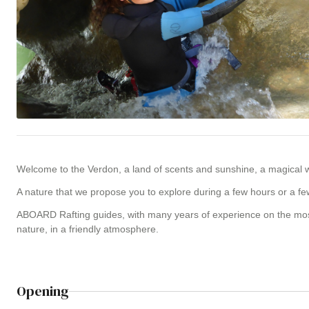
Welcome to the Verdon, a land of scents and sunshine, a magical w
A nature that we propose you to explore during a few hours or a fe
ABOARD Rafting guides, with many years of experience on the most f
nature, in a friendly atmosphere.
Opening