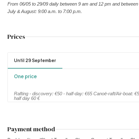
From 06/05 to 29/09 daily between 9 am and 12 pm and between
July & August: 9:00 a.m. to 7:00 p.m.
Prices
Until 29 September
One price
Rafting - discovery: €50 - half-day: €65 Canoë-raft/Air-boat: 
half day 60 €
Payment method