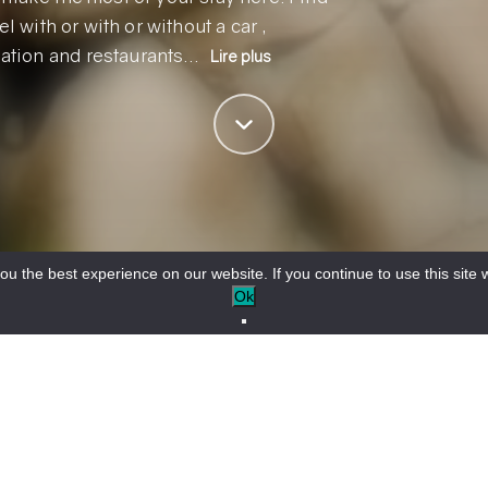
l with or with or without a car ,
ation and restaurants…
Lire plus
u the best experience on our website. If you continue to use this site w
Ok
ng your stay