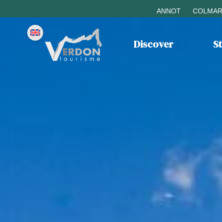
ANNOT
COLMAR
Discover
S