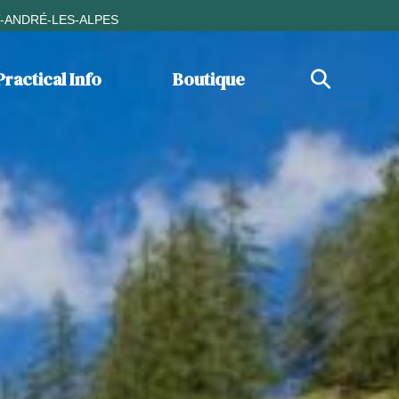
T-ANDRÉ-LES-ALPES
Practical Info
Boutique