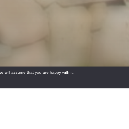
e will assume that you are happy with it.