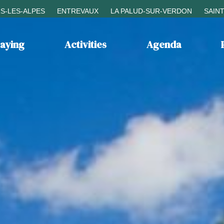
S-LES-ALPES
ENTREVAUX
LA PALUD-SUR-VERDON
SAIN
taying
Activities
Agenda