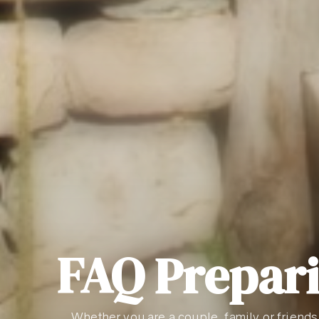
FAQ Prepari
Whether you are a couple, family or friends