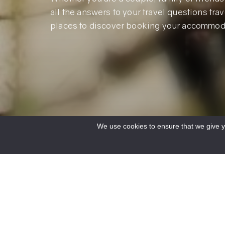
all the answers to your travel questions trave
places to discover booking your accommod
We use cookies to ensure that we give yo
Accueil
/
Le Verdon
/
Practical info
/
Frequently asked questions
/
FAQ Prepari
I reserve