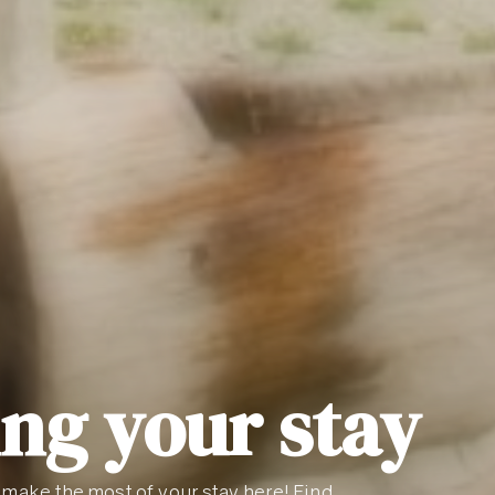
ng your stay
 make the most of your stay here! Find