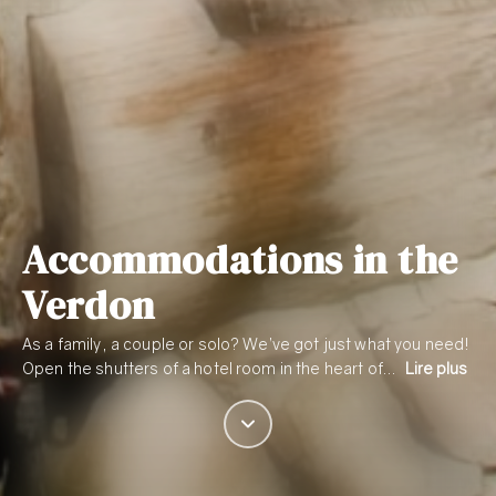
Accommodations in the
Verdon
As a family, a couple or solo? We’ve got just what you need!
Open the shutters of a hotel room in the heart of…
Lire plus