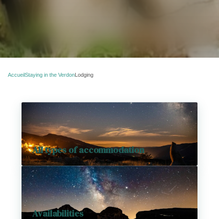
Accueil
Staying in the Verdon
Lodging
All types of accommodation
Availabilities