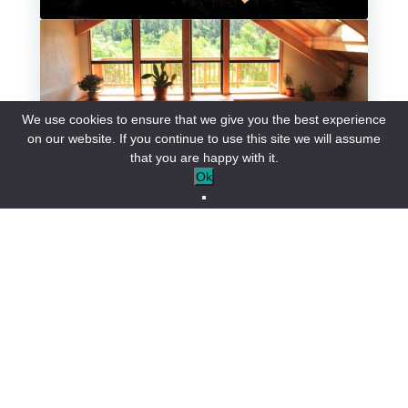
Group accommodation
We use cookies to ensure that we give you the best experience
on our website. If you continue to use this site we will assume
that you are happy with it.
Ok
Our hotels
Our guest rooms