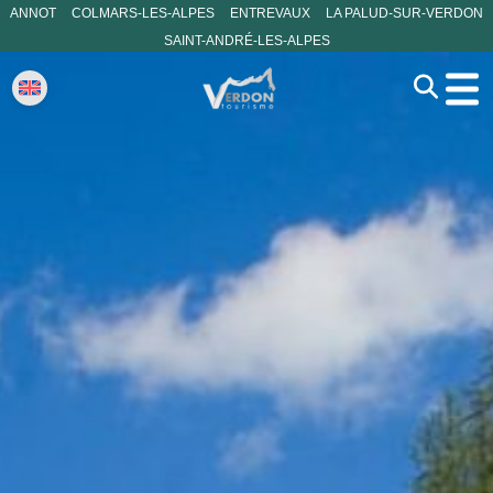
ANNOT
COLMARS-LES-ALPES
ENTREVAUX
LA PALUD-SUR-VERDON
SAINT-ANDRÉ-LES-ALPES