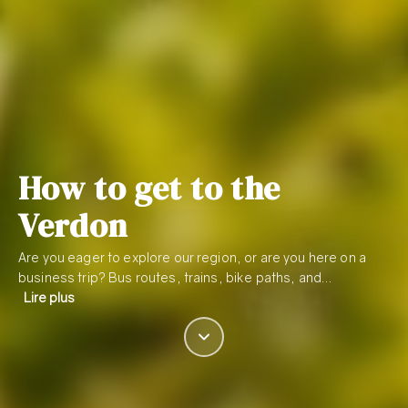
How to get to the
Verdon
Are you eager to explore our region, or are you here on a
business trip? Bus routes, trains, bike paths, and…
Lire plus