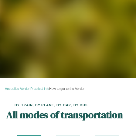
Accueil
Le Verdon
Practical info
How to get to the Verdon
BY TRAIN, BY PLANE, BY CAR, BY BUS…
All modes of transportation