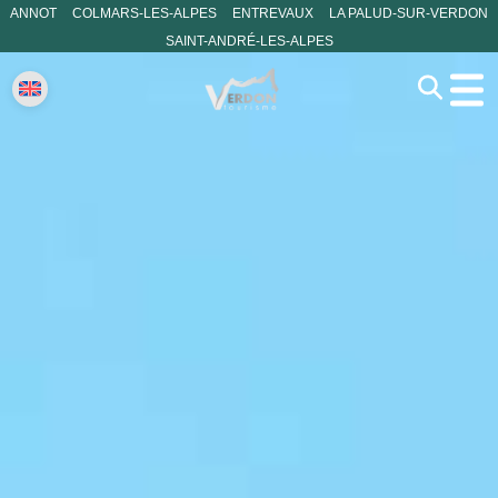
ANNOT
COLMARS-LES-ALPES
ENTREVAUX
LA PALUD-SUR-VERDON
SAINT-ANDRÉ-LES-ALPES