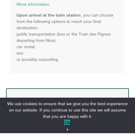
More information
Upon arrival at the train station
, you can choose
from the following options to reach your final
destination:
public transportation (bus or the Train des Pignes
departing from Nice)
car rental
taxi
or possibly carpooling
Public Transportation
We use cookies to ensure that we give you the best experience
on our website. If you continue to use this site we will assume
The Provence Railway:
that you are happy with it.
Ok
Nice <-> Digne-les-Bains
Shuttles: