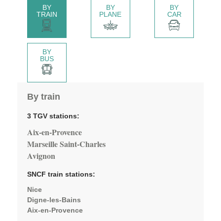
BY
BY
BY
TRAIN
PLANE
CAR
BY
BUS
By train
3 TGV stations:
Aix-en-Provence
Marseille Saint-Charles
Avignon
SNCF train stations:
Nice
Digne-les-Bains
Aix-en-Provence