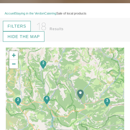
Accueil
Staying in the Verdon
Catering
Sale of local products
18
FILTERS
Results
HIDE THE MAP
+
2
−
4
2
3