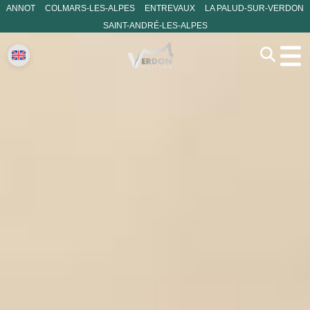
ANNOT
COLMARS-LES-ALPES
ENTREVAUX
LA PALUD-SUR-VERDON
SAINT-ANDRÉ-LES-ALPES