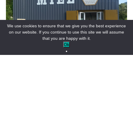
We use cookies to ensure that we give you the best experience
on our website. If you continue to use this site we will assume
that you are happy with it.
Ok
SHOPS & SERVICES
Rucher des buis noirs
BARRÊME-EN
From pure pork sausages to garlic sausages, you can
discover more original sausages such as fig, duck or
pastis sausages, as well as rosettes and sausages with
truffle pieces and génépi.