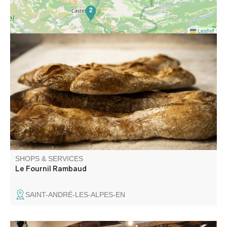
2
Leaflet
Traditional bakery, traditional cookie factory and sale of
local products in the heart of the shopping street in Saint-
André-les-Alpes.
SHOPS & SERVICES
Le Fournil Rambaud
SAINT-ANDRÉ-LES-ALPES-EN