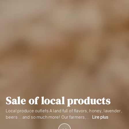
Sale of local products
Local produce outlets A land full of flavors, honey, lavender,
beers … and so much more! Our farmers,…
Lire plus