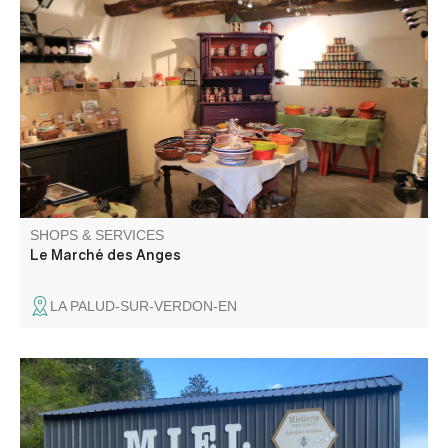
The shop Le Marché des Anges, proposes you some
products and specialities of the region, and a selection of
items chosen at the discretion of travels.
SHOPS & SERVICES
Le Marché des Anges
LA PALUD-SUR-VERDON-EN
Artisanal honey factory. Sales of honey, propolis, fresh
pollen and gingerbread.