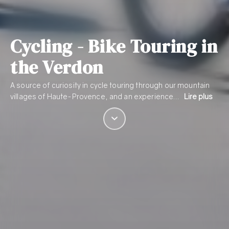
Cycling - Bike Touring in
the Verdon
A source of curiosity in cycle touring through our mountain
villages of Haute-Provence, and an experience…
Lire plus