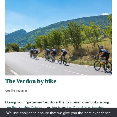
The Verdon by bike
with ease!
During your “getaway,” explore the 15 scenic overlooks along
the
Route des Crêtes
starting from
La-Palud-sur-Verdon
.
We use cookies to ensure that we give you the best experience
Admire the legendary cliffs of the Verdon, and take your time