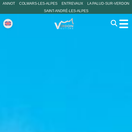
ANNOT
COLMARS-LES-ALPES
ENTREVAUX
LA PALUD-SUR-VERDON
SAINT-ANDRÉ-LES-ALPES