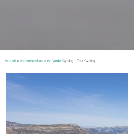
Accueil
Le Verdon
Activities in the Verdon
Cycling – Tour Cycling