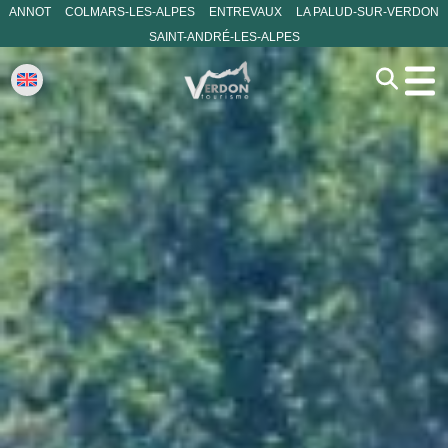
ANNOT
COLMARS-LES-ALPES
ENTREVAUX
LA PALUD-SUR-VERDON
SAINT-ANDRÉ-LES-ALPES