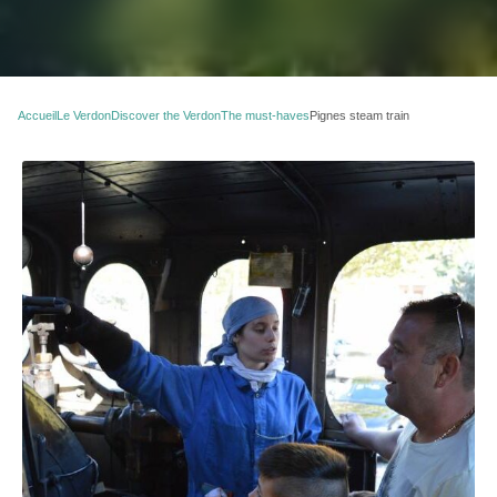
Accueil
Le Verdon
Discover the Verdon
The must-haves
Pignes steam train