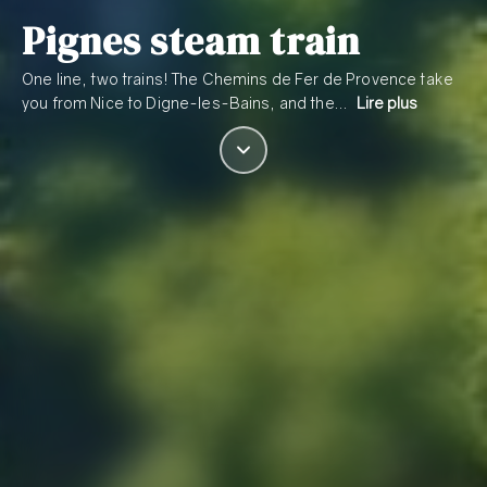
Pignes steam train
One line, two trains! The Chemins de Fer de Provence take
you from Nice to Digne-les-Bains, and the…
Lire plus