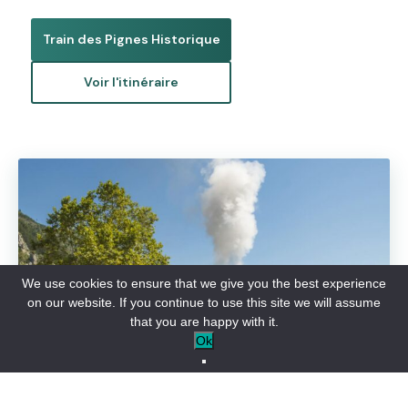
Train des Pignes Historique
Voir l'itinéraire
We use cookies to ensure that we give you the best experience
on our website. If you continue to use this site we will assume
that you are happy with it.
Ok