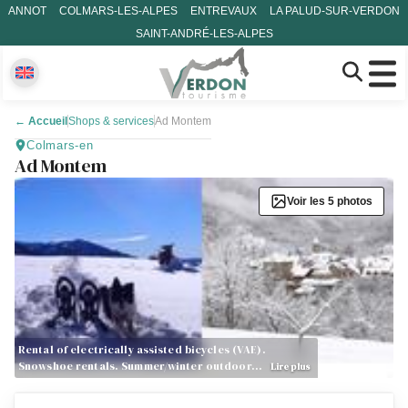
ANNOT
COLMARS-LES-ALPES
ENTREVAUX
LA PALUD-SUR-VERDON
SAINT-ANDRÉ-LES-ALPES
←
Accueil
Shops & services
Ad Montem
Colmars-en
Ad Montem
Voir les 5 photos
Rental of electrically assisted bicycles (VAE).
Snowshoe rentals. Summer/winter outdoor…
Lire plus