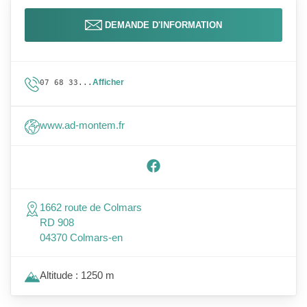
DEMANDE D'INFORMATION
Afficher
07 68 33...
www.ad-montem.fr
1662 route de Colmars
RD 908
04370 Colmars-en
Altitude : 1250 m