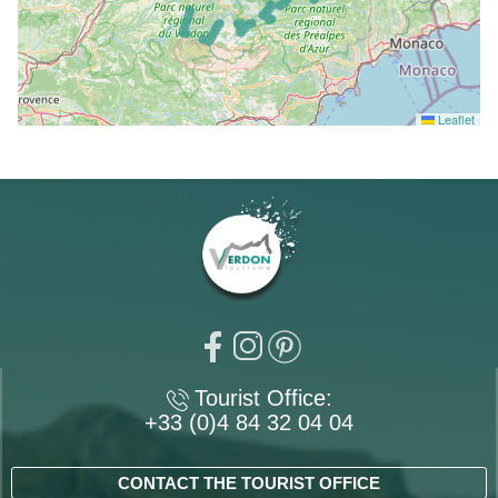
Leaflet
Tourist Office:
+33 (0)4 84 32 04 04
CONTACT THE TOURIST OFFICE