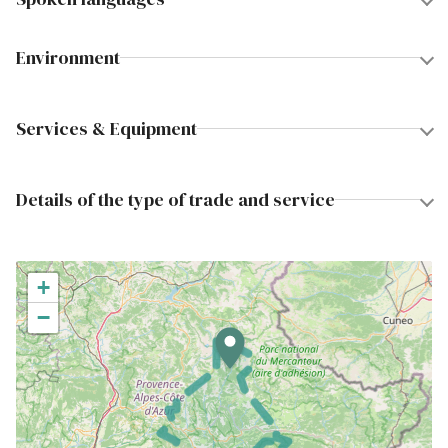
Environment
Services & Equipment
Details of the type of trade and service
+
−