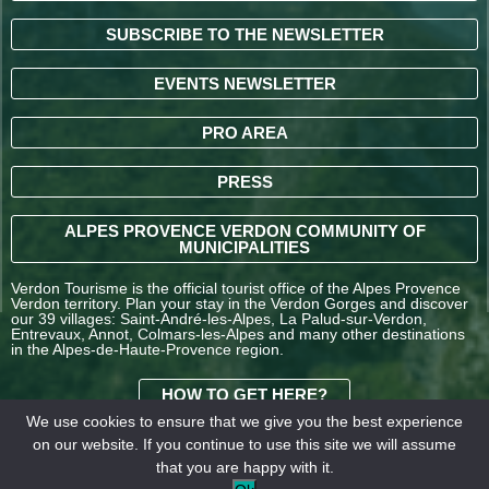
SUBSCRIBE TO THE NEWSLETTER
EVENTS NEWSLETTER
PRO AREA
PRESS
ALPES PROVENCE VERDON COMMUNITY OF
MUNICIPALITIES
Verdon Tourisme is the official tourist office of the Alpes Provence
Verdon territory. Plan your stay in the Verdon Gorges and discover
our 39 villages: Saint-André-les-Alpes, La Palud-sur-Verdon,
Entrevaux, Annot, Colmars-les-Alpes and many other destinations
in the Alpes-de-Haute-Provence region.
HOW TO GET HERE?
We use cookies to ensure that we give you the best experience
on our website. If you continue to use this site we will assume
TERMS AND
that you are happy with it.
CONDITIONS OF SALE
Legal
Our