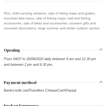
Plus: child-carrying solutions, sale of hiking maps and guides,
mountain bike topos, sale of fishing maps, bait and fishing
accessories, sale of bikes and accessories, souvenir gifts and
mountain decorations, large summer and winter outdoor section.
Opening
From 04/07 to 30/08/2026 daily between 9 am and 12.30 pm
and between 2 pm and 6.30 pm.
Payment method
Bank/credit card
Travellers Cheque
Cash
Paypal
Spoken languages