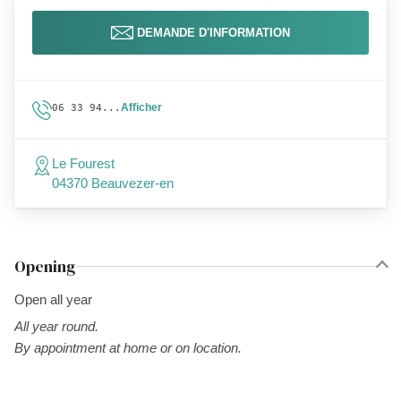
DEMANDE D'INFORMATION
Afficher
06 33 94...
Le Fourest
04370 Beauvezer-en
Opening
Open all year
All year round.
By appointment at home or on location.