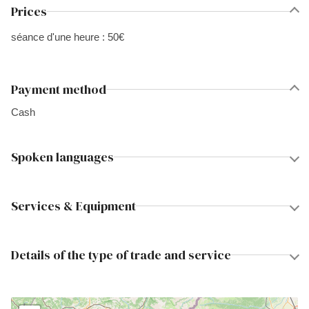
Prices
séance d'une heure : 50€
Payment method
Cash
Spoken languages
Services & Equipment
Details of the type of trade and service