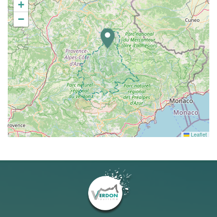
+
−
Leaflet