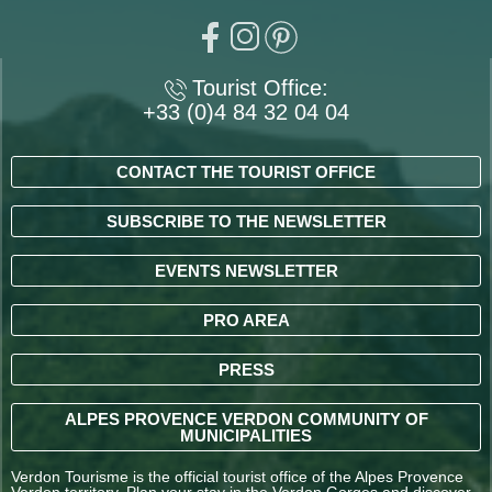
Tourist Office:
+33 (0)4 84 32 04 04
CONTACT THE TOURIST OFFICE
SUBSCRIBE TO THE NEWSLETTER
EVENTS NEWSLETTER
PRO AREA
PRESS
ALPES PROVENCE VERDON COMMUNITY OF
MUNICIPALITIES
Verdon Tourisme is the official tourist office of the Alpes Provence
Verdon territory. Plan your stay in the Verdon Gorges and discover