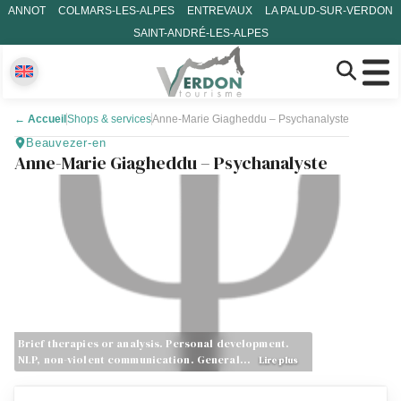
ANNOT
COLMARS-LES-ALPES
ENTREVAUX
LA PALUD-SUR-VERDON
SAINT-ANDRÉ-LES-ALPES
←
Accueil
Shops & services
Anne-Marie Giagheddu – Psychanalyste
Beauvezer-en
Anne-Marie Giagheddu – Psychanalyste
Brief therapies or analysis. Personal development.
NLP, non-violent communication. General…
Lire plus