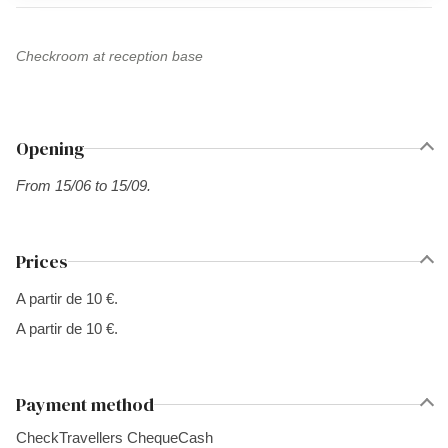
Checkroom at reception base
Opening
From 15/06 to 15/09.
Prices
A partir de 10 €.
A partir de 10 €.
Payment method
Check
Travellers Cheque
Cash