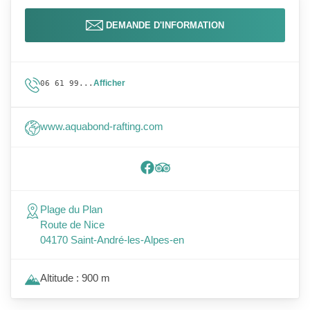
DEMANDE D'INFORMATION
Afficher
06 61 99...
www.aquabond-rafting.com
Plage du Plan
Route de Nice
04170 Saint-André-les-Alpes-en
Altitude : 900 m