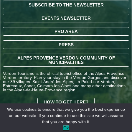
SUBSCRIBE TO THE NEWSLETTER
EVENTS NEWSLETTER
PRO AREA
PRESS
ALPES PROVENCE VERDON COMMUNITY OF
MUNICIPALITIES
Verdon Tourisme is the official tourist office of the Alpes Provence
Verdon territory. Plan your stay in the Verdon Gorges and discover
our 39 villages: Saint-André-les-Alpes, La Palud-sur-Verdon,
Entrevaux, Annot, Colmars-les-Alpes and many other destinations
in the Alpes-de-Haute-Provence region.
HOW TO GET HERE?
We use cookies to ensure that we give you the best experience
on our website. If you continue to use this site we will assume
TERMS AND
that you are happy with it.
CONDITIONS OF SALE
Legal
Our
Ok
OFFICE DE TOURISME
information
partners