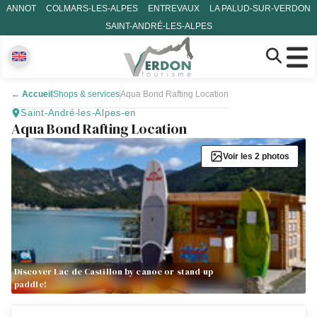
ANNOT
COLMARS-LES-ALPES
ENTREVAUX
LA PALUD-SUR-VERDON
SAINT-ANDRÉ-LES-ALPES
←
Accueil
Shops & services
Aqua Bond Rafting Location
Saint-André-les-Alpes-en
Aqua Bond Rafting Location
Voir les 2 photos
Discover Lac de Castillon by canoe or stand-up
paddle!