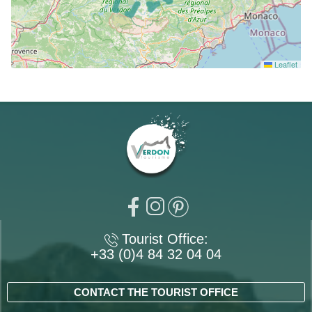
Leaflet
Tourist Office:
+33 (0)4 84 32 04 04
CONTACT THE TOURIST OFFICE