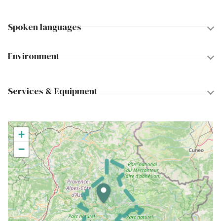
Spoken languages
Environment
Services & Equipment
+
−