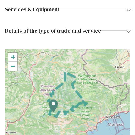
Services & Equipment
Details of the type of trade and service
+
−