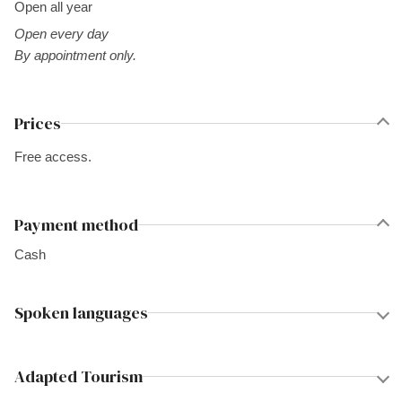
Open all year
Open every day
By appointment only.
Prices
Free access.
Payment method
Cash
Spoken languages
Adapted Tourism