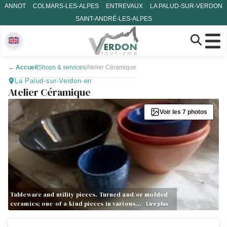
ANNOT
COLMARS-LES-ALPES
ENTREVAUX
LA PALUD-SUR-VERDON
SAINT-ANDRÉ-LES-ALPES
←
Accueil
Shops & services
Atelier Céramique
La Palud-sur-Verdon-en
Atelier Céramique
Voir les 7 photos
Tableware and utility pieces. Turned and/or molded
ceramics; one-of-a-kind pieces in various…
Lire plus