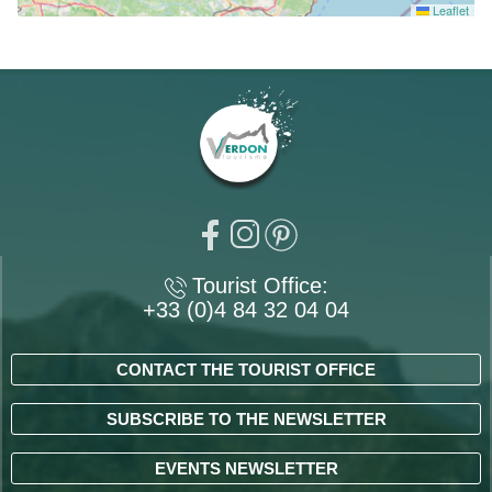
Leaflet
Tourist Office:
+33 (0)4 84 32 04 04
CONTACT THE TOURIST OFFICE
SUBSCRIBE TO THE NEWSLETTER
EVENTS NEWSLETTER