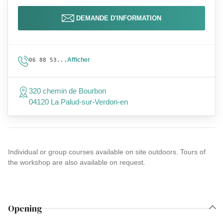
DEMANDE D'INFORMATION
Afficher
06 88 53...
320 chemin de Bourbon
04120 La Palud-sur-Verdon-en
Individual or group courses available on site outdoors. Tours of
the workshop are also available on request.
Opening