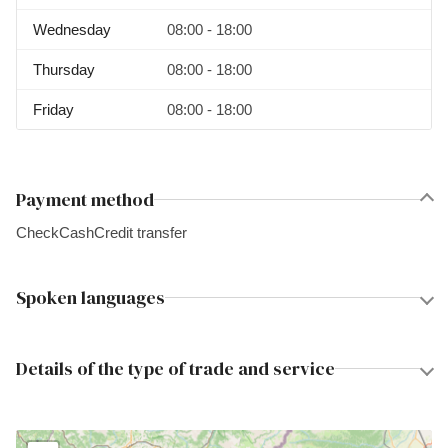
Wednesday
08:00 - 18:00
Thursday
08:00 - 18:00
Friday
08:00 - 18:00
Payment method
Check
Cash
Credit transfer
Spoken languages
Details of the type of trade and service