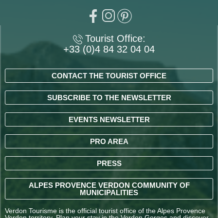
Tourist Office:
+33 (0)4 84 32 04 04
CONTACT THE TOURIST OFFICE
SUBSCRIBE TO THE NEWSLETTER
EVENTS NEWSLETTER
PRO AREA
PRESS
ALPES PROVENCE VERDON COMMUNITY OF
MUNICIPALITIES
Verdon Tourisme is the official tourist office of the Alpes Provence
Verdon territory. Plan your stay in the Verdon Gorges and discover