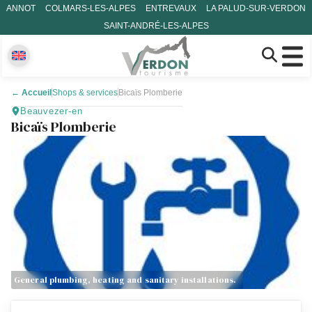
ANNOT
COLMARS-LES-ALPES
ENTREVAUX
LA PALUD-SUR-VERDON
SAINT-ANDRÉ-LES-ALPES
←
Accueil
Shops & services
Bicaïs Plomberie
Beauvezer-en
Bicaïs Plomberie
General plumbing, heating and sanitary installations.