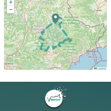
+
−
Leaflet