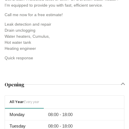
I’m equipped to provide you with fast, efficient service.
Call me now for a free estimate!
Leak detection and repair
Drain unclogging
Water heaters, Cumulus,
Hot water tank
Heating engineer
Quick response
Opening
All Year
Every year
Monday
08:00 - 18:00
Tuesday
08:00 - 18:00