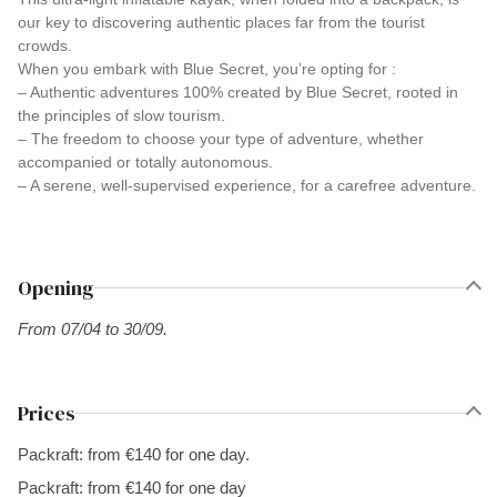
our key to discovering authentic places far from the tourist
crowds.
When you embark with Blue Secret, you’re opting for :
– Authentic adventures 100% created by Blue Secret, rooted in
the principles of slow tourism.
– The freedom to choose your type of adventure, whether
accompanied or totally autonomous.
– A serene, well-supervised experience, for a carefree adventure.
Opening
From 07/04 to 30/09.
Prices
Packraft: from €140 for one day.
Packraft: from €140 for one day