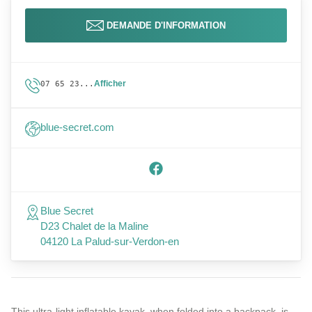
DEMANDE D'INFORMATION
Afficher
07 65 23...
blue-secret.com
Blue Secret
D23 Chalet de la Maline
04120 La Palud-sur-Verdon-en
This ultra-light inflatable kayak, when folded into a backpack, is