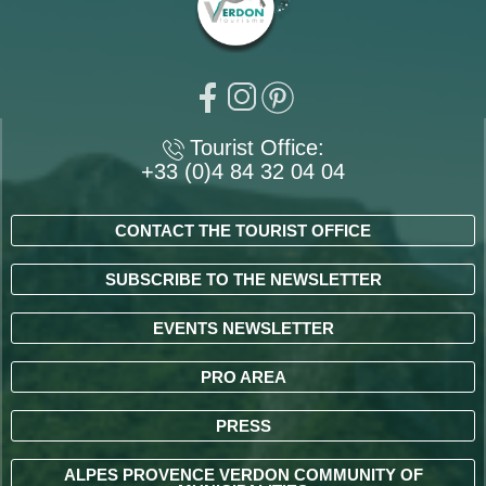
Tourist Office:
+33 (0)4 84 32 04 04
CONTACT THE TOURIST OFFICE
SUBSCRIBE TO THE NEWSLETTER
EVENTS NEWSLETTER
PRO AREA
PRESS
ALPES PROVENCE VERDON COMMUNITY OF