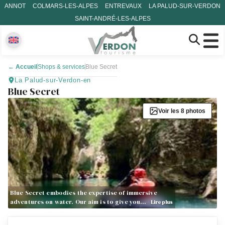
ANNOT
COLMARS-LES-ALPES
ENTREVAUX
LA PALUD-SUR-VERDON
SAINT-ANDRÉ-LES-ALPES
←
Accueil
Shops & services
Blue Secret
La Palud-sur-Verdon-en
Blue Secret
Voir les 8 photos
Blue Secret embodies the expertise of immersive
adventures on water. Our aim is to give you…
Lire plus