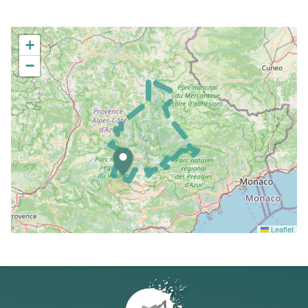
+
−
Leaflet