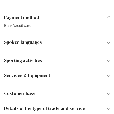
Payment method
Bank/credit card
Spoken languages
Sporting activities
Services & Equipment
Customer base
Details of the type of trade and service