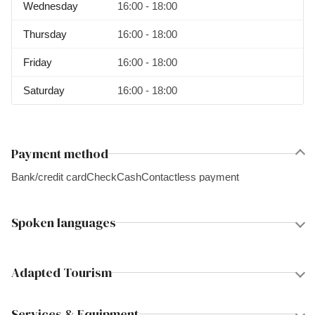
Wednesday
16:00 - 18:00
Thursday
16:00 - 18:00
Friday
16:00 - 18:00
Saturday
16:00 - 18:00
Payment method
Bank/credit card
Check
Cash
Contactless payment
Spoken languages
Adapted Tourism
Services & Equipment