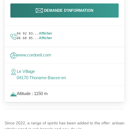
DEMANDE D'INFORMATION
Afficher
04 92 83...
Afficher
06 68 85...
www.cordoeil.com
Le Village
04170 Thorame-Basse-en
Altitude : 1150 m
Since 2022, a range of spirits has been added to the offer: artisan