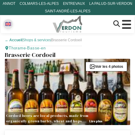
ANNOT
COLMARS-LES-ALPES
ENTREVAUX
LA PALUD-SUR-VERDON
SAINT-ANDRÉ-LES-ALPES
←
Accueil
Shops & services
Brasserie Cordoeil
Thorame-Basse-en
Brasserie Cordoeil
Voir les 4 photos
Cordœil beers are local products, made from
organically grown barley, wheat and hops.…
Lire plus