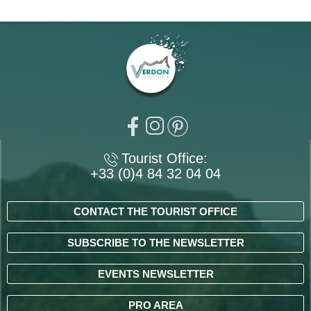
Tourist Office:
+33 (0)4 84 32 04 04
CONTACT THE TOURIST OFFICE
SUBSCRIBE TO THE NEWSLETTER
EVENTS NEWSLETTER
PRO AREA