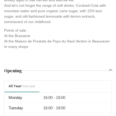
whisky aged in oak barrels and eau-de-vie.
And let’s not forget the range of soft drinks: Cordoeil-Cola with
mountain water and pure organic cane sugar, with 15% less
sugar, and old-fashioned lemonade with lemon extracts,
reminiscent of our childhood.
Points of sale :
At the Brasserie
At the Maison de Produits de Pays du Haut Verdon in Beauvezer
In many shops
Opening
All Year
Every year
Monday
16:00 - 18:00
Tuesday
16:00 - 18:00