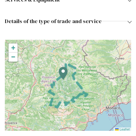
Details of the type of trade and service
+
−
Leaflet