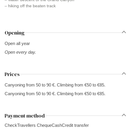
– hiking off the beaten track
Opening
Open all year
Open every day.
Prices
Canyoning from 50 to 90 €. Climbing from €50 to €85.
Canyoning from 50 to 90 €. Climbing from €50 to €85.
Payment method
Check
Travellers Cheque
Cash
Credit transfer