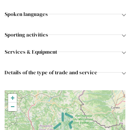
Spoken languages
Sporting activities
Services & Equipment
Details of the type of trade and service
+
−