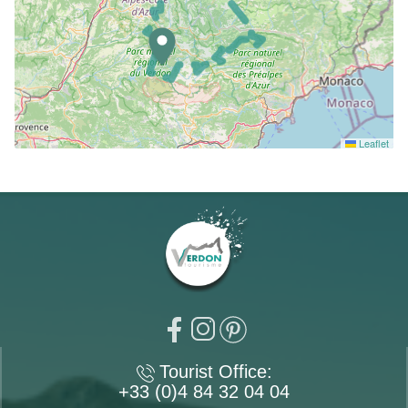
Leaflet
Tourist Office:
+33 (0)4 84 32 04 04