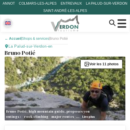
ANNOT
COLMARS-LES-ALPES
ENTREVAUX
LA PALUD-SUR-VERDON
SAINT-ANDRÉ-LES-ALPES
←
Accueil
Shops & services
Bruno Potié
La Palud-sur-Verdon-en
Bruno Potié
Voir les 11 photos
Bruno Potié, high mountain guide, proposes you
outings : - rock climbing - major routes -…
Lire plus