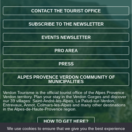
CONTACT THE TOURIST OFFICE
SUBSCRIBE TO THE NEWSLETTER
EVENTS NEWSLETTER
PRO AREA
PRESS
ALPES PROVENCE VERDON COMMUNITY OF
MUNICIPALITIES
Verdon Tourisme is the official tourist office of the Alpes Provence
Verdon territory. Plan your stay in the Verdon Gorges and discover
our 39 villages: Saint-André-les-Alpes, La Palud-sur-Verdon,
Entrevaux, Annot, Colmars-les-Alpes and many other destinations
in the Alpes-de-Haute-Provence region.
HOW TO GET HERE?
We use cookies to ensure that we give you the best experience