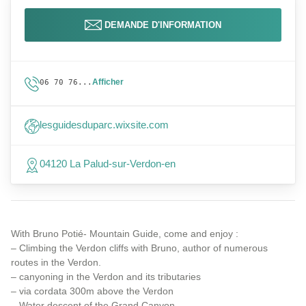
DEMANDE D'INFORMATION
Afficher
06 70 76...
lesguidesduparc.wixsite.com
04120 La Palud-sur-Verdon-en
With Bruno Potié- Mountain Guide, come and enjoy :
– Climbing the Verdon cliffs with Bruno, author of numerous
routes in the Verdon.
– canyoning in the Verdon and its tributaries
– via cordata 300m above the Verdon
– Water descent of the Grand Canyon