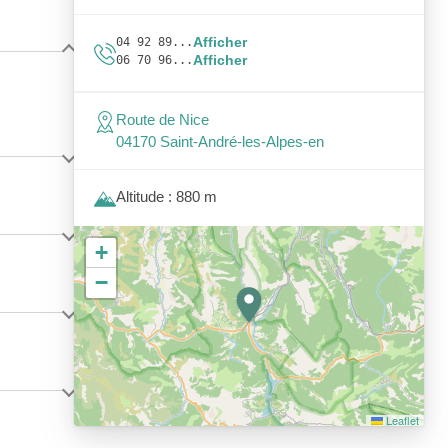
Afficher
04 92 89...
Afficher
06 70 96...
Route de Nice
04170 Saint-André-les-Alpes-en
Altitude : 880 m
+
−
Leaflet