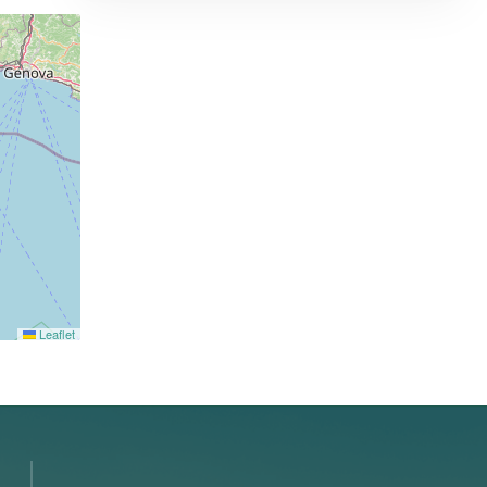
Leaflet