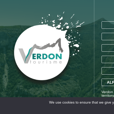
ALP
Verdon T
territor
Saint-A
We use cookies to ensure that we give yo
Alpes a