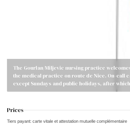
The Gourlan/Miljevic nursing practice welcomes
the medical practice on route de Nice. On-call 
except Sundays and public holidays, after which
Prices
Tiers payant: carte vitale et attestation mutuelle complémentaire