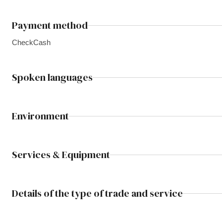
Payment method
Check
Cash
Spoken languages
Environment
Services & Equipment
Details of the type of trade and service