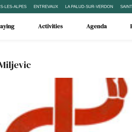
S-LES-ALPES
ENTREVAUX
LA PALUD-SUR-VERDON
SAIN
taying
Activities
Agenda
Miljevic