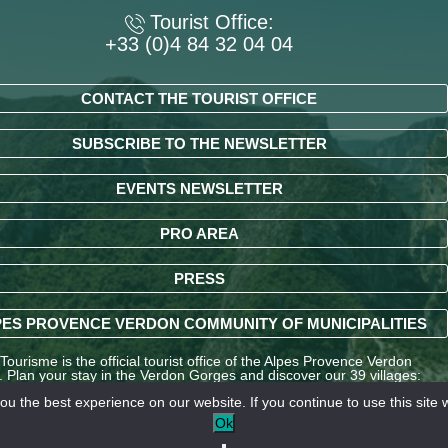
Tourist Office:
+33 (0)4 84 32 04 04
CONTACT THE TOURIST OFFICE
SUBSCRIBE TO THE NEWSLETTER
EVENTS NEWSLETTER
PRO AREA
PRESS
ES PROVENCE VERDON COMMUNITY OF MUNICIPALITIES
ourisme is the official tourist office of the Alpes Provence Verdon
y. Plan your stay in the Verdon Gorges and discover our 39 villages:
ndré-les-Alpes, La Palud-sur-Verdon, Entrevaux, Annot, Colmars-les-
u the best experience on our website. If you continue to use this site w
nd many other destinations in the Alpes-de-Haute-Provence region.
Ok