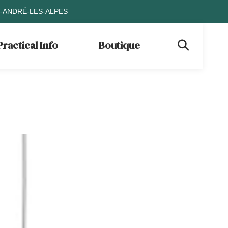
T-ANDRÉ-LES-ALPES
Practical Info
Boutique