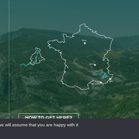
HOW TO GET HERE?
e will assume that you are happy with it.