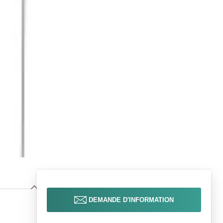
DEMANDE D'INFORMATION