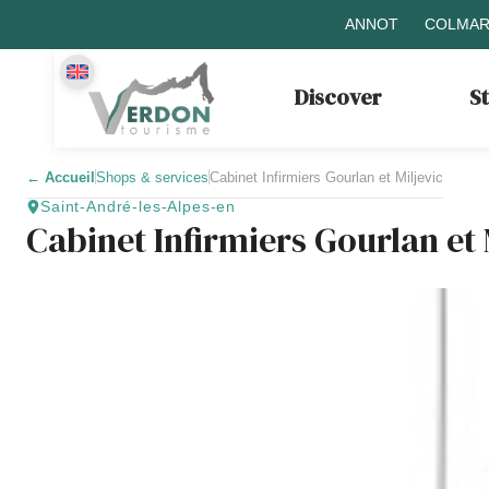
ANNOT
COLMAR
Discover
S
←
Accueil
Shops & services
Cabinet Infirmiers Gourlan et Miljevic
Saint-André-les-Alpes-en
Cabinet Infirmiers Gourlan et 