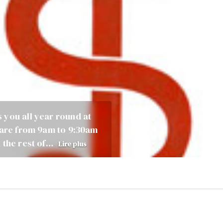
 you all year round at
care from 9am to 9:30am
 the rest of…
Lire plus