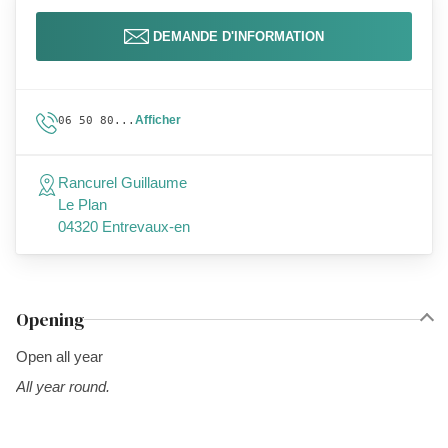
DEMANDE D'INFORMATION
Afficher
06 50 80...
Rancurel Guillaume
Le Plan
04320 Entrevaux-en
Opening
Open all year
All year round.