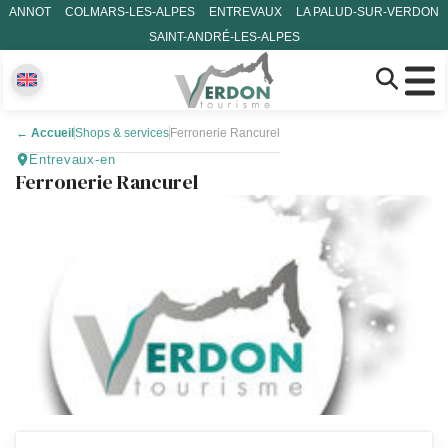
ANNOT
COLMARS-LES-ALPES
ENTREVAUX
LA PALUD-SUR-VERDON
SAINT-ANDRÉ-LES-ALPES
←
Accueil
Shops & services
Ferronerie Rancurel
Entrevaux-en
Ferronerie Rancurel