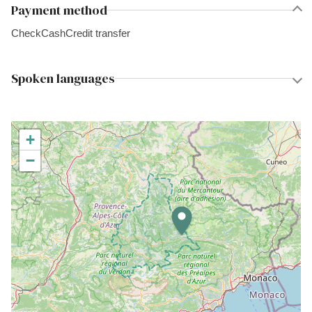
Payment method
Check
Cash
Credit transfer
Spoken languages
+
−