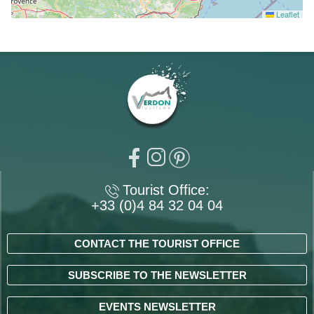
Leaflet
Tourist Office:
+33 (0)4 84 32 04 04
CONTACT THE TOURIST OFFICE
SUBSCRIBE TO THE NEWSLETTER
EVENTS NEWSLETTER