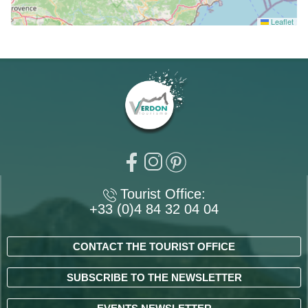
Leaflet
Tourist Office:
+33 (0)4 84 32 04 04
CONTACT THE TOURIST OFFICE
SUBSCRIBE TO THE NEWSLETTER