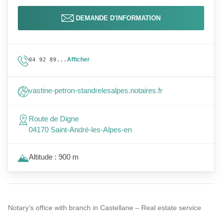
DEMANDE D'INFORMATION
Afficher
04 92 89...
vastine-petron-standrelesalpes.notaires.fr
Route de Digne
04170 Saint-André-les-Alpes-en
Altitude : 900 m
Notary’s office with branch in Castellane – Real estate service