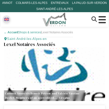
ANNOT
COLMARS-LES-ALPES
ENTREVAUX
LA PALUD-SUR-VERDON
SAINT-ANDRÉ-LES-ALPES
←
Accueil
Shops & services
Lexel Notaires Associés
Saint-André-les-Alpes-en
Lexel Notaires Associés
Cabinet Associés Benoît Petron and Valérie Vastine
Declef. Members of an accredited…
Lire plus