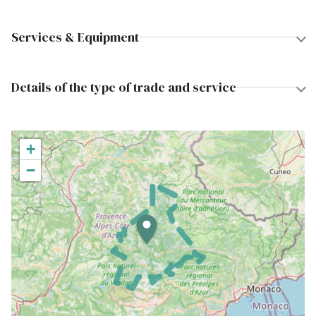
Services & Equipment
Details of the type of trade and service
+
−