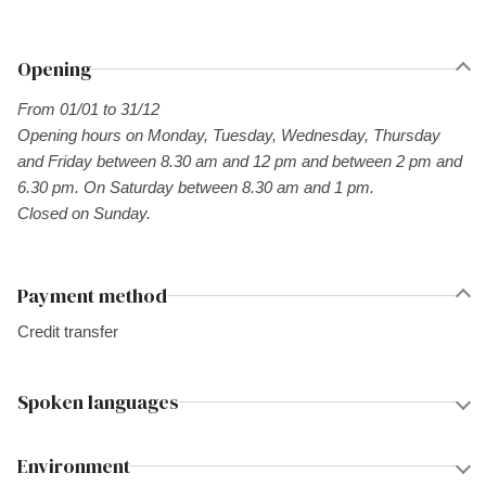
Opening
From 01/01 to 31/12
Opening hours on Monday, Tuesday, Wednesday, Thursday
and Friday between 8.30 am and 12 pm and between 2 pm and
6.30 pm. On Saturday between 8.30 am and 1 pm.
Closed on Sunday.
Payment method
Credit transfer
Spoken languages
Environment