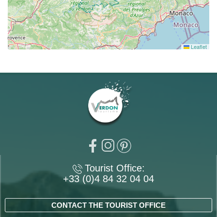
Leaflet
Tourist Office:
+33 (0)4 84 32 04 04
CONTACT THE TOURIST OFFICE