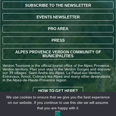
SUBSCRIBE TO THE NEWSLETTER
EVENTS NEWSLETTER
PRO AREA
PRESS
ALPES PROVENCE VERDON COMMUNITY OF
MUNICIPALITIES
Verdon Tourisme is the official tourist office of the Alpes Provence
Verdon territory. Plan your stay in the Verdon Gorges and discover
our 39 villages: Saint-André-les-Alpes, La Palud-sur-Verdon,
Entrevaux, Annot, Colmars-les-Alpes and many other destinations
in the Alpes-de-Haute-Provence region.
HOW TO GET HERE?
We use cookies to ensure that we give you the best experience
on our website. If you continue to use this site we will assume
TERMS AND
that you are happy with it.
CONDITIONS OF SALE
Legal
Our
Ok
OFFICE DE TOURISME