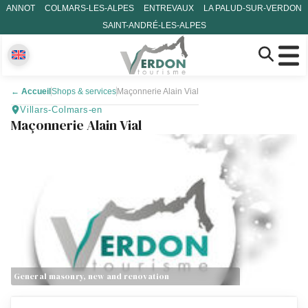
ANNOT
COLMARS-LES-ALPES
ENTREVAUX
LA PALUD-SUR-VERDON
SAINT-ANDRÉ-LES-ALPES
←
Accueil
Shops & services
Maçonnerie Alain Vial
Villars-Colmars-en
Maçonnerie Alain Vial
General masonry, new and renovation