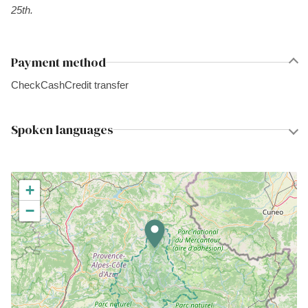
25th.
Payment method
Check
Cash
Credit transfer
Spoken languages
+
−