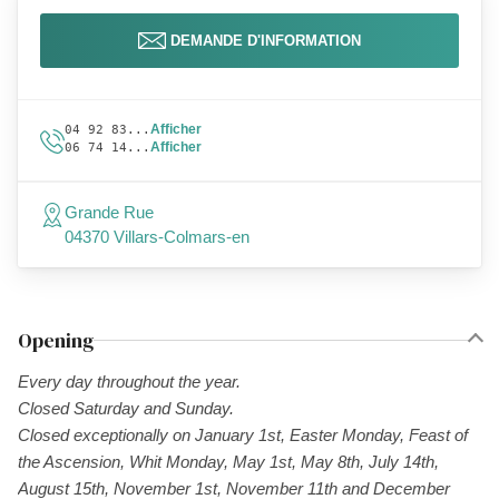
DEMANDE D'INFORMATION
Afficher
04 92 83...
Afficher
06 74 14...
Grande Rue
04370 Villars-Colmars-en
Opening
Every day throughout the year.
Closed Saturday and Sunday.
Closed exceptionally on January 1st, Easter Monday, Feast of
the Ascension, Whit Monday, May 1st, May 8th, July 14th,
August 15th, November 1st, November 11th and December