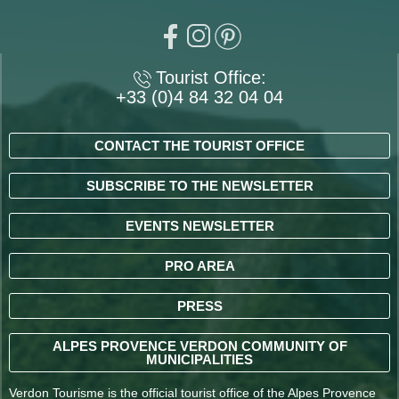
Tourist Office:
+33 (0)4 84 32 04 04
CONTACT THE TOURIST OFFICE
SUBSCRIBE TO THE NEWSLETTER
EVENTS NEWSLETTER
PRO AREA
PRESS
ALPES PROVENCE VERDON COMMUNITY OF
MUNICIPALITIES
Verdon Tourisme is the official tourist office of the Alpes Provence