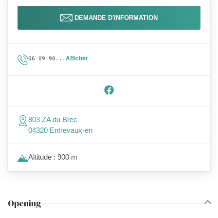
DEMANDE D'INFORMATION
Afficher
06 09 90...
803 ZA du Brec
04320 Entrevaux-en
Altitude : 900 m
Opening