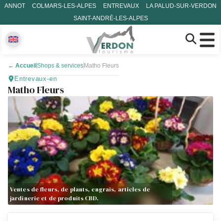
ANNOT
COLMARS-LES-ALPES
ENTREVAUX
LA PALUD-SUR-VERDON
SAINT-ANDRÉ-LES-ALPES
←
Accueil
Shops & services
Matho Fleurs
Entrevaux-en
Matho Fleurs
Ventes de fleurs, de plants, engrais, articles de
jardinerie et de produits CBD.