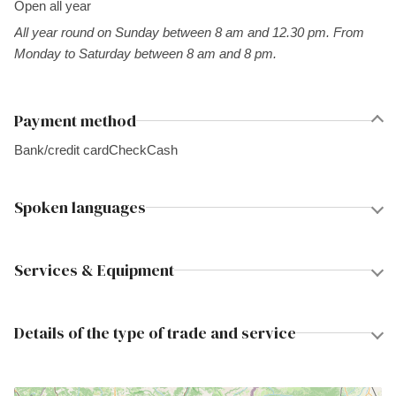
Open all year
All year round on Sunday between 8 am and 12.30 pm. From
Monday to Saturday between 8 am and 8 pm.
Payment method
Bank/credit card
Check
Cash
Spoken languages
Services & Equipment
Details of the type of trade and service