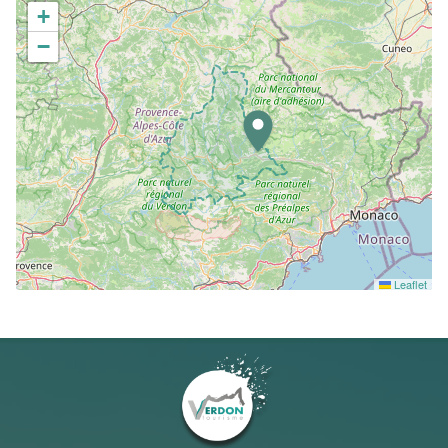
+
−
Leaflet