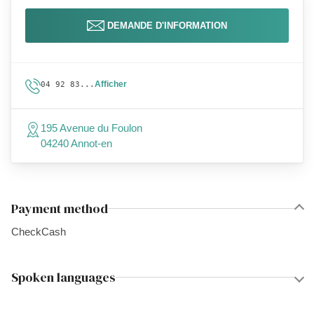
DEMANDE D'INFORMATION
Afficher
04 92 83...
195 Avenue du Foulon
04240 Annot-en
Payment method
Check
Cash
Spoken languages