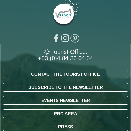
Tourist Office:
+33 (0)4 84 32 04 04
CONTACT THE TOURIST OFFICE
SUBSCRIBE TO THE NEWSLETTER
EVENTS NEWSLETTER
PRO AREA
PRESS