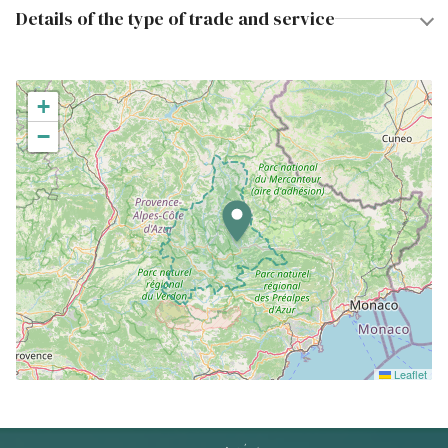
Details of the type of trade and service
+
−
Leaflet