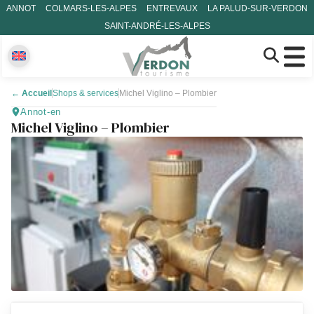
ANNOT
COLMARS-LES-ALPES
ENTREVAUX
LA PALUD-SUR-VERDON
SAINT-ANDRÉ-LES-ALPES
←
Accueil
Shops & services
Michel Viglino – Plombier
Annot-en
Michel Viglino – Plombier