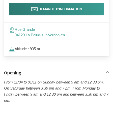
DEMANDE D'INFORMATION
Rue Grande
04120 La Palud-sur-Verdon-en
Altitude : 935 m
Opening
From 11/04 to 01/11 on Sunday between 9 am and 12.30 pm.
On Saturday between 3.30 pm and 7 pm. From Monday to
Friday between 9 am and 12.30 pm and between 3.30 pm and 7
pm.