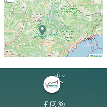
Leaflet