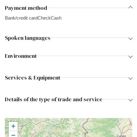
Payment method
Bank/credit card
Check
Cash
Spoken languages
Environment
Services & Equipment
Details of the type of trade and service
+
−