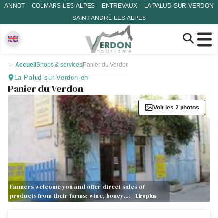
ANNOT
COLMARS-LES-ALPES
ENTREVAUX
LA PALUD-SUR-VERDON
SAINT-ANDRÉ-LES-ALPES
←
Accueil
Shops & services
Panier du Verdon
La Palud-sur-Verdon-en
Panier du Verdon
Voir les 2 photos
Farmers welcome you and offer direct sales of
products from their farms: wine, honey,…
Lire plus