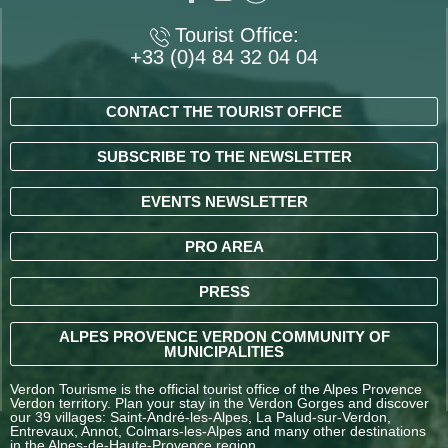
Tourist Office:
+33 (0)4 84 32 04 04
CONTACT THE TOURIST OFFICE
SUBSCRIBE TO THE NEWSLETTER
EVENTS NEWSLETTER
PRO AREA
PRESS
ALPES PROVENCE VERDON COMMUNITY OF
MUNICIPALITIES
Verdon Tourisme is the official tourist office of the Alpes Provence
Verdon territory. Plan your stay in the Verdon Gorges and discover
our 39 villages: Saint-André-les-Alpes, La Palud-sur-Verdon,
Entrevaux, Annot, Colmars-les-Alpes and many other destinations
in the Alpes-de-Haute-Provence region.