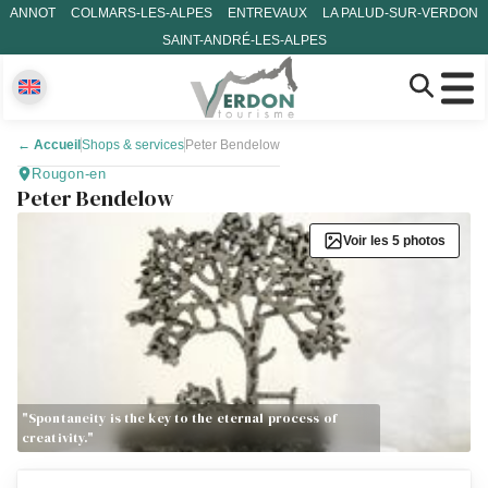
ANNOT
COLMARS-LES-ALPES
ENTREVAUX
LA PALUD-SUR-VERDON
SAINT-ANDRÉ-LES-ALPES
←
Accueil
Shops & services
Peter Bendelow
Rougon-en
Peter Bendelow
Voir les 5 photos
"Spontaneity is the key to the eternal process of
creativity."