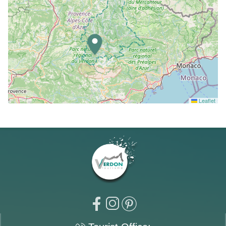
Leaflet