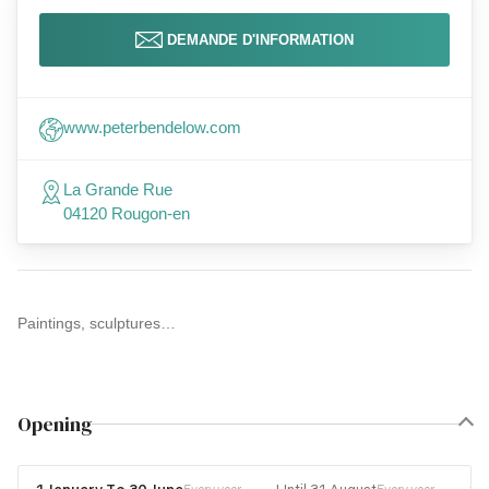
DEMANDE D'INFORMATION
www.peterbendelow.com
La Grande Rue
04120 Rougon-en
Paintings, sculptures…
Opening