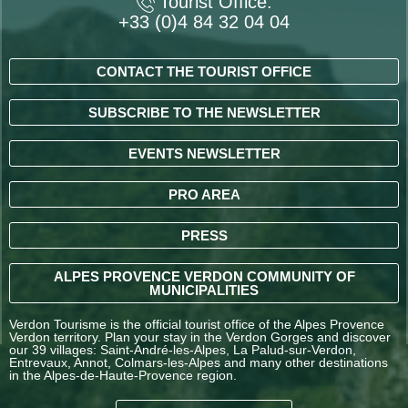
Tourist Office:
+33 (0)4 84 32 04 04
CONTACT THE TOURIST OFFICE
SUBSCRIBE TO THE NEWSLETTER
EVENTS NEWSLETTER
PRO AREA
PRESS
ALPES PROVENCE VERDON COMMUNITY OF
MUNICIPALITIES
Verdon Tourisme is the official tourist office of the Alpes Provence
Verdon territory. Plan your stay in the Verdon Gorges and discover
our 39 villages: Saint-André-les-Alpes, La Palud-sur-Verdon,
Entrevaux, Annot, Colmars-les-Alpes and many other destinations
in the Alpes-de-Haute-Provence region.