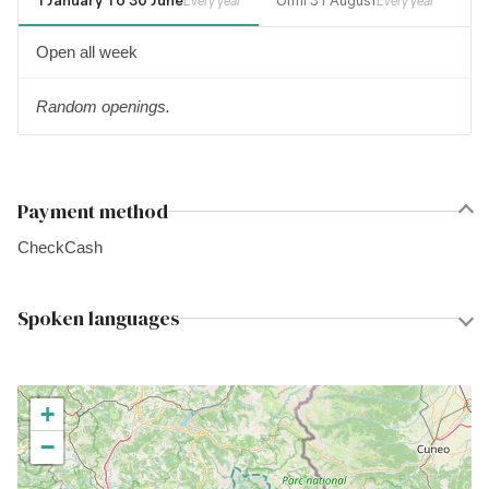
1 January To 30 June
Until 31 August
1 
Every year
Every year
Open all week
Random openings.
Payment method
Check
Cash
Spoken languages
+
−