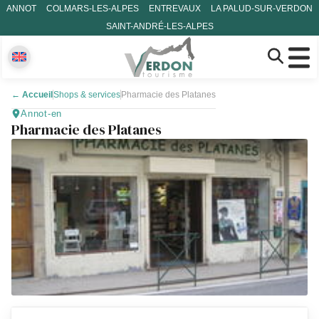
ANNOT
COLMARS-LES-ALPES
ENTREVAUX
LA PALUD-SUR-VERDON
SAINT-ANDRÉ-LES-ALPES
←
Accueil
Shops & services
Pharmacie des Platanes
Annot-en
Pharmacie des Platanes