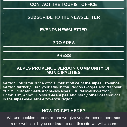
CONTACT THE TOURIST OFFICE
SUBSCRIBE TO THE NEWSLETTER
EVENTS NEWSLETTER
PRO AREA
PRESS
ALPES PROVENCE VERDON COMMUNITY OF
MUNICIPALITIES
Verdon Tourisme is the official tourist office of the Alpes Provence
Verdon territory. Plan your stay in the Verdon Gorges and discover
our 39 villages: Saint-André-les-Alpes, La Palud-sur-Verdon,
Entrevaux, Annot, Colmars-les-Alpes and many other destinations
in the Alpes-de-Haute-Provence region.
HOW TO GET HERE?
We use cookies to ensure that we give you the best experience
on our website. If you continue to use this site we will assume