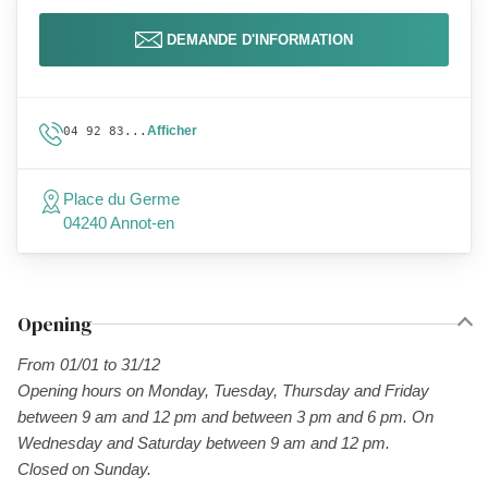
DEMANDE D'INFORMATION
Afficher
04 92 83...
Place du Germe
04240 Annot-en
Opening
From 01/01 to 31/12
Opening hours on Monday, Tuesday, Thursday and Friday
between 9 am and 12 pm and between 3 pm and 6 pm. On
Wednesday and Saturday between 9 am and 12 pm.
Closed on Sunday.