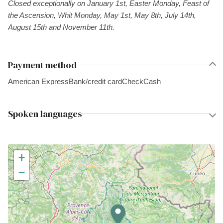
Closed exceptionally on January 1st, Easter Monday, Feast of
the Ascension, Whit Monday, May 1st, May 8th, July 14th,
August 15th and November 11th.
Payment method
American Express
Bank/credit card
Check
Cash
Spoken languages
+
−