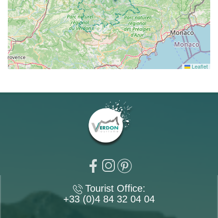
Leaflet
Tourist Office:
+33 (0)4 84 32 04 04