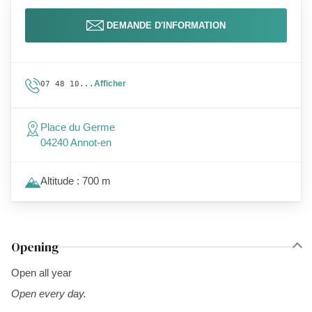
DEMANDE D'INFORMATION
Afficher
07 48 10...
Place du Germe
04240 Annot-en
Altitude : 700 m
Opening
Open all year
Open every day.