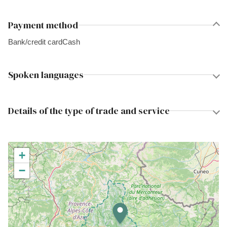
Payment method
Bank/credit card
Cash
Spoken languages
Details of the type of trade and service
+
−