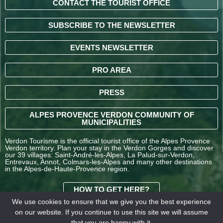
CONTACT THE TOURIST OFFICE
SUBSCRIBE TO THE NEWSLETTER
EVENTS NEWSLETTER
PRO AREA
PRESS
ALPES PROVENCE VERDON COMMUNITY OF
MUNICIPALITIES
Verdon Tourisme is the official tourist office of the Alpes Provence
Verdon territory. Plan your stay in the Verdon Gorges and discover
our 39 villages: Saint-André-les-Alpes, La Palud-sur-Verdon,
Entrevaux, Annot, Colmars-les-Alpes and many other destinations
in the Alpes-de-Haute-Provence region.
HOW TO GET HERE?
We use cookies to ensure that we give you the best experience
on our website. If you continue to use this site we will assume
TERMS AND
that you are happy with it.