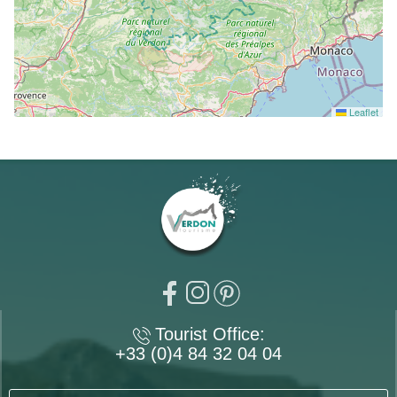
Leaflet
Tourist Office:
+33 (0)4 84 32 04 04