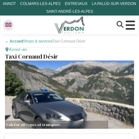
ANNOT
COLMARS-LES-ALPES
ENTREVAUX
LA PALUD-SUR-VERDON
SAINT-ANDRÉ-LES-ALPES
←
Accueil
Shops & services
Taxi Cornaud Désir
Annot-en
Taxi Cornaud Désir
Cab for all types of transport.