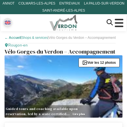
ANNOT
COLMARS-LES-ALPES
ENTREVAUX
LA PALUD-SUR-VERDON
SAINT-ANDRÉ-LES-ALPES
←
Accueil
Shops & services
Vélo Gorges du Verdon – Accompagnement
Rougon-en
Vélo Gorges du Verdon – Accompagnement
Voir les 12 photos
Guided tours and coaching available upon
reservation, led by a state-certified…
Lire plus