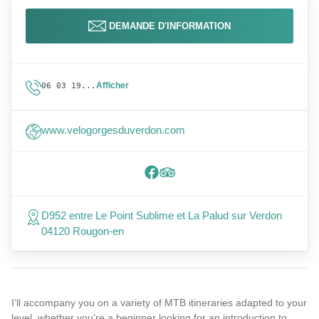
DEMANDE D'INFORMATION
Afficher
06 03 19...
www.velogorgesduverdon.com
D952 entre Le Point Sublime et La Palud sur Verdon
04120 Rougon-en
I’ll accompany you on a variety of MTB itineraries adapted to your
level, whether you’re a beginner looking for an introduction to