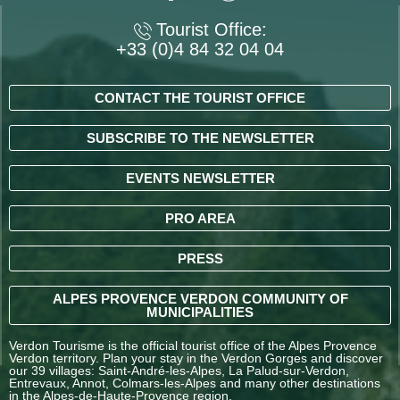
Tourist Office:
+33 (0)4 84 32 04 04
CONTACT THE TOURIST OFFICE
SUBSCRIBE TO THE NEWSLETTER
EVENTS NEWSLETTER
PRO AREA
PRESS
ALPES PROVENCE VERDON COMMUNITY OF
MUNICIPALITIES
Verdon Tourisme is the official tourist office of the Alpes Provence
Verdon territory. Plan your stay in the Verdon Gorges and discover
our 39 villages: Saint-André-les-Alpes, La Palud-sur-Verdon,
Entrevaux, Annot, Colmars-les-Alpes and many other destinations
in the Alpes-de-Haute-Provence region.