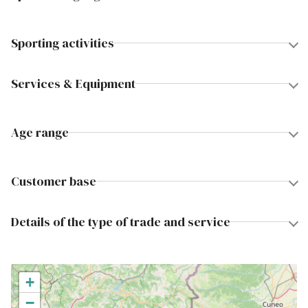
Sporting activities
Services & Equipment
Age range
Customer base
Details of the type of trade and service
+
−