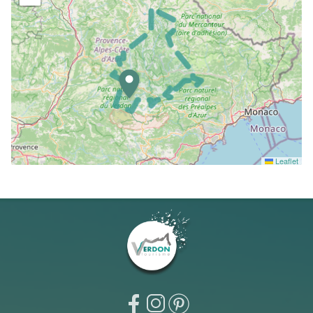
Leaflet