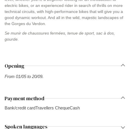
electric bikes, or an experienced rider in search of thrills on more
technical circuits, with high-performance bikes that will give you a
good dynamic workout. And all in the wild, majestic landscapes of
the Gorges du Verdon.
Se munir de chaussures fermées, tenue de sport, sac à dos,
gourde.
Opening
From 01/05 to 20/09.
Payment method
Bank/credit card
Travellers Cheque
Cash
Spoken languages