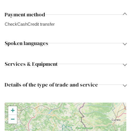
Payment method
Check
Cash
Credit transfer
Spoken languages
Services & Equipment
Details of the type of trade and service
+
−