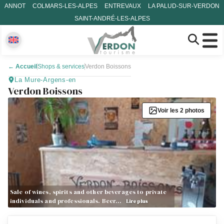
ANNOT
COLMARS-LES-ALPES
ENTREVAUX
LA PALUD-SUR-VERDON
SAINT-ANDRÉ-LES-ALPES
←
Accueil
Shops & services
Verdon Boissons
La Mure-Argens-en
Verdon Boissons
Voir les 2 photos
Sale of wines, spirits and other beverages to private
individuals and professionals. Beer…
Lire plus