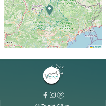
Leaflet