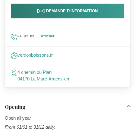
DEMANDE D'INFORMATION
Afficher
04 92 89...
verdonboissons.fr
4 chemin du Plan
04170 La Mure-Argens-en
Opening
Open all year
From 01/01 to 31/12 daily.