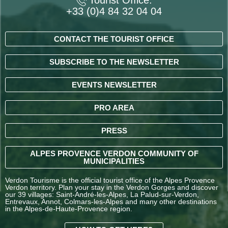
Tourist Office:
+33 (0)4 84 32 04 04
CONTACT THE TOURIST OFFICE
SUBSCRIBE TO THE NEWSLETTER
EVENTS NEWSLETTER
PRO AREA
PRESS
ALPES PROVENCE VERDON COMMUNITY OF
MUNICIPALITIES
Verdon Tourisme is the official tourist office of the Alpes Provence
Verdon territory. Plan your stay in the Verdon Gorges and discover
our 39 villages: Saint-André-les-Alpes, La Palud-sur-Verdon,
Entrevaux, Annot, Colmars-les-Alpes and many other destinations
in the Alpes-de-Haute-Provence region.