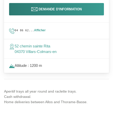
DEMANDE D'INFORMATION
Afficher
04 86 62...
52 chemin sainte Rita
04370 Villars-Colmars-en
Altitude : 1200 m
Aperitif trays all year round and raclette trays.
Cash withdrawal.
Home deliveries between Allos and Thorame-Basse.