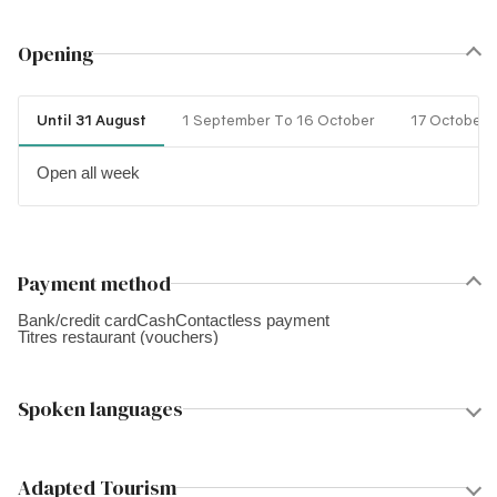
Opening
Until 31 August
1 September To 16 October
17 October 
Open all week
Payment method
Bank/credit card
Cash
Contactless payment
Titres restaurant (vouchers)
Spoken languages
Adapted Tourism