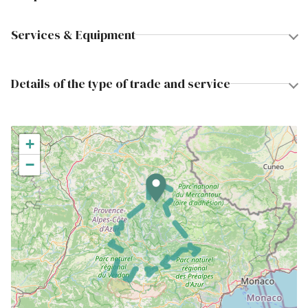
Services & Equipment
Details of the type of trade and service
+
−