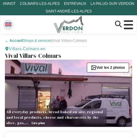
ANNOT
COLMARS-LES-ALPES
ENTREVAUX
LA PALUD-SUR-VERDON
SAINT-ANDRÉ-LES-ALPES
←
Accueil
Shops & services
Vival Villars-Colmars
Villars-Colmars-en
Vival Villars-Colmars
Voir les 2 photos
All everyday products, bread baked on site, regional
and local products, cheese and charcuterie by the
slice, gas,…
Lire plus