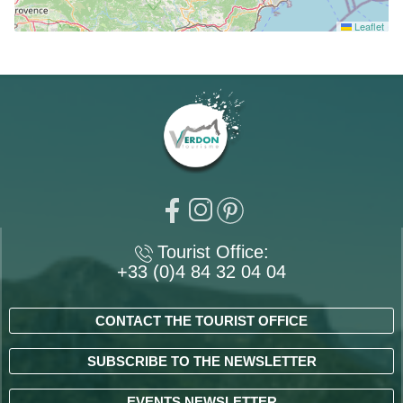
Leaflet
Tourist Office:
+33 (0)4 84 32 04 04
CONTACT THE TOURIST OFFICE
SUBSCRIBE TO THE NEWSLETTER
EVENTS NEWSLETTER