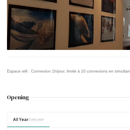
Espace wifi : Connexion 1h/jour, limité à 10 connexions en simultané
Opening
All Year
Every year