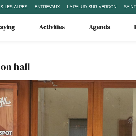
S-LES-ALPES
ENTREVAUX
LA PALUD-SUR-VERDON
SAIN
taying
Activities
Agenda
on hall