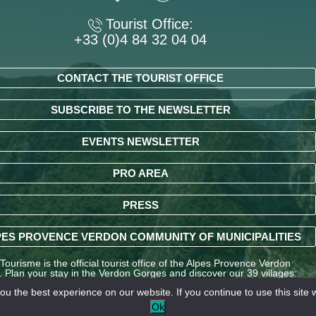
Tourist Office:
+33 (0)4 84 32 04 04
CONTACT THE TOURIST OFFICE
SUBSCRIBE TO THE NEWSLETTER
EVENTS NEWSLETTER
PRO AREA
PRESS
ES PROVENCE VERDON COMMUNITY OF MUNICIPALITIES
ourisme is the official tourist office of the Alpes Provence Verdon
y. Plan your stay in the Verdon Gorges and discover our 39 villages:
ndré-les-Alpes, La Palud-sur-Verdon, Entrevaux, Annot, Colmars-les-
u the best experience on our website. If you continue to use this site w
nd many other destinations in the Alpes-de-Haute-Provence region.
Ok