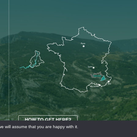
HOW TO GET HERE?
e will assume that you are happy with it.