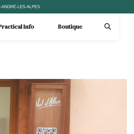
T-ANDRÉ-LES-ALPES
Practical Info
Boutique