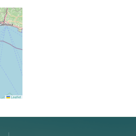
Leaflet