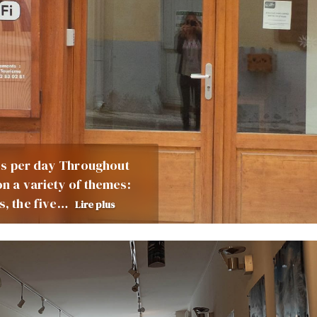
cess per day Throughout
on a variety of themes:
s, the five…
Lire plus