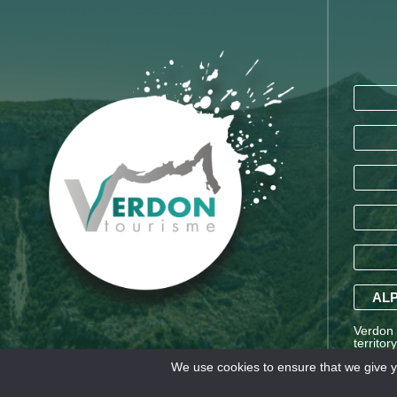
ALP
Verdon T
territor
Saint-A
We use cookies to ensure that we give yo
Alpes a