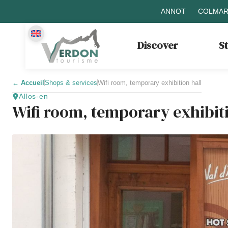
ANNOT
COLMAR
Discover
S
←
Accueil
Shops & services
Wifi room, temporary exhibition hall
Allos-en
Wifi room, temporary exhibiti