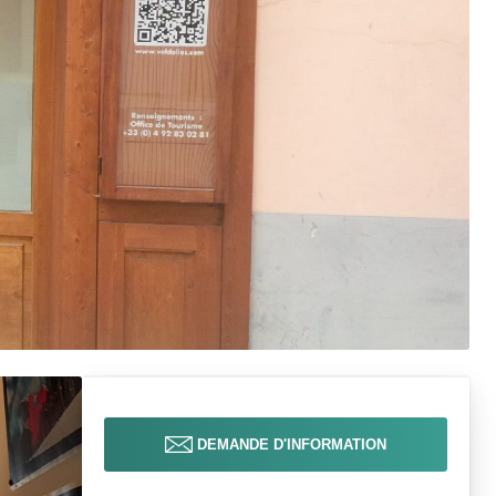
DEMANDE D'INFORMATION