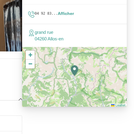
Afficher
04 92 83...
grand rue
04260 Allos-en
+
−
Leaflet