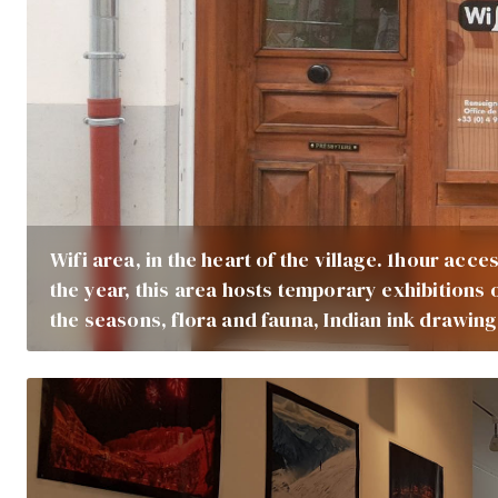
Wifi area, in the heart of the village. 1hour ac
the year, this area hosts temporary exhibitions 
the seasons, flora and fauna, Indian ink drawing