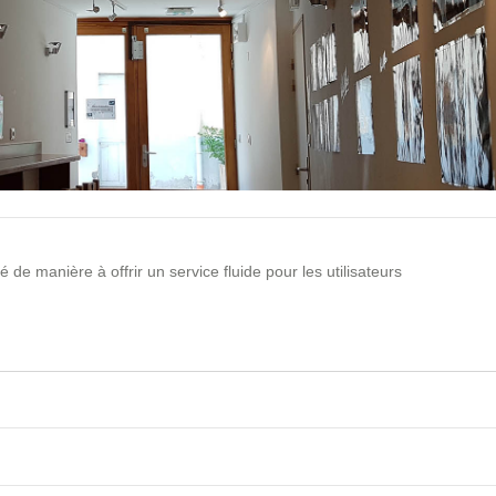
 de manière à offrir un service fluide pour les utilisateurs