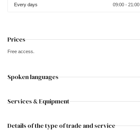
Every days
09:00 - 21:00
Prices
Free access.
Spoken languages
Services & Equipment
Details of the type of trade and service