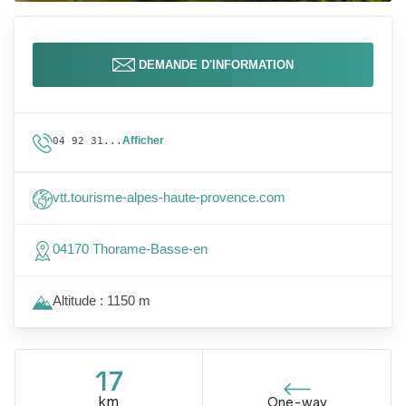
DEMANDE D'INFORMATION
Afficher
04 92 31...
vtt.tourisme-alpes-haute-provence.com
04170 Thorame-Basse-en
Altitude : 1150 m
17
km
One-way