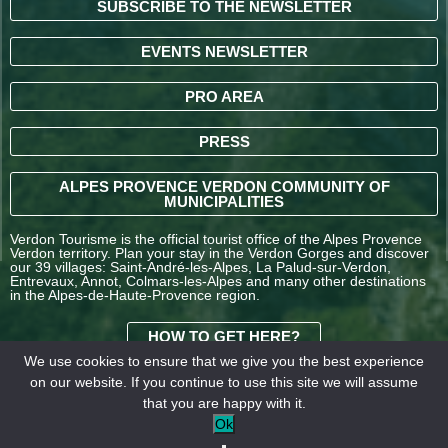
SUBSCRIBE TO THE NEWSLETTER
EVENTS NEWSLETTER
PRO AREA
PRESS
ALPES PROVENCE VERDON COMMUNITY OF
MUNICIPALITIES
Verdon Tourisme is the official tourist office of the Alpes Provence
Verdon territory. Plan your stay in the Verdon Gorges and discover
our 39 villages: Saint-André-les-Alpes, La Palud-sur-Verdon,
Entrevaux, Annot, Colmars-les-Alpes and many other destinations
in the Alpes-de-Haute-Provence region.
HOW TO GET HERE?
We use cookies to ensure that we give you the best experience
on our website. If you continue to use this site we will assume
TERMS AND
that you are happy with it.
CONDITIONS OF SALE
Legal
Our
Ok
OFFICE DE TOURISME
information
partners
INTERCOMMUNAL –