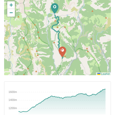
+
−
Leaflet