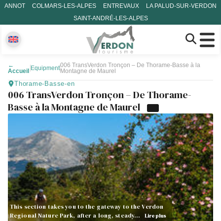
ANNOT
COLMARS-LES-ALPES
ENTREVAUX
LA PALUD-SUR-VERDON
SAINT-ANDRÉ-LES-ALPES
←
006 TransVerdon Tronçon – De Thorame-Basse à la
Equipment
Accueil
Montagne de Maurel
Thorame-Basse-en
006 TransVerdon Tronçon – De Thorame-
Basse à la Montagne de Maurel
This section takes you to the gateway to the Verdon
Regional Nature Park, after a long, steady…
Lire plus