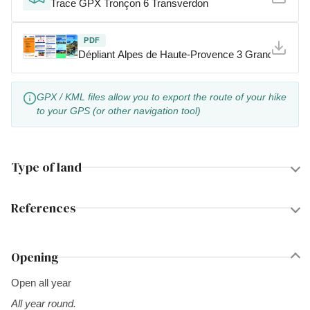
Trace GPX Tronçon 6 Transverdon
PDF
Dépliant Alpes de Haute-Provence 3 Grandes Tra
GPX / KML files allow you to export the route of your hike
to your GPS (or other navigation tool)
Type of land
References
Opening
Open all year
All year round.