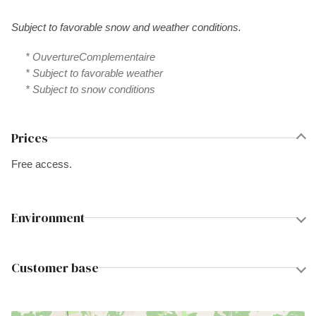
Subject to favorable snow and weather conditions.
* OuvertureComplementaire
* Subject to favorable weather
* Subject to snow conditions
Prices
Free access.
Environment
Customer base