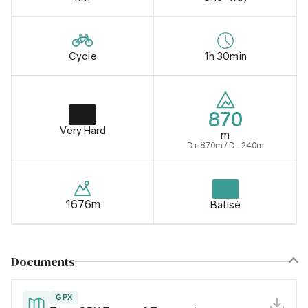
Cycle
1h 30min
870
Very Hard
m
D+ 870m / D- 240m
1676m
Balisé
Documents
GPX