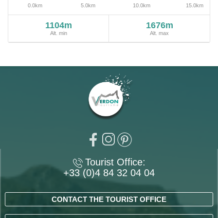
1104m
1676m
Alt. min
Alt. max
Tourist Office:
+33 (0)4 84 32 04 04
CONTACT THE TOURIST OFFICE