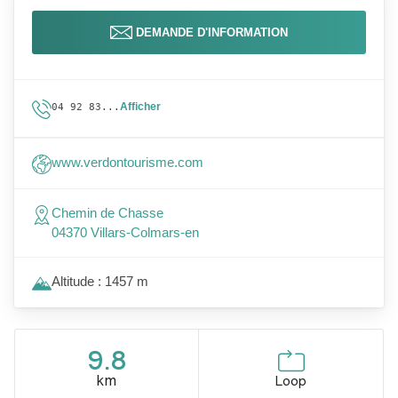
DEMANDE D'INFORMATION
Afficher
04 92 83...
www.verdontourisme.com
Chemin de Chasse
04370 Villars-Colmars-en
Altitude : 1457 m
9.8
km
Loop