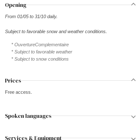
Opening
From 01/05 to 31/10 daily.
Subject to favorable snow and weather conditions.
* OuvertureComplementaire
* Subject to favorable weather
* Subject to snow conditions
Prices
Free access.
Spoken languages
Services & Equipment