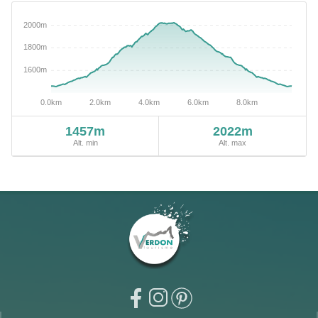
1457m
2022m
Alt. min
Alt. max