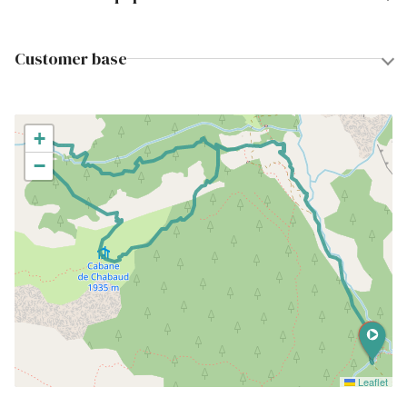
Customer base
+
−
Leaflet