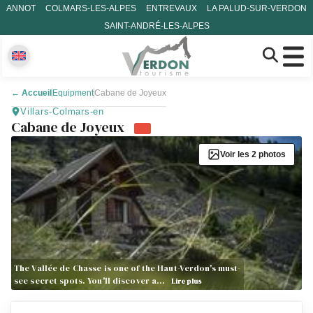
ANNOT
COLMARS-LES-ALPES
ENTREVAUX
LA PALUD-SUR-VERDON
SAINT-ANDRÉ-LES-ALPES
←
Accueil
Equipment
Cabane de Joyeux
Villars-Colmars-en
Cabane de Joyeux
Voir les 2 photos
The Vallée de Chasse is one of the Haut-Verdon's must-
see secret spots. You'll discover a…
Lire plus