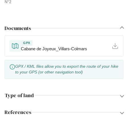
N°2
Documents
GPX
Cabane de Joyeux_Villars-Colmars
GPX / KML files allow you to export the route of your hike
to your GPS (or other navigation tool)
Type of land
References