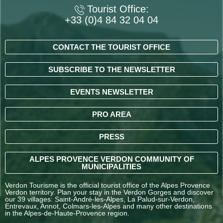
Tourist Office:
+33 (0)4 84 32 04 04
CONTACT THE TOURIST OFFICE
SUBSCRIBE TO THE NEWSLETTER
EVENTS NEWSLETTER
PRO AREA
PRESS
ALPES PROVENCE VERDON COMMUNITY OF
MUNICIPALITIES
Verdon Tourisme is the official tourist office of the Alpes Provence
Verdon territory. Plan your stay in the Verdon Gorges and discover
our 39 villages: Saint-André-les-Alpes, La Palud-sur-Verdon,
Entrevaux, Annot, Colmars-les-Alpes and many other destinations
in the Alpes-de-Haute-Provence region.