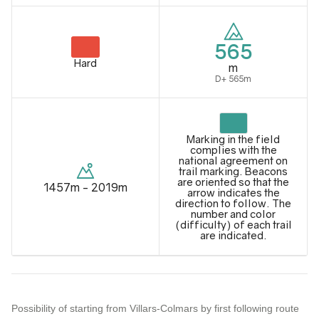
565
Hard
m
D+ 565m
Marking in the field
complies with the
national agreement on
trail marking. Beacons
are oriented so that the
1457m - 2019m
arrow indicates the
direction to follow. The
number and color
(difficulty) of each trail
are indicated.
Possibility of starting from Villars-Colmars by first following route