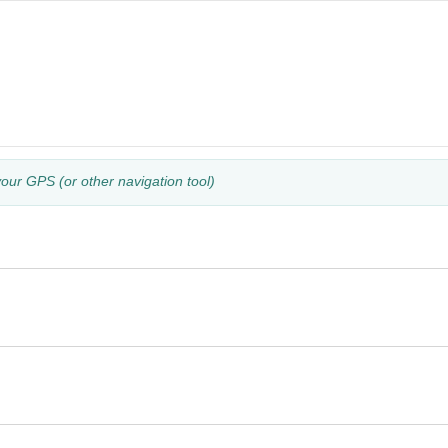
your GPS (or other navigation tool)