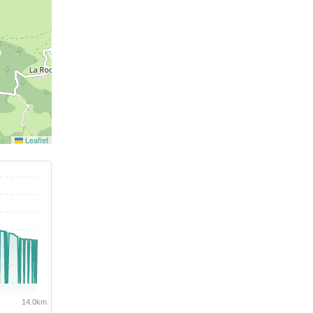
Leaflet