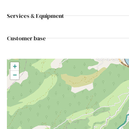
Services & Equipment
Customer base
+
−