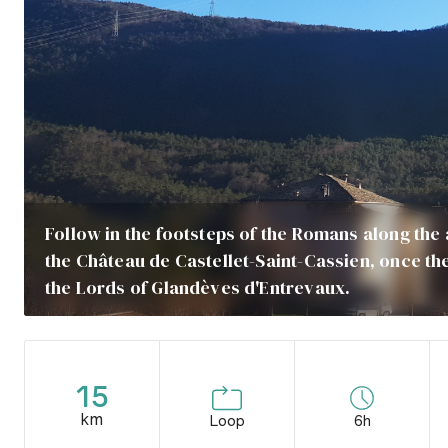
Follow in the footsteps of the Romans along the
the Château de Castellet-Saint-Cassien, once t
the Lords of Glandèves d'Entrevaux.
15
km
Loop
6h