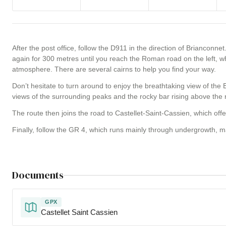
After the post office, follow the D911 in the direction of Brianconnet
again for 300 metres until you reach the Roman road on the left, w
atmosphere. There are several cairns to help you find your way.
Don’t hesitate to turn around to enjoy the breathtaking view of the E
views of the surrounding peaks and the rocky bar rising above the 
The route then joins the road to Castellet-Saint-Cassien, which of
Finally, follow the GR 4, which runs mainly through undergrowth, m
Documents
GPX
Castellet Saint Cassien