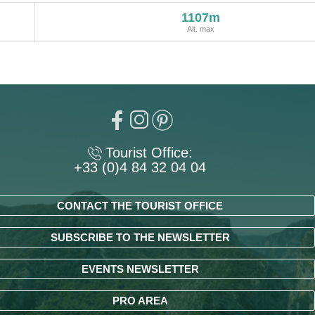
1107m
Alt. max
Tourist Office:
+33 (0)4 84 32 04 04
CONTACT THE TOURIST OFFICE
SUBSCRIBE TO THE NEWSLETTER
EVENTS NEWSLETTER
PRO AREA