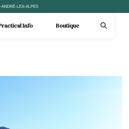
T-ANDRÉ-LES-ALPES
Practical Info
Boutique