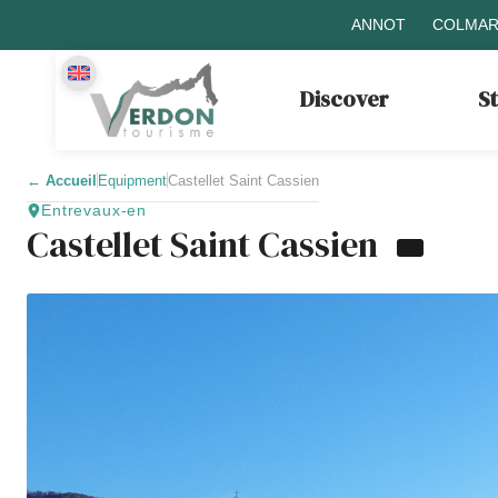
ANNOT
COLMAR
Discover
S
←
Accueil
Equipment
Castellet Saint Cassien
Entrevaux-en
Castellet Saint Cassien