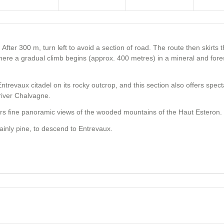
. After 300 m, turn left to avoid a section of road. The route then skirts 
here a gradual climb begins (approx. 400 metres) in a mineral and fore
ntrevaux citadel on its rocky outcrop, and this section also offers spec
river Chalvagne.
fers fine panoramic views of the wooded mountains of the Haut Esteron.
ainly pine, to descend to Entrevaux.