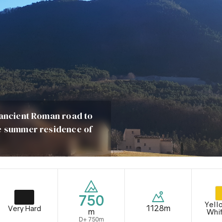
 ancient Roman road to
he summer residence of
750
Yell
1128m
Very Hard
m
Whi
D+ 750m