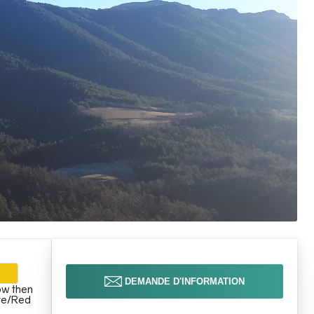
DEMANDE D'INFORMATION
ow then
te/Red