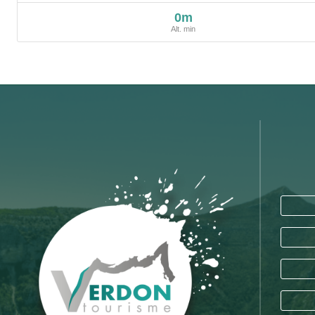
0m
Alt. min