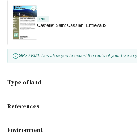
PDF
Castellet Saint Cassien_Entrevaux
GPX / KML files allow you to export the route of your hike to 
Type of land
References
Environment