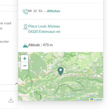
Afficher
04 22 53...
the road
Place Louis Moreau
st
04320 Entrevaux-en
tacular
Altitude : 479 m
+
−
Leaflet