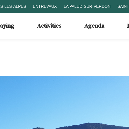
S-LES-ALPES
ENTREVAUX
LA PALUD-SUR-VERDON
SAIN
taying
Activities
Agenda