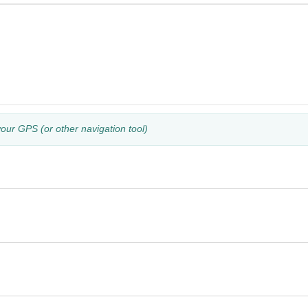
your GPS (or other navigation tool)