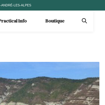
T-ANDRÉ-LES-ALPES
Practical Info
Boutique