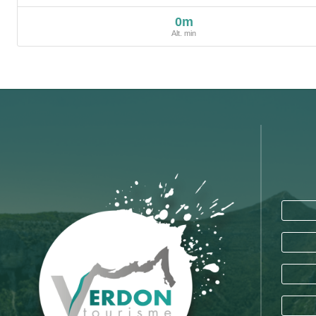
0m
Alt. min