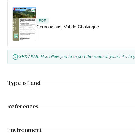
PDF
Courouclous_Val-de-Chalvagne
GPX / KML files allow you to export the route of your hike to 
Type of land
References
Environment