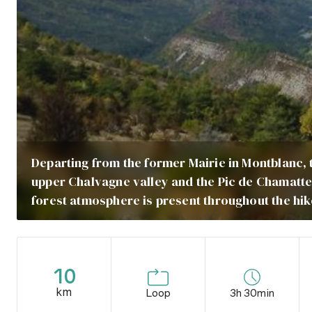
Departing from the former Mairie in Montblanc, t
upper Chalvagne valley and the Pic de Chamatte 
forest atmosphere is present throughout the hik
10
km
Loop
3h 30min