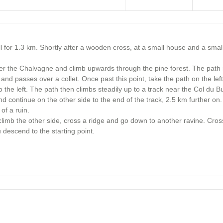
 for 1.3 km. Shortly after a wooden cross, at a small house and a small
ver the Chalvagne and climb upwards through the pine forest. The path 
 and passes over a collet. Once past this point, take the path on the left
 the left. The path then climbs steadily up to a track near the Col du Bu
 and continue on the other side to the end of the track, 2.5 km further on
of a ruin.
 climb the other side, cross a ridge and go down to another ravine. Cross 
descend to the starting point.