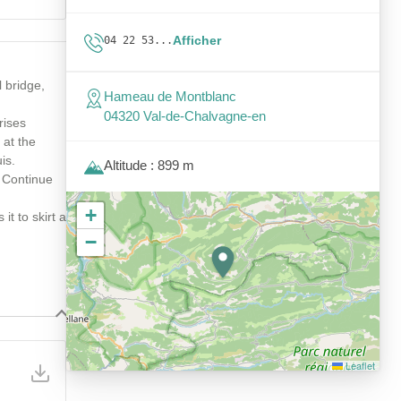
Afficher
04 22 53...
 bridge,
Hameau de Montblanc
04320 Val-de-Chalvagne-en
rises
 at the
is.
Altitude : 899 m
. Continue
+
it to skirt a
−
Leaflet