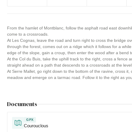
From the hamlet of Montblanc, follow the asphalt road east downhill
come to a crossroads.
At Les Cognas, leave the road and turn right to cross the bridge o
through the forest, comes out on a ridge which it follows for a while
edge of the slope, gain a croup, then enter the wood after a bend to
At the Col du Buis, take the uphill track to the right, cross a fence
straight ahead on a path that descends to a crossroads at the level 
At Serre Mallet, go right down to the bottom of the ravine, cross it,
meadow and emerge on a tarmac road. Follow it to the right as you 
Documents
GPX
Courouclous