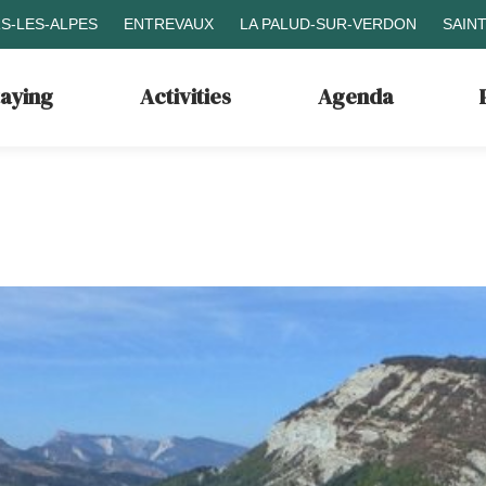
S-LES-ALPES
ENTREVAUX
LA PALUD-SUR-VERDON
SAIN
taying
Activities
Agenda