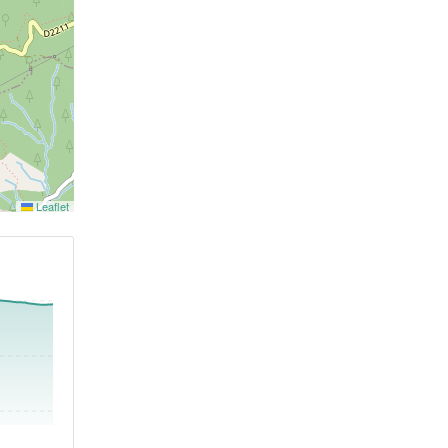
Leaflet