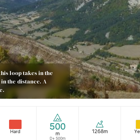
his loop takes in the
in the distance. A
e.
500
1268m
Hard
Ye
m
D+ 500m