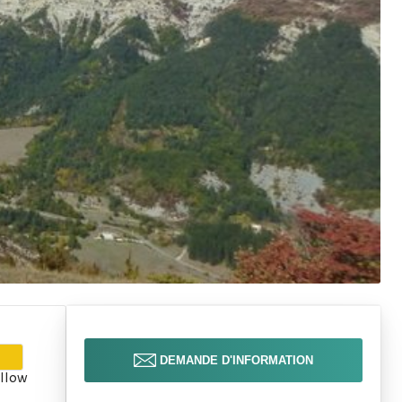
DEMANDE D'INFORMATION
llow