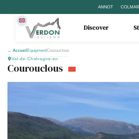
ANNOT
COLMAR
Discover
S
←
Accueil
Equipment
Courouclous
Val-de-Chalvagne-en
Courouclous