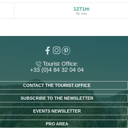
1271m
Alt. max
Tourist Office:
+33 (0)4 84 32 04 04
CONTACT THE TOURIST OFFICE
SUBSCRIBE TO THE NEWSLETTER
EVENTS NEWSLETTER
PRO AREA