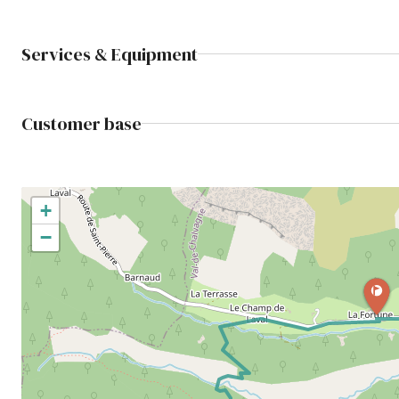
Services & Equipment
Customer base
+
−