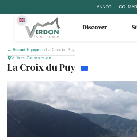
ANNOT
COLMAR
Discover
S
←
Accueil
Equipment
La Croix du Puy
Villars-Colmars-en
La Croix du Puy