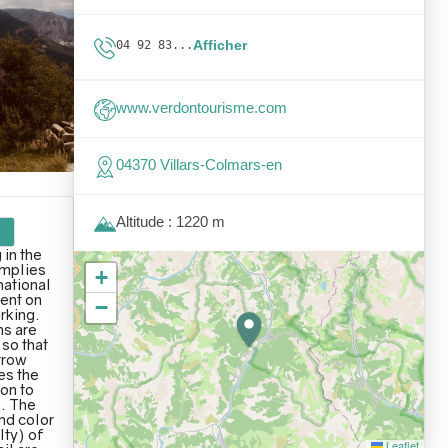
Afficher
04 92 83...
www.verdontourisme.com
04370 Villars-Colmars-en
Altitude : 1220 m
 in the
omplies
+
national
ent on
−
arking.
s are
 so that
rrow
es the
ion to
. The
nd color
lty) of
Leaflet