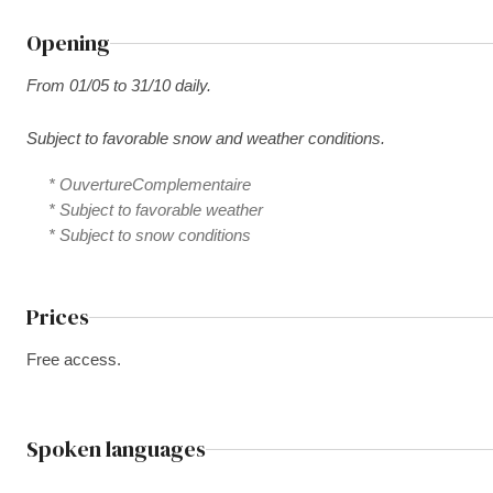
Opening
From 01/05 to 31/10 daily.
Subject to favorable snow and weather conditions.
* OuvertureComplementaire
* Subject to favorable weather
* Subject to snow conditions
Prices
Free access.
Spoken languages