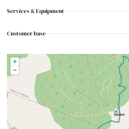
Services & Equipment
Customer base
+
−