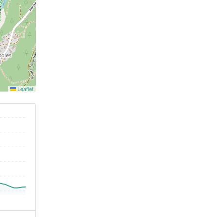
Leaflet