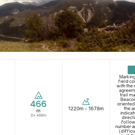
Marking
field c
with the 
agreem
trail m
Beacon
466
oriented
1220m - 1678m
the a
m
indicat
D+ 466m
direct
follow
number a
(difficu