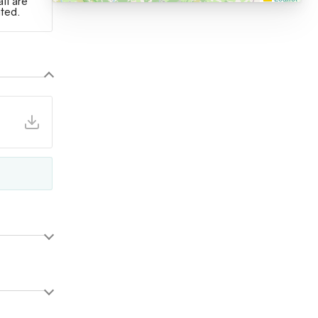
ail are
ated.