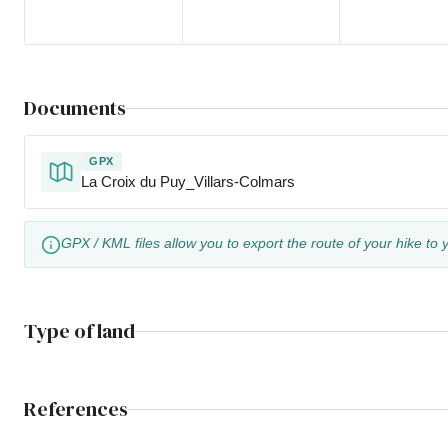
Documents
GPX
La Croix du Puy_Villars-Colmars
GPX / KML files allow you to export the route of your hike to 
Type of land
References