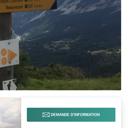
DEMANDE D'INFORMATION