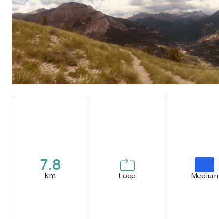
7.8
km
Loop
Medium