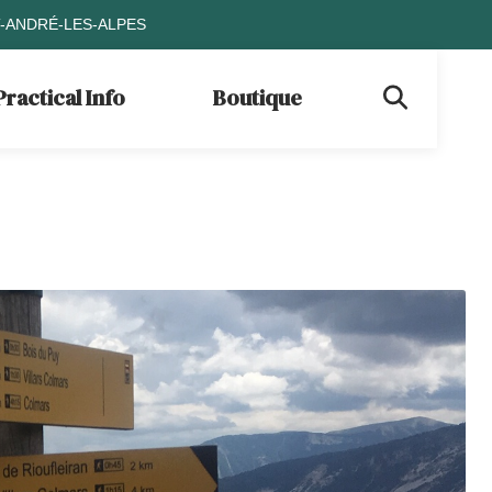
T-ANDRÉ-LES-ALPES
Practical Info
Boutique