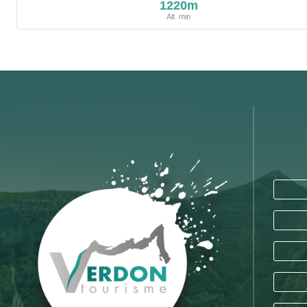
1220m
Alt. min