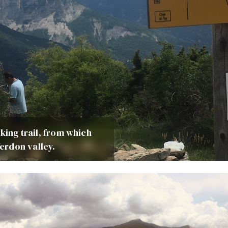
king trail, from which
erdon valley.