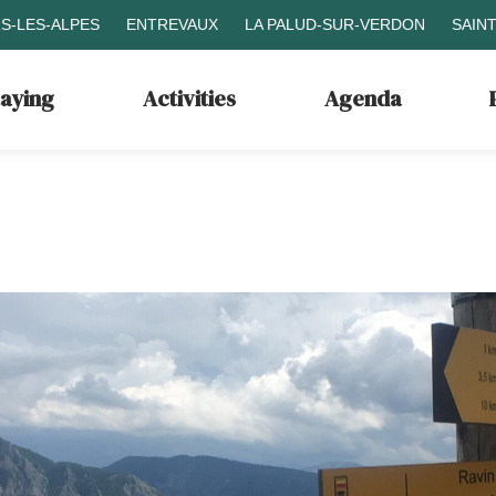
S-LES-ALPES
ENTREVAUX
LA PALUD-SUR-VERDON
SAIN
taying
Activities
Agenda