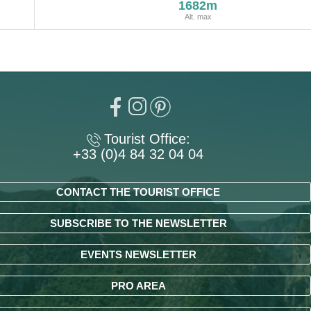
1682m
Alt. max
Tourist Office:
+33 (0)4 84 32 04 04
CONTACT THE TOURIST OFFICE
SUBSCRIBE TO THE NEWSLETTER
EVENTS NEWSLETTER
PRO AREA