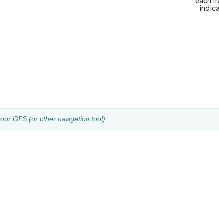
each tr
indic
your GPS (or other navigation tool)