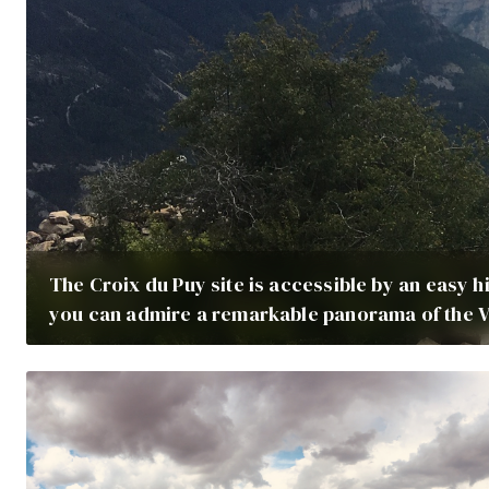
The Croix du Puy site is accessible by an easy hi
you can admire a remarkable panorama of the V