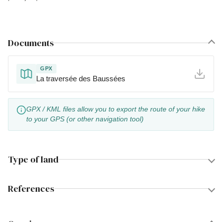
Documents
GPX
La traversée des Baussées
GPX / KML files allow you to export the route of your hike
to your GPS (or other navigation tool)
Type of land
References