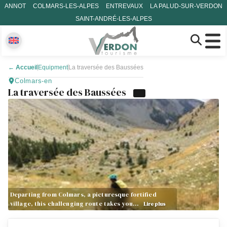
ANNOT
COLMARS-LES-ALPES
ENTREVAUX
LA PALUD-SUR-VERDON
SAINT-ANDRÉ-LES-ALPES
←
Accueil
Equipment
La traversée des Baussées
Colmars-en
La traversée des Baussées
Departing from Colmars, a picturesque fortified
village, this challenging route takes you…
Lire plus