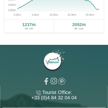
1237m
2052m
Alt. min
Alt. max
Tourist Office:
+33 (0)4 84 32 04 04