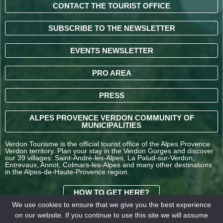
CONTACT THE TOURIST OFFICE
SUBSCRIBE TO THE NEWSLETTER
EVENTS NEWSLETTER
PRO AREA
PRESS
ALPES PROVENCE VERDON COMMUNITY OF
MUNICIPALITIES
Verdon Tourisme is the official tourist office of the Alpes Provence
Verdon territory. Plan your stay in the Verdon Gorges and discover
our 39 villages: Saint-André-les-Alpes, La Palud-sur-Verdon,
Entrevaux, Annot, Colmars-les-Alpes and many other destinations
in the Alpes-de-Haute-Provence region.
HOW TO GET HERE?
We use cookies to ensure that we give you the best experience
on our website. If you continue to use this site we will assume
TERMS AND