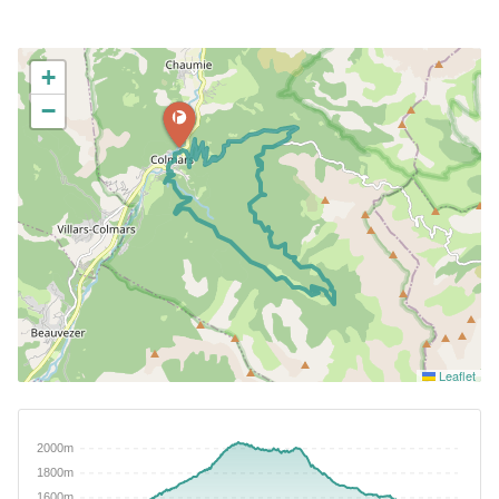
+
−
Leaflet