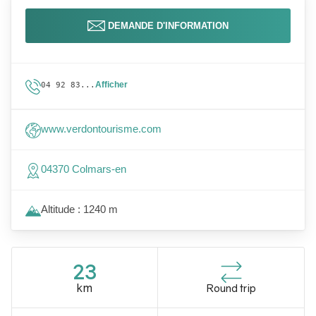
DEMANDE D'INFORMATION
Afficher
04 92 83...
www.verdontourisme.com
04370 Colmars-en
Altitude : 1240 m
23
km
Round trip