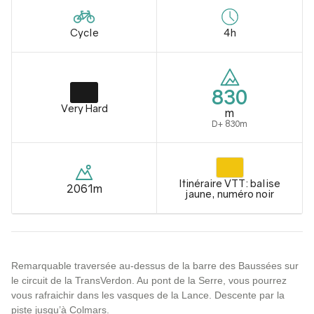
Cycle
4h
830
Very Hard
m
D+ 830m
Itinéraire VTT: balise
2061m
jaune, numéro noir
Remarquable traversée au-dessus de la barre des Baussées sur
le circuit de la TransVerdon. Au pont de la Serre, vous pourrez
vous rafraichir dans les vasques de la Lance. Descente par la
piste jusqu’à Colmars.