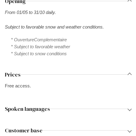
Opening
From 01/05 to 31/10 daily.
Subject to favorable snow and weather conditions.
* OuvertureComplementaire
* Subject to favorable weather
* Subject to snow conditions
Prices
Free access.
Spoken languages
Customer base